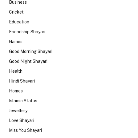
Business
Cricket
Education
Friendship Shayari
Games
Good Morning Shayari
Good Night Shayari
Health
Hindi Shayari
Homes
Islamic Status
Jewellery
Love Shayari
Miss You Shayari