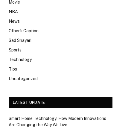
Movie
NBA
News
Other's Caption
Sad Shayari
Sports
Technology
Tips
Uncategorized
LATEST UPDATE
Smart Home Technology: How Modern Innovations
Are Changing the Way We Live