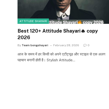
ATTITUDE SHAYARI
Best 120+ Attitude Shayari🔥 copy
2026
By
Team bongshayari
February 28, 2026
0
आज के समय में हर किसी को अपने एटीट्यूड और स्टाइल से एक अलग
पहचान बनानी होती है। Stylish Attitude…