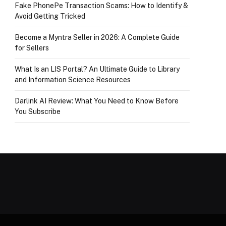
Fake PhonePe Transaction Scams: How to Identify &
Avoid Getting Tricked
Become a Myntra Seller in 2026: A Complete Guide
for Sellers
What Is an LIS Portal? An Ultimate Guide to Library
and Information Science Resources
Darlink AI Review: What You Need to Know Before
You Subscribe