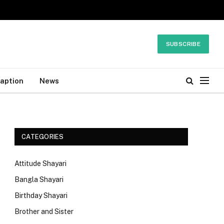
SUBSCRIBE
Caption
News
CATEGORIES
Attitude Shayari
Bangla Shayari
Birthday Shayari
Brother and Sister