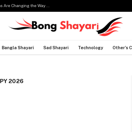
Smart Home Technology: How Modern Innovations Are Changing the Way We Live
Bangla Shayari
Sad Shayari
Technology
Other’s 
PY 2026