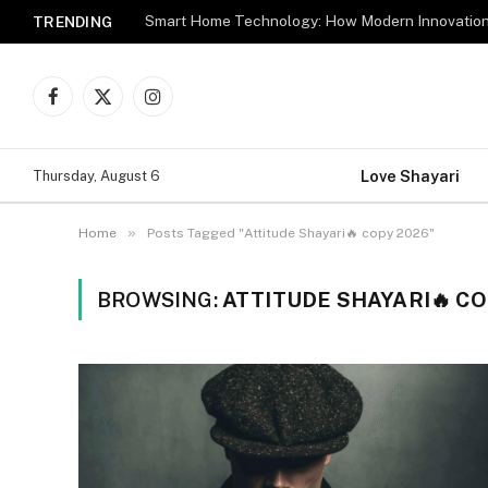
TRENDING
Facebook
X
Instagram
(Twitter)
Love Shayari
Thursday, August 6
»
Home
Posts Tagged "Attitude Shayari🔥 copy 2026"
BROWSING:
ATTITUDE SHAYARI🔥 CO