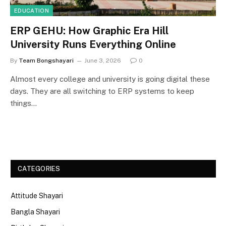
EDUCATION
ERP GEHU: How Graphic Era Hill
University Runs Everything Online
By
Team Bongshayari
June 3, 2026
0
Almost every college and university is going digital these
days. They are all switching to ERP systems to keep
things…
CATEGORIES
Attitude Shayari
Bangla Shayari