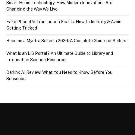
Smart Home Technology: How Modern Innovations Are
Changing the Way We Live
Fake PhonePe Transaction Scams: How to Identify & Avoid
Getting Tricked
Become a Myntra Seller in 2026: A Complete Guide for Sellers
What Is an LIS Portal? An Ultimate Guide to Library and
Information Science Resources
Darlink AI Review: What You Need to Know Before You
Subscribe