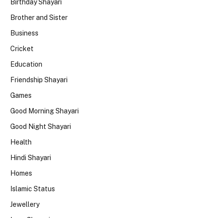
Birthday Shayari
Brother and Sister
Business
Cricket
Education
Friendship Shayari
Games
Good Morning Shayari
Good Night Shayari
Health
Hindi Shayari
Homes
Islamic Status
Jewellery