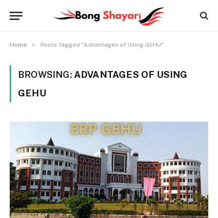
»
Home
Posts Tagged "Advantages of Using GEHU"
BROWSING:
ADVANTAGES OF USING
GEHU