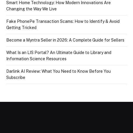
Smart Home Technology: How Modern Innovations Are
Changing the Way We Live
Fake PhonePe Transaction Scams: How to Identify & Avoid
Getting Tricked
Become a Myntra Seller in 2026: A Complete Guide for Sellers
What Is an LIS Portal? An Ultimate Guide to Library and
Information Science Resources
Darlink AI Review: What You Need to Know Before You
Subscribe