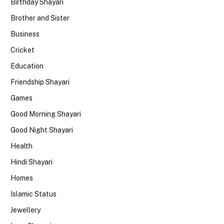
Birthday Shayari
Brother and Sister
Business
Cricket
Education
Friendship Shayari
Games
Good Morning Shayari
Good Night Shayari
Health
Hindi Shayari
Homes
Islamic Status
Jewellery