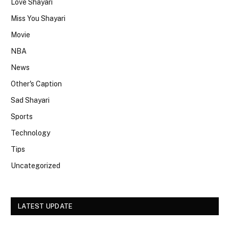
Love Shayari
Miss You Shayari
Movie
NBA
News
Other's Caption
Sad Shayari
Sports
Technology
Tips
Uncategorized
LATEST UPDATE