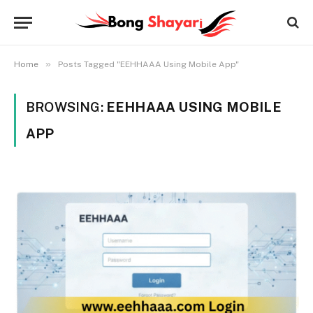
»
Home
Posts Tagged "EEHHAAA Using Mobile App"
BROWSING:
EEHHAAA USING MOBILE
APP