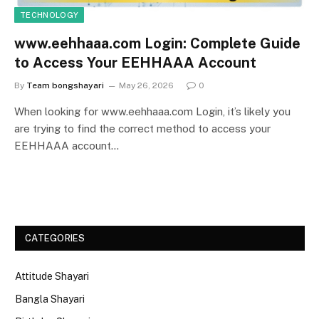
TECHNOLOGY
www.eehhaaa.com Login: Complete Guide
to Access Your EEHHAAA Account
By
Team bongshayari
May 26, 2026
0
When looking for www.eehhaaa.com Login, it’s likely you
are trying to find the correct method to access your
EEHHAAA account…
CATEGORIES
Attitude Shayari
Bangla Shayari