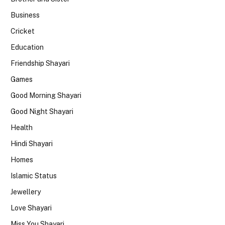
Business
Cricket
Education
Friendship Shayari
Games
Good Morning Shayari
Good Night Shayari
Health
Hindi Shayari
Homes
Islamic Status
Jewellery
Love Shayari
Miss You Shayari