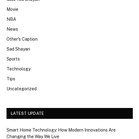
Movie
NBA
News
Other's Caption
Sad Shayari
Sports
Technology
Tips
Uncategorized
LATEST UPDATE
Smart Home Technology: How Modern Innovations Are
Changing the Way We Live