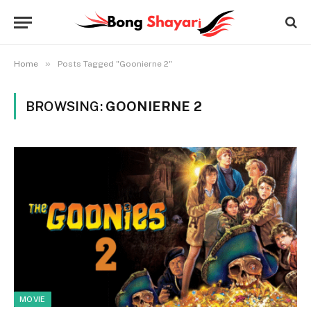
»
Home
Posts Tagged "Goonierne 2"
BROWSING:
GOONIERNE 2
MOVIE