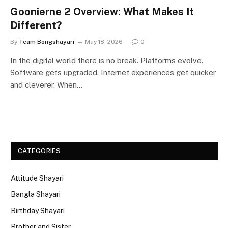
Goonierne 2 Overview: What Makes It
Different?
By
Team Bongshayari
May 18, 2026
0
In the digital world there is no break. Platforms evolve.
Software gets upgraded. Internet experiences get quicker
and cleverer. When…
CATEGORIES
Attitude Shayari
Bangla Shayari
Birthday Shayari
Brother and Sister