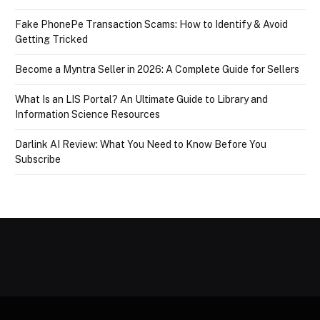
Fake PhonePe Transaction Scams: How to Identify & Avoid
Getting Tricked
Become a Myntra Seller in 2026: A Complete Guide for Sellers
What Is an LIS Portal? An Ultimate Guide to Library and
Information Science Resources
Darlink AI Review: What You Need to Know Before You
Subscribe