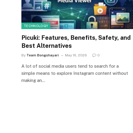
TECHNOLOGY
Picuki: Features, Benefits, Safety, and
Best Alternatives
By
Team Bongshayari
May 16, 2026
0
A lot of social media users tend to search for a
simple means to explore Instagram content without
making an…