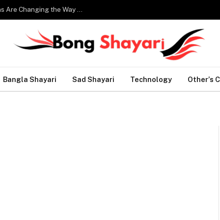
Smart Home Technology: How Modern Innovations Are Changing the Way We Live
Bangla Shayari
Sad Shayari
Technology
Other’s 