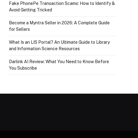
Fake PhonePe Transaction Scams: How to Identify &
Avoid Getting Tricked
Become a Myntra Seller in 2026: A Complete Guide
for Sellers
What Is an LIS Portal? An Ultimate Guide to Library
and Information Science Resources
Darlink AI Review: What You Need to Know Before
You Subscribe