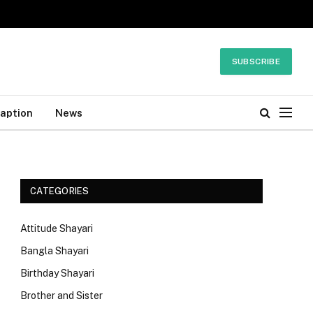
SUBSCRIBE
Caption
News
CATEGORIES
Attitude Shayari
Bangla Shayari
Birthday Shayari
Brother and Sister