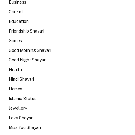
Business
Cricket
Education
Friendship Shayari
Games
Good Morning Shayari
Good Night Shayari
Health
Hindi Shayari
Homes
Islamic Status
Jewellery
Love Shayari
Miss You Shayari