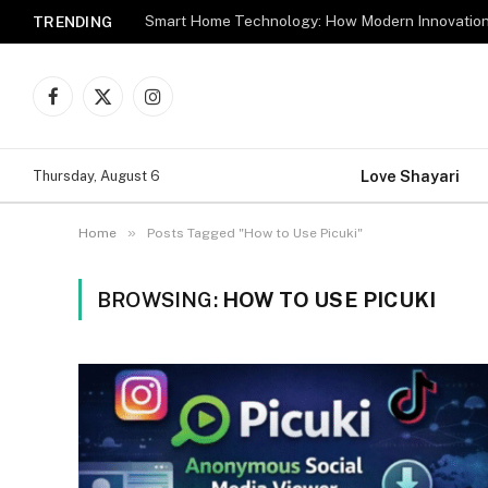
TRENDING
Facebook
X
Instagram
(Twitter)
Love Shayari
Thursday, August 6
»
Home
Posts Tagged "How to Use Picuki"
BROWSING:
HOW TO USE PICUKI