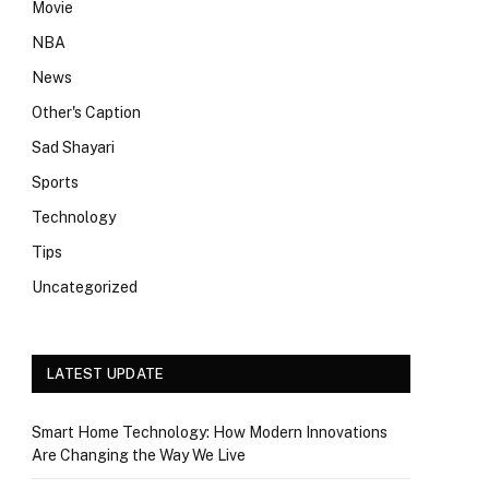
Movie
NBA
News
Other's Caption
Sad Shayari
Sports
Technology
Tips
Uncategorized
LATEST UPDATE
Smart Home Technology: How Modern Innovations
Are Changing the Way We Live