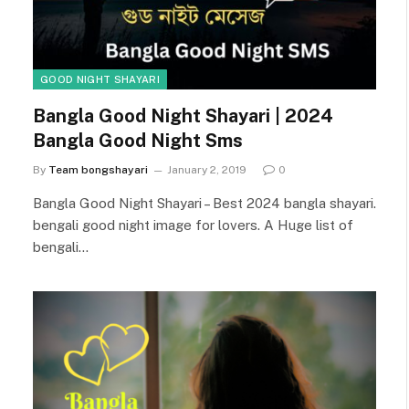
GOOD NIGHT SHAYARI
Bangla Good Night Shayari | 2024
Bangla Good Night Sms
By
Team bongshayari
January 2, 2019
0
Bangla Good Night Shayari – Best 2024 bangla shayari.
bengali good night image for lovers. A Huge list of
bengali…