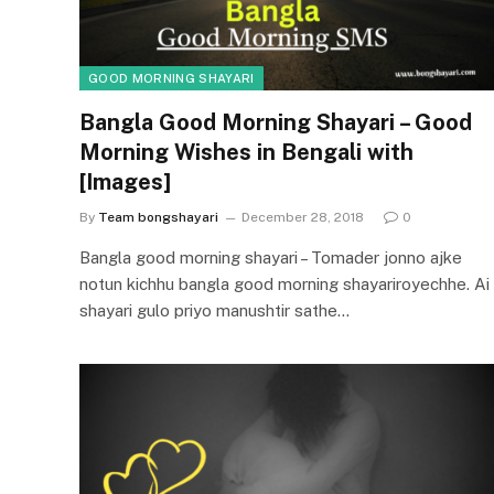
GOOD MORNING SHAYARI
Bangla Good Morning Shayari – Good
Morning Wishes in Bengali with
[Images]
By
Team bongshayari
December 28, 2018
0
Bangla good morning shayari – Tomader jonno ajke
notun kichhu bangla good morning shayariroyechhe. Ai
shayari gulo priyo manushtir sathe…