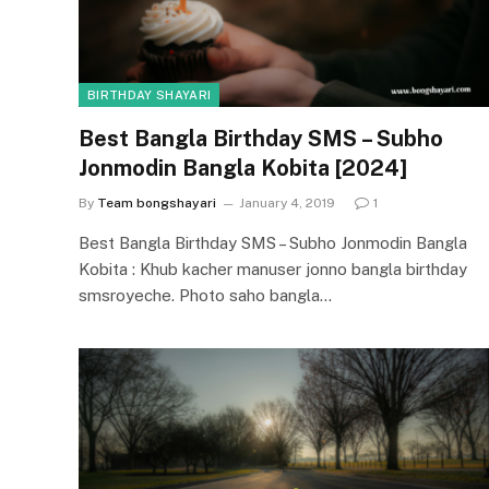
BIRTHDAY SHAYARI
Best Bangla Birthday SMS – Subho
Jonmodin Bangla Kobita [2024]
By
Team bongshayari
January 4, 2019
1
Best Bangla Birthday SMS – Subho Jonmodin Bangla
Kobita : Khub kacher manuser jonno bangla birthday
smsroyeche. Photo saho bangla…