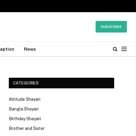
SUBSCRIBE
Caption
News
CATEGORIES
Attitude Shayari
Bangla Shayari
Birthday Shayari
Brother and Sister