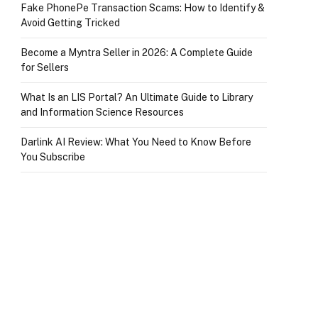
Fake PhonePe Transaction Scams: How to Identify &
Avoid Getting Tricked
Become a Myntra Seller in 2026: A Complete Guide
for Sellers
What Is an LIS Portal? An Ultimate Guide to Library
and Information Science Resources
Darlink AI Review: What You Need to Know Before
You Subscribe