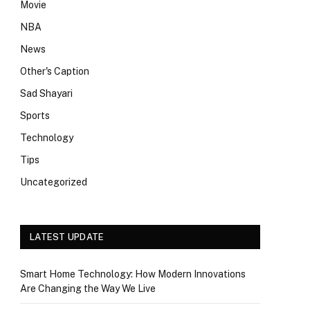
Movie
NBA
News
Other's Caption
Sad Shayari
Sports
Technology
Tips
Uncategorized
LATEST UPDATE
Smart Home Technology: How Modern Innovations
Are Changing the Way We Live