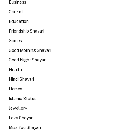
Business
Cricket
Education
Friendship Shayari
Games
Good Morning Shayari
Good Night Shayari
Health
Hindi Shayari
Homes
Islamic Status
Jewellery
Love Shayari
Miss You Shayari