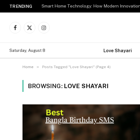
TRENDING
Facebook
X
Instagram
(Twitter)
Love Shayari
Saturday, August 8
»
Home
Posts Tagged "Love Shayari" (Page 4)
BROWSING:
LOVE SHAYARI