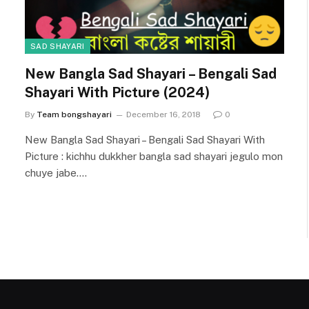
SAD SHAYARI
New Bangla Sad Shayari – Bengali Sad
Shayari With Picture (2024)
By
Team bongshayari
December 16, 2018
0
New Bangla Sad Shayari – Bengali Sad Shayari With
Picture : kichhu dukkher bangla sad shayari jegulo mon
chuye jabe.…