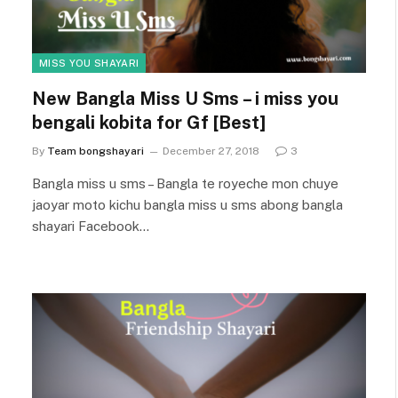
MISS YOU SHAYARI
New Bangla Miss U Sms – i miss you
bengali kobita for Gf [Best]
By
Team bongshayari
December 27, 2018
3
Bangla miss u sms – Bangla te royeche mon chuye
jaoyar moto kichu bangla miss u sms abong bangla
shayari Facebook…