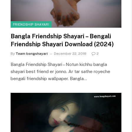
FRIENDSHIP SHAYARI
Bangla Friendship Shayari – Bengali
Friendship Shayari Download (2024)
By
Team bongshayari
December 22, 2018
2
Bangla Friendship Shayari – Notun kichhu bangla
shayari best friend er jonno. Ar tar sathe royeche
bengali friendship wallpaper. Bangla…