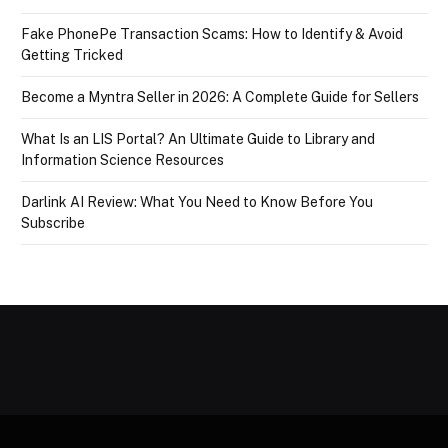
Fake PhonePe Transaction Scams: How to Identify & Avoid
Getting Tricked
Become a Myntra Seller in 2026: A Complete Guide for Sellers
What Is an LIS Portal? An Ultimate Guide to Library and
Information Science Resources
Darlink AI Review: What You Need to Know Before You
Subscribe