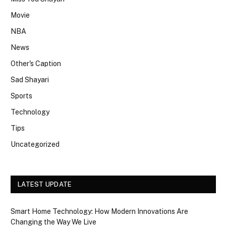
Movie
NBA
News
Other's Caption
Sad Shayari
Sports
Technology
Tips
Uncategorized
LATEST UPDATE
Smart Home Technology: How Modern Innovations Are
Changing the Way We Live