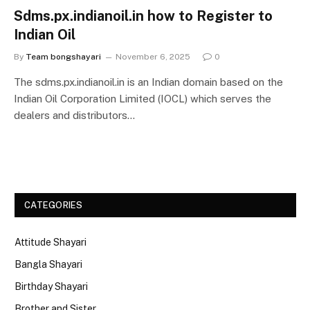
Sdms.px.indianoil.in how to Register to
Indian Oil
By
Team bongshayari
November 6, 2025
0
The sdms.px.indianoil.in is an Indian domain based on the
Indian Oil Corporation Limited (IOCL) which serves the
dealers and distributors…
CATEGORIES
Attitude Shayari
Bangla Shayari
Birthday Shayari
Brother and Sister