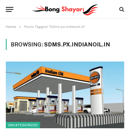
»
Home
Posts Tagged "Sdms.px.indianoil.in"
BROWSING:
SDMS.PX.INDIANOIL.IN
UNCATEGORIZED