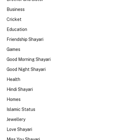
Business
Cricket
Education
Friendship Shayari
Games
Good Morning Shayari
Good Night Shayari
Health
Hindi Shayari
Homes
Islamic Status
Jewellery
Love Shayari
Miss You Shayari