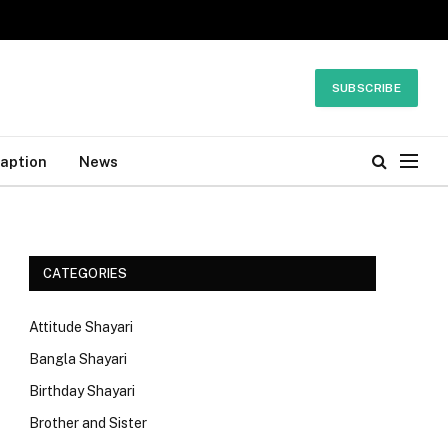
SUBSCRIBE
Caption
News
CATEGORIES
Attitude Shayari
Bangla Shayari
Birthday Shayari
Brother and Sister