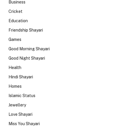
Business
Cricket
Education
Friendship Shayari
Games
Good Morning Shayari
Good Night Shayari
Health
Hindi Shayari
Homes
Islamic Status
Jewellery
Love Shayari
Miss You Shayari