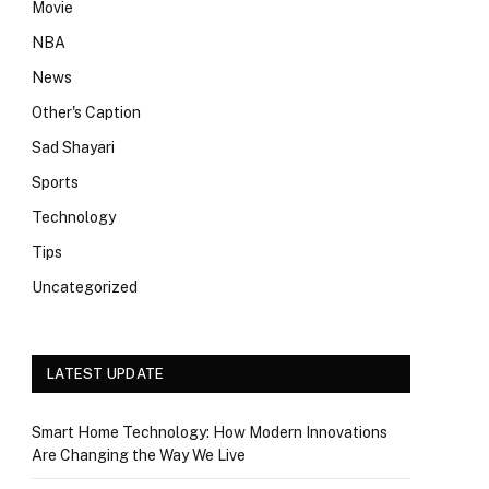
Movie
NBA
News
Other's Caption
Sad Shayari
Sports
Technology
Tips
Uncategorized
LATEST UPDATE
Smart Home Technology: How Modern Innovations
Are Changing the Way We Live