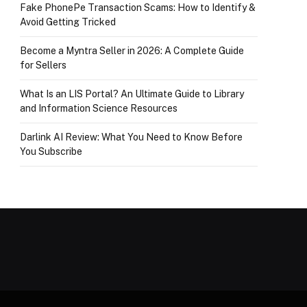
Fake PhonePe Transaction Scams: How to Identify &
Avoid Getting Tricked
Become a Myntra Seller in 2026: A Complete Guide
for Sellers
What Is an LIS Portal? An Ultimate Guide to Library
and Information Science Resources
Darlink AI Review: What You Need to Know Before
You Subscribe