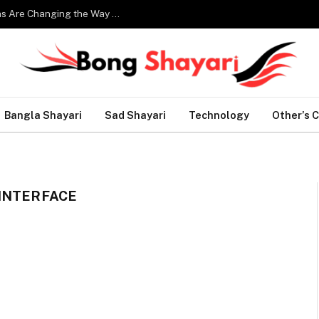
Smart Home Technology: How Modern Innovations Are Changing the Way We Live
Bangla Shayari
Sad Shayari
Technology
Other’s 
INTERFACE