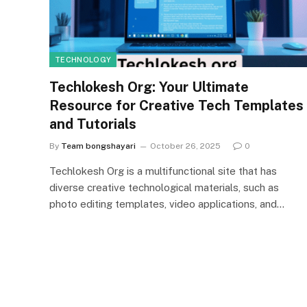
TECHNOLOGY
Techlokesh Org: Your Ultimate
Resource for Creative Tech Templates
and Tutorials
By
Team bongshayari
October 26, 2025
0
Techlokesh Org is a multifunctional site that has
diverse creative technological materials, such as
photo editing templates, video applications, and…