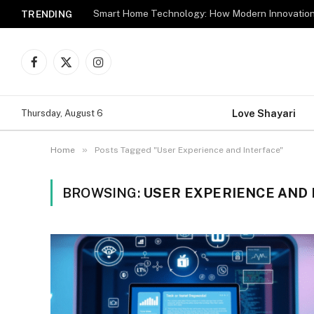
TRENDING
Facebook
X
Instagram
(Twitter)
Love Shayari
Thursday, August 6
»
Home
Posts Tagged "User Experience and Interface"
BROWSING:
USER EXPERIENCE AND 