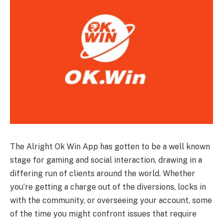
The Alright Ok Win App has gotten to be a well known
stage for gaming and social interaction, drawing in a
differing run of clients around the world. Whether
you’re getting a charge out of the diversions, locks in
with the community, or overseeing your account, some
of the time you might confront issues that require