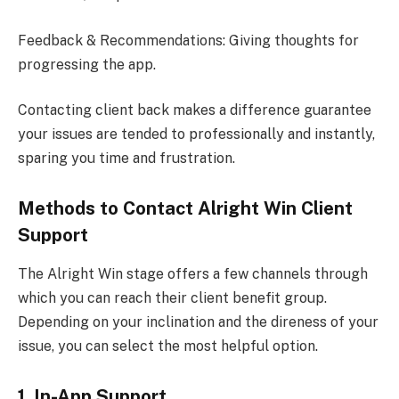
Feedback & Recommendations: Giving thoughts for
progressing the app.
Contacting client back makes a difference guarantee
your issues are tended to professionally and instantly,
sparing you time and frustration.
Methods to Contact Alright Win Client
Support
The Alright Win stage offers a few channels through
which you can reach their client benefit group.
Depending on your inclination and the direness of your
issue, you can select the most helpful option.
1. In-App Support