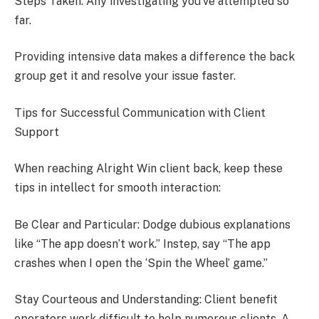
Steps Taken: Any investigating you’ve attempted so
far.
Providing intensive data makes a difference the back
group get it and resolve your issue faster.
Tips for Successful Communication with Client
Support
When reaching Alright Win client back, keep these
tips in intellect for smooth interaction:
Be Clear and Particular: Dodge dubious explanations
like “The app doesn’t work.” Instep, say “The app
crashes when I open the ‘Spin the Wheel’ game.”
Stay Courteous and Understanding: Client benefit
operators work difficult to help numerous clients. A