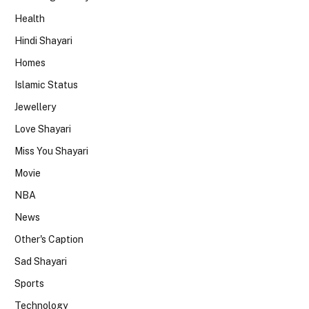
Health
Hindi Shayari
Homes
Islamic Status
Jewellery
Love Shayari
Miss You Shayari
Movie
NBA
News
Other's Caption
Sad Shayari
Sports
Technology