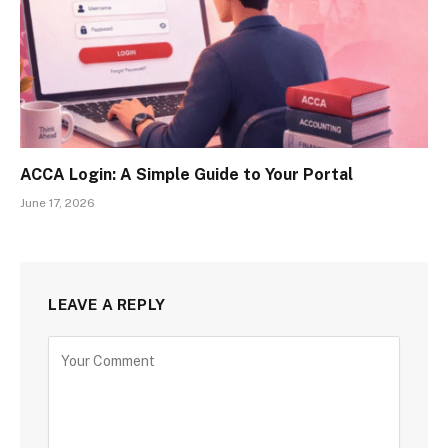
ACCA Login: A Simple Guide to Your Portal
June 17, 2026
LEAVE A REPLY