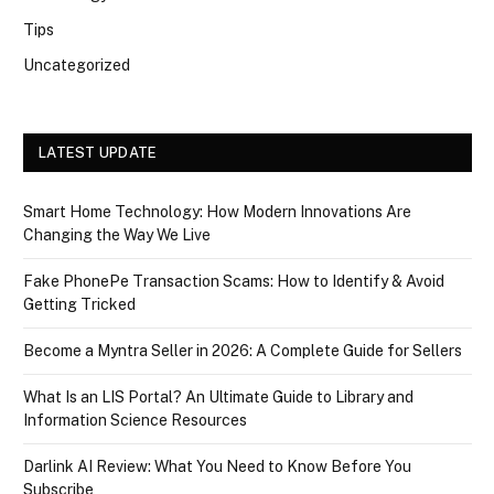
Tips
Uncategorized
LATEST UPDATE
Smart Home Technology: How Modern Innovations Are
Changing the Way We Live
Fake PhonePe Transaction Scams: How to Identify & Avoid
Getting Tricked
Become a Myntra Seller in 2026: A Complete Guide for Sellers
What Is an LIS Portal? An Ultimate Guide to Library and
Information Science Resources
Darlink AI Review: What You Need to Know Before You
Subscribe