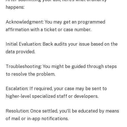
happens:
Acknowledgment: You may get an programmed
affirmation with a ticket or case number.
Initial Evaluation: Back audits your issue based on the
data provided.
Troubleshooting: You might be guided through steps
to resolve the problem.
Escalation: If required, your case may be sent to
higher-level specialized staff or developers.
Resolution: Once settled, you’ll be educated by means
of mail or in-app notifications.