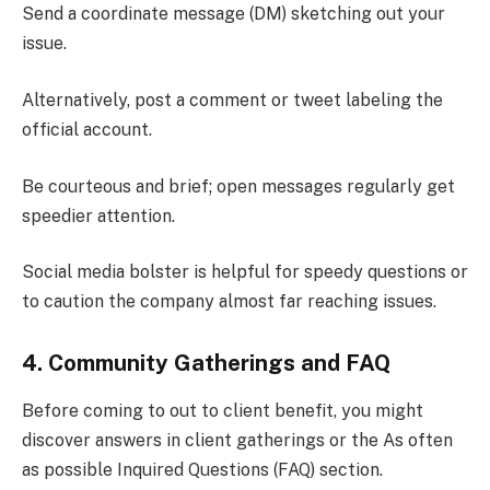
Send a coordinate message (DM) sketching out your
issue.
Alternatively, post a comment or tweet labeling the
official account.
Be courteous and brief; open messages regularly get
speedier attention.
Social media bolster is helpful for speedy questions or
to caution the company almost far reaching issues.
4. Community Gatherings and FAQ
Before coming to out to client benefit, you might
discover answers in client gatherings or the As often
as possible Inquired Questions (FAQ) section.