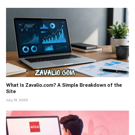
What Is Zavalio.com? A Simple Breakdown of the
Site
July 19, 2026