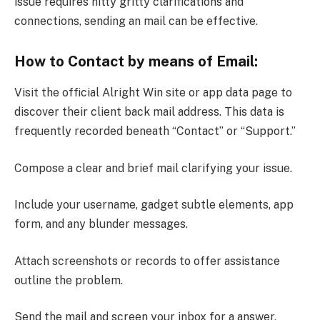
issue requires nitty gritty clarifications and
connections, sending an mail can be effective.
How to Contact by means of Email:
Visit the official Alright Win site or app data page to
discover their client back mail address. This data is
frequently recorded beneath “Contact” or “Support.”
Compose a clear and brief mail clarifying your issue.
Include your username, gadget subtle elements, app
form, and any blunder messages.
Attach screenshots or records to offer assistance
outline the problem.
Send the mail and screen your inbox for a answer,