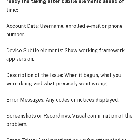
ready the taking after subtle elements ahead of
time:
Account Data: Username, enrolled e-mail or phone
number.
Device Subtle elements: Show, working framework,
app version.
Description of the Issue: When it begun, what you
were doing, and what precisely went wrong.
Error Messages: Any codes or notices displayed.
Screenshots or Recordings: Visual confirmation of the
problem.