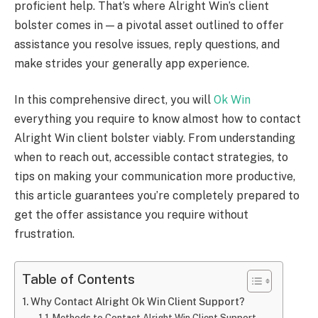
proficient help. That’s where Alright Win’s client
bolster comes in — a pivotal asset outlined to offer
assistance you resolve issues, reply questions, and
make strides your generally app experience.
In this comprehensive direct, you will
Ok Win
everything you require to know almost how to contact
Alright Win client bolster viably. From understanding
when to reach out, accessible contact strategies, to
tips on making your communication more productive,
this article guarantees you’re completely prepared to
get the offer assistance you require without
frustration.
Table of Contents
Why Contact Alright Ok Win Client Support?
Methods to Contact Alright Win Client Support