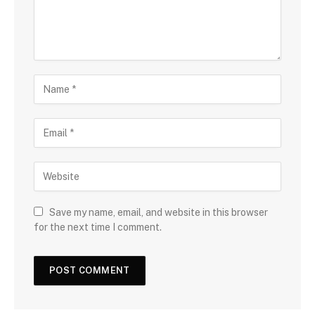
Save my name, email, and website in this browser
for the next time I comment.