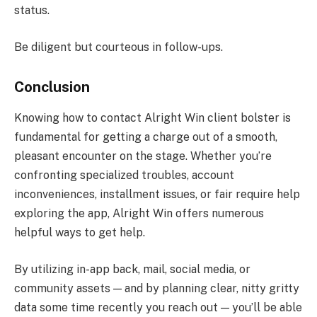
status.
Be diligent but courteous in follow-ups.
Conclusion
Knowing how to contact Alright Win client bolster is
fundamental for getting a charge out of a smooth,
pleasant encounter on the stage. Whether you’re
confronting specialized troubles, account
inconveniences, installment issues, or fair require help
exploring the app, Alright Win offers numerous
helpful ways to get help.
By utilizing in-app back, mail, social media, or
community assets — and by planning clear, nitty gritty
data some time recently you reach out — you’ll be able