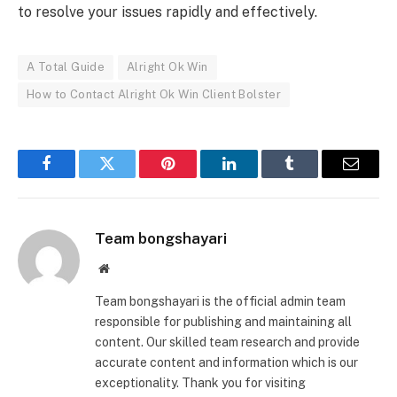
to resolve your issues rapidly and effectively.
A Total Guide
Alright Ok Win
How to Contact Alright Ok Win Client Bolster
Facebook
Twitter
Pinterest
LinkedIn
Tumblr
Email
Team bongshayari
Website
Team bongshayari is the official admin team
responsible for publishing and maintaining all
content. Our skilled team research and provide
accurate content and information which is our
exceptionality. Thank you for visiting