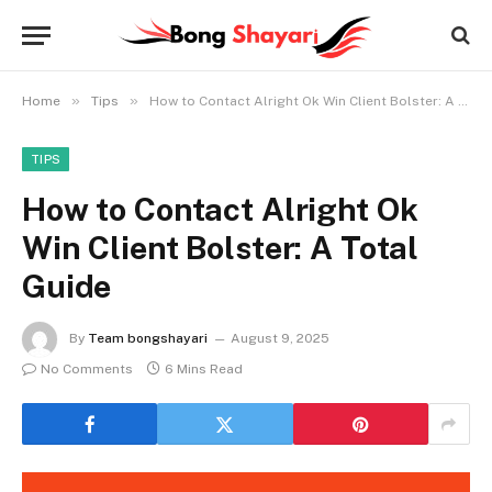
»
»
Home
Tips
How to Contact Alright Ok Win Client Bolster: A Total Guide
TIPS
How to Contact Alright Ok
Win Client Bolster: A Total
Guide
By
Team bongshayari
August 9, 2025
No Comments
6 Mins Read