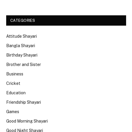
CATEGORIES
Attitude Shayari
Bangla Shayari
Birthday Shayari
Brother and Sister
Business
Cricket
Education
Friendship Shayari
Games
Good Morning Shayari
Good Night Shayari