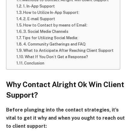
1. In-App Support
How to Utilize In-App Support:
2. E-mail Support
How to Contact by means of Email:
3. Social Media Channels
Tips for Utilizing Social Media:
4. Community Gatherings and FAQ
What to Anticipate After Reaching Client Support
What If You Don’t Get a Response?
Conclusion
Why Contact Alright Ok Win Client
Support?
Before plunging into the contact strategies, it’s
vital to get it why and when you ought to reach out
to client support: