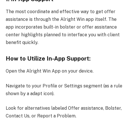
The most coordinate and effective way to get offer
assistance is through the Alright Win app itself. The
app incorporates built-in bolster or offer assistance
center highlights planned to interface you with client
benefit quickly.
How to Utilize In-App Support:
Open the Alright Win App on your device.
Navigate to your Profile or Settings segment (as a rule
shown by a adapt icon).
Look for alternatives labeled Offer assistance, Bolster,
Contact Us, or Report a Problem.