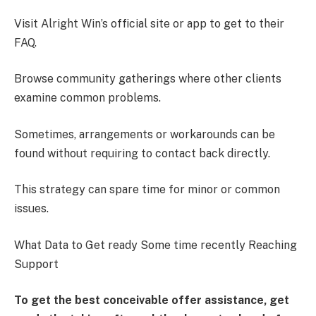
Visit Alright Win’s official site or app to get to their
FAQ.
Browse community gatherings where other clients
examine common problems.
Sometimes, arrangements or workarounds can be
found without requiring to contact back directly.
This strategy can spare time for minor or common
issues.
What Data to Get ready Some time recently Reaching
Support
To get the best conceivable offer assistance, get