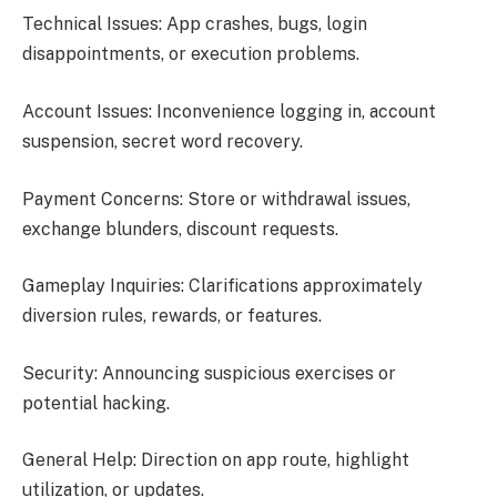
Technical Issues: App crashes, bugs, login
disappointments, or execution problems.
Account Issues: Inconvenience logging in, account
suspension, secret word recovery.
Payment Concerns: Store or withdrawal issues,
exchange blunders, discount requests.
Gameplay Inquiries: Clarifications approximately
diversion rules, rewards, or features.
Security: Announcing suspicious exercises or
potential hacking.
General Help: Direction on app route, highlight
utilization, or updates.