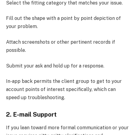
Select the fitting category that matches your issue.
Fill out the shape with a point by point depiction of
your problem.
Attach screenshots or other pertinent records if
possible.
Submit your ask and hold up for a response.
In-app back permits the client group to get to your
account points of interest specifically, which can
speed up troubleshooting.
2. E-mail Support
If you lean toward more formal communication or your