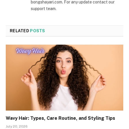
bongshayari.com. For any update contact our
support team.
RELATED
POSTS
Wavy Hair: Types, Care Routine, and Styling Tips
July 20, 2026