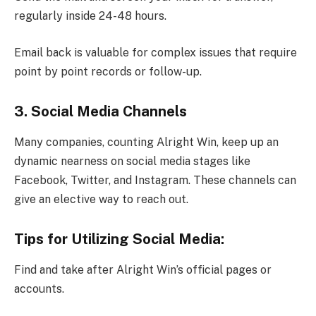
regularly inside 24-48 hours.
Email back is valuable for complex issues that require
point by point records or follow-up.
3. Social Media Channels
Many companies, counting Alright Win, keep up an
dynamic nearness on social media stages like
Facebook, Twitter, and Instagram. These channels can
give an elective way to reach out.
Tips for Utilizing Social Media:
Find and take after Alright Win’s official pages or
accounts.