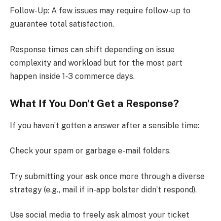
Follow-Up: A few issues may require follow-up to
guarantee total satisfaction.
Response times can shift depending on issue
complexity and workload but for the most part
happen inside 1-3 commerce days.
What If You Don’t Get a Response?
If you haven’t gotten a answer after a sensible time:
Check your spam or garbage e-mail folders.
Try submitting your ask once more through a diverse
strategy (e.g., mail if in-app bolster didn’t respond).
Use social media to freely ask almost your ticket