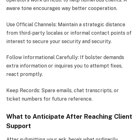
aware tone encourages way better cooperation.
Use Official Channels: Maintain a strategic distance
from third-party locales or informal contact points of
interest to secure your security and security.
Follow Informational Carefully: If bolster demands
extra information or inquires you to attempt fixes,
react promptly.
Keep Records: Spare emails, chat transcripts, or
ticket numbers for future reference.
What to Anticipate After Reaching Client
Support
After submitting your ask, here’s what ordinarily