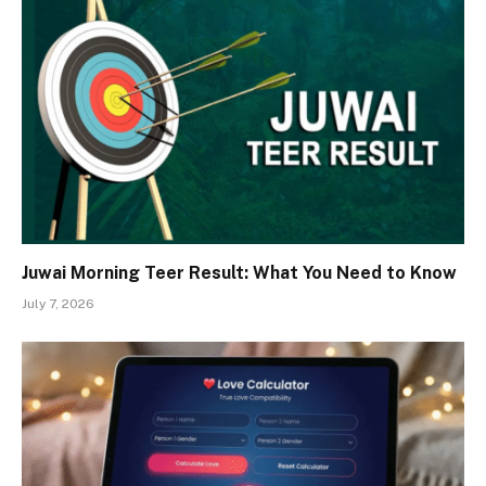
Juwai Morning Teer Result: What You Need to Know
July 7, 2026