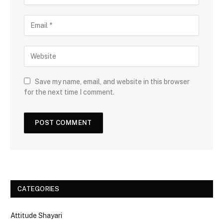
Save my name, email, and website in this browser
for the next time I comment.
CATEGORIES
Attitude Shayari