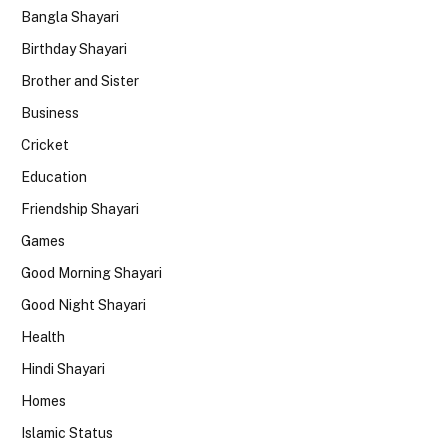
Bangla Shayari
Birthday Shayari
Brother and Sister
Business
Cricket
Education
Friendship Shayari
Games
Good Morning Shayari
Good Night Shayari
Health
Hindi Shayari
Homes
Islamic Status