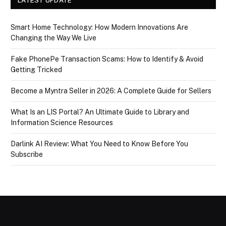
LATEST UPDATE
Smart Home Technology: How Modern Innovations Are
Changing the Way We Live
Fake PhonePe Transaction Scams: How to Identify & Avoid
Getting Tricked
Become a Myntra Seller in 2026: A Complete Guide for Sellers
What Is an LIS Portal? An Ultimate Guide to Library and
Information Science Resources
Darlink AI Review: What You Need to Know Before You
Subscribe