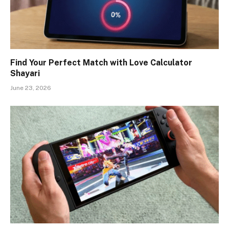
Find Your Perfect Match with Love Calculator
Shayari
June 23, 2026