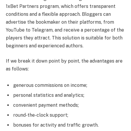
1xBet Partners program, which offers transparent
conditions and a flexible approach. Bloggers can
advertise the bookmaker on their platforms, from
YouTube to Telegram, and receive a percentage of the
players they attract. This solution is suitable for both
beginners and experienced authors.
If we break it down point by point, the advantages are
as follows:
generous commissions on income;
personal statistics and analytics;
convenient payment methods;
round-the-clock support;
bonuses for activity and traffic growth.