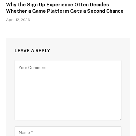
Why the Sign Up Experience Often Decides
Whether a Game Platform Gets a Second Chance
April 12, 2026
LEAVE A REPLY