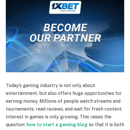
Today’s gaming industry is not only about
entertainment, but also offers huge opportunities for
earning money. Millions of people watch streams and
tournaments, read reviews, and wait for fresh content.
Interest in games is only growing. This raises the
question:
how to start a gaming blog
so that it is both