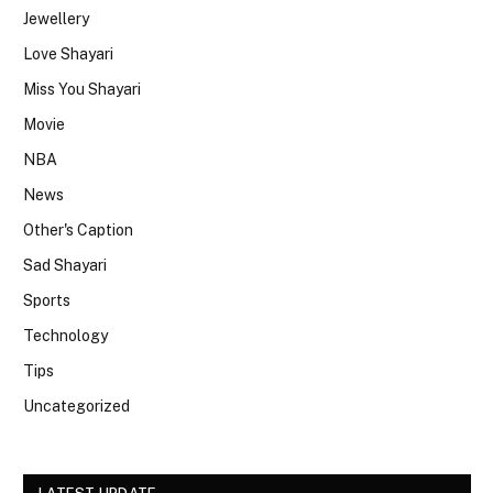
Jewellery
Love Shayari
Miss You Shayari
Movie
NBA
News
Other's Caption
Sad Shayari
Sports
Technology
Tips
Uncategorized