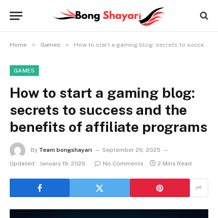
»
»
Home
Games
How to start a gaming blog: secrets to success and the benefits of affiliate programs
GAMES
How to start a gaming blog:
secrets to success and the
benefits of affiliate programs
By
Team bongshayari
September 26, 2025
Updated:
January 19, 2026
No Comments
2 Mins Read