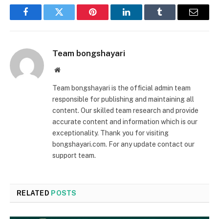
Facebook
Twitter
Pinterest
LinkedIn
Tumblr
Email
Team bongshayari
Website
Team bongshayari is the official admin team
responsible for publishing and maintaining all
content. Our skilled team research and provide
accurate content and information which is our
exceptionality. Thank you for visiting
bongshayari.com. For any update contact our
support team.
RELATED
POSTS