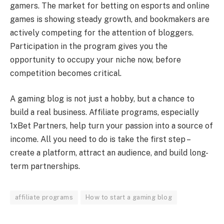
gamers. The market for betting on esports and online
games is showing steady growth, and bookmakers are
actively competing for the attention of bloggers.
Participation in the program gives you the
opportunity to occupy your niche now, before
competition becomes critical.
A gaming blog is not just a hobby, but a chance to
build a real business. Affiliate programs, especially
1xBet Partners, help turn your passion into a source of
income. All you need to do is take the first step –
create a platform, attract an audience, and build long-
term partnerships.
affiliate programs
How to start a gaming blog