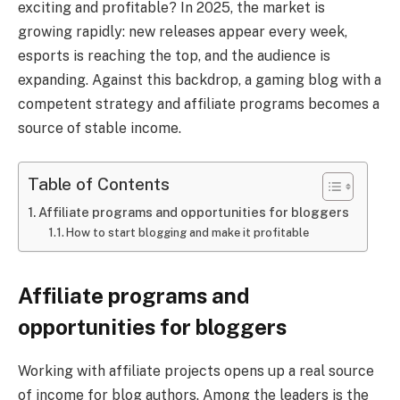
exciting and profitable? In 2025, the market is
growing rapidly: new releases appear every week,
esports is reaching the top, and the audience is
expanding. Against this backdrop, a gaming blog with a
competent strategy and affiliate programs becomes a
source of stable income.
Table of Contents
Affiliate programs and opportunities for bloggers
How to start blogging and make it profitable
Affiliate programs and
opportunities for bloggers
Working with affiliate projects opens up a real source
of income for blog authors. Among the leaders is the