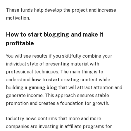
These funds help develop the project and increase
motivation.
How to start blogging and make it
profitable
You will see results if you skillfully combine your
individual style of presenting material with
professional techniques. The main thing is to
understand
how to start
creating content while
building
a gaming blog
that will attract attention and
generate income. This approach ensures stable
promotion and creates a foundation for growth.
Industry news confirms that more and more
companies are investing in affiliate programs for