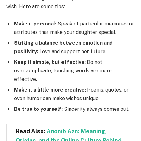
wish. Here are some tips:
Make it personal:
Speak of particular memories or
attributes that make your daughter special.
Striking a balance between emotion and
positivity:
Love and support her future.
Keep it simple, but effective:
Do not
overcomplicate; touching words are more
effective.
Make it a little more creative:
Poems, quotes, or
even humor can make wishes unique.
Be true to yourself:
Sincerity always comes out.
Read Also:
Anonib Azn: Meaning,
Origins, and the Online Culture Behind