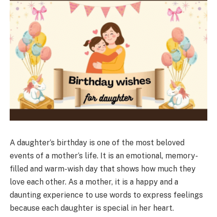
A daughter’s birthday is one of the most beloved
events of a mother’s life. It is an emotional, memory-
filled and warm-wish day that shows how much they
love each other. As a mother, it is a happy and a
daunting experience to use words to express feelings
because each daughter is special in her heart.