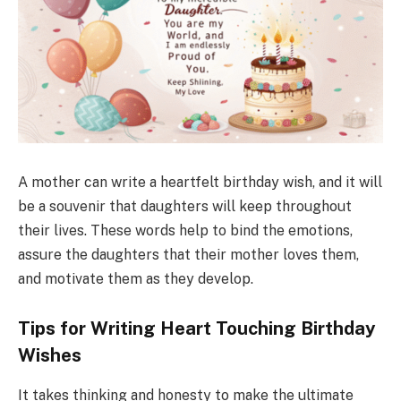
A mother can write a heartfelt birthday wish, and it will
be a souvenir that daughters will keep throughout
their lives. These words help to bind the emotions,
assure the daughters that their mother loves them,
and motivate them as they develop.
Tips for Writing Heart Touching Birthday
Wishes
It takes thinking and honesty to make the ultimate