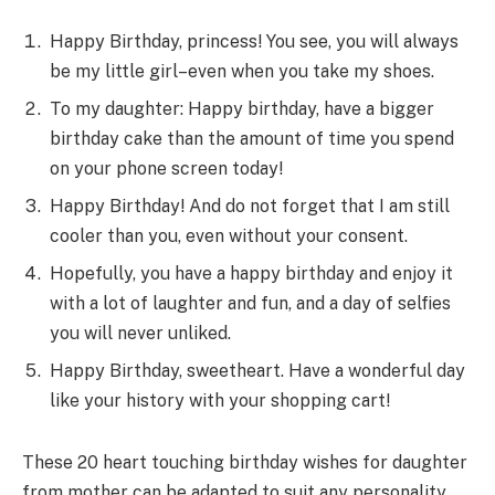
Happy Birthday, princess! You see, you will always
be my little girl–even when you take my shoes.
To my daughter: Happy birthday, have a bigger
birthday cake than the amount of time you spend
on your phone screen today!
Happy Birthday! And do not forget that I am still
cooler than you, even without your consent.
Hopefully, you have a happy birthday and enjoy it
with a lot of laughter and fun, and a day of selfies
you will never unliked.
Happy Birthday, sweetheart. Have a wonderful day
like your history with your shopping cart!
These 20 heart touching birthday wishes for daughter
from mother can be adapted to suit any personality,