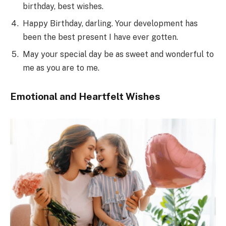
birthday, best wishes.
Happy Birthday, darling. Your development has
been the best present I have ever gotten.
May your special day be as sweet and wonderful to
me as you are to me.
Emotional and Heartfelt Wishes