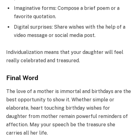
Imaginative forms: Compose a brief poem or a
favorite quotation.
Digital surprises: Share wishes with the help of a
video message or social media post.
Individualization means that your daughter will feel
really celebrated and treasured.
Final Word
The love of a mother is immortal and birthdays are the
best opportunity to show it. Whether simple or
elaborate, heart touching birthday wishes for
daughter from mother remain powerful reminders of
affection. May your speech be the treasure she
carries all her life.