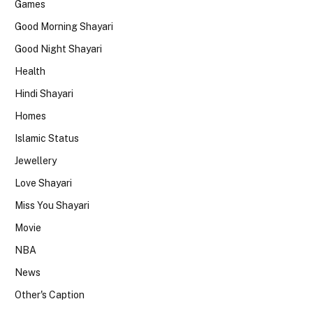
Games
Good Morning Shayari
Good Night Shayari
Health
Hindi Shayari
Homes
Islamic Status
Jewellery
Love Shayari
Miss You Shayari
Movie
NBA
News
Other's Caption