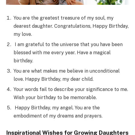
You are the greatest treasure of my soul, my
dearest daughter. Congratulations, Happy Birthday,
my love.
I am grateful to the universe that you have been
blessed with me every year. Have a magical
birthday.
You are what makes me believe in unconditional
love. Happy Birthday, my dear child.
Your words fail to describe your significance to me.
Wish your birthday to be memorable.
Happy Birthday, my angel. You are the
embodiment of my dreams and prayers.
Inspirational Wishes for Growing Daughters