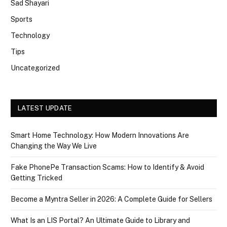
Sad Shayari
Sports
Technology
Tips
Uncategorized
LATEST UPDATE
Smart Home Technology: How Modern Innovations Are
Changing the Way We Live
Fake PhonePe Transaction Scams: How to Identify & Avoid
Getting Tricked
Become a Myntra Seller in 2026: A Complete Guide for Sellers
What Is an LIS Portal? An Ultimate Guide to Library and