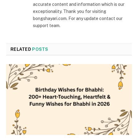
accurate content and information which is our
exceptionality. Thank you for visiting
bongshayari.com. For any update contact our
support team.
RELATED
POSTS