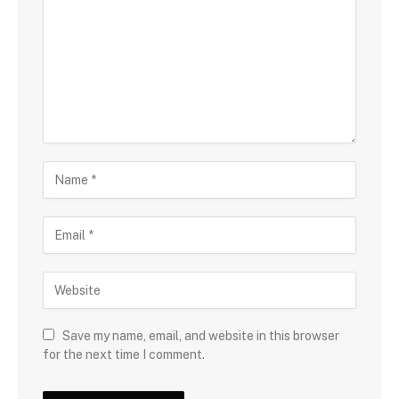
Save my name, email, and website in this browser
for the next time I comment.