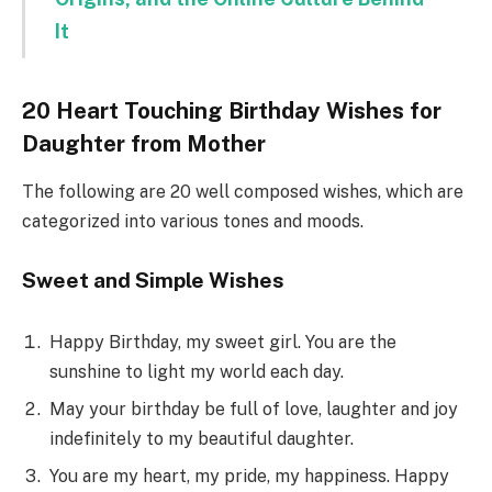
It
20 Heart Touching Birthday Wishes for
Daughter from Mother
The following are 20 well composed wishes, which are
categorized into various tones and moods.
Sweet and Simple Wishes
Happy Birthday, my sweet girl. You are the
sunshine to light my world each day.
May your birthday be full of love, laughter and joy
indefinitely to my beautiful daughter.
You are my heart, my pride, my happiness. Happy