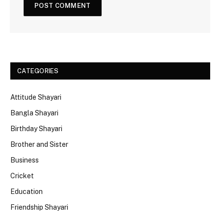
CATEGORIES
Attitude Shayari
Bangla Shayari
Birthday Shayari
Brother and Sister
Business
Cricket
Education
Friendship Shayari