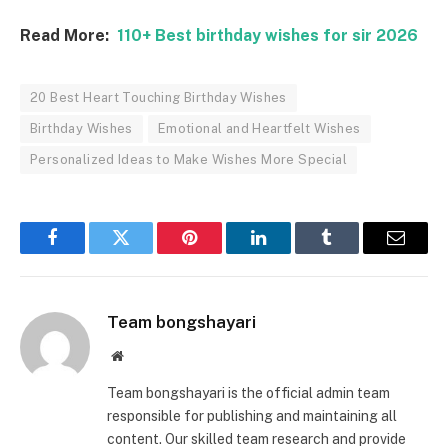
Read More:
110+ Best birthday wishes for sir 2026
20 Best Heart Touching Birthday Wishes
Birthday Wishes
Emotional and Heartfelt Wishes
Personalized Ideas to Make Wishes More Special
Facebook
Twitter
Pinterest
LinkedIn
Tumblr
Email
Team bongshayari
Website
Team bongshayari is the official admin team
responsible for publishing and maintaining all
content. Our skilled team research and provide