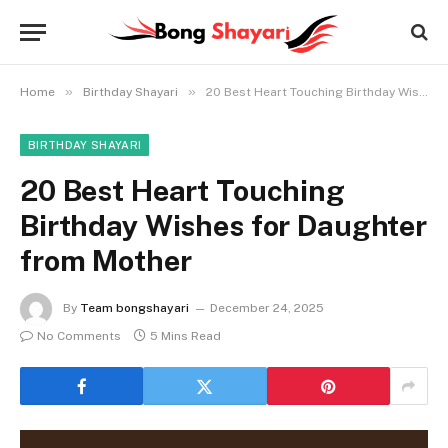
»
»
Home
Birthday Shayari
20 Best Heart Touching Birthday Wishes for Daughter from Mother
BIRTHDAY SHAYARI
20 Best Heart Touching
Birthday Wishes for Daughter
from Mother
By
Team bongshayari
December 24, 2025
No Comments
5 Mins Read