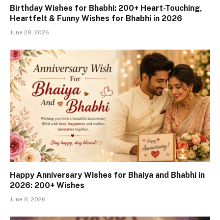
Birthday Wishes for Bhabhi: 200+ Heart-Touching,
Heartfelt & Funny Wishes for Bhabhi in 2026
June 28, 2026
Happy Anniversary Wishes for Bhaiya and Bhabhi in
2026: 200+ Wishes
June 8, 2026