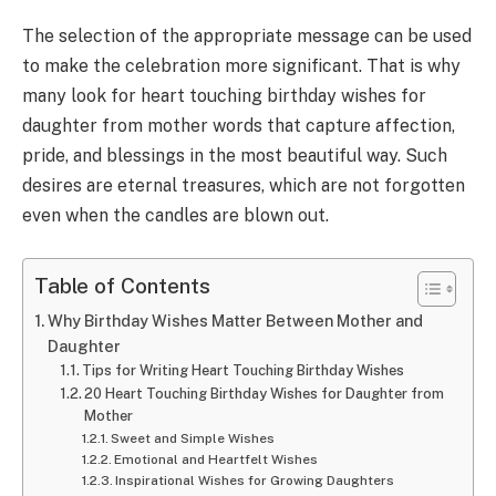
The selection of the appropriate message can be used
to make the celebration more significant. That is why
many look for heart touching birthday wishes for
daughter from mother words that capture affection,
pride, and blessings in the most beautiful way. Such
desires are eternal treasures, which are not forgotten
even when the candles are blown out.
Table of Contents
Why Birthday Wishes Matter Between Mother and
Daughter
Tips for Writing Heart Touching Birthday Wishes
20 Heart Touching Birthday Wishes for Daughter from
Mother
Sweet and Simple Wishes
Emotional and Heartfelt Wishes
Inspirational Wishes for Growing Daughters