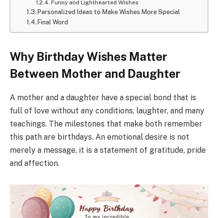
Funny and Lighthearted Wishes
Personalized Ideas to Make Wishes More Special
Final Word
Why Birthday Wishes Matter
Between Mother and Daughter
A mother and a daughter have a special bond that is
full of love without any conditions, laughter, and many
teachings. The milestones that make both remember
this path are birthdays. An emotional desire is not
merely a message, it is a statement of gratitude, pride
and affection.