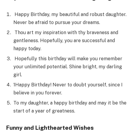
Happy Birthday, my beautiful and robust daughter.
Never be afraid to pursue your dreams.
Thou art my inspiration with thy braveness and
gentleness. Hopefully, you are successful and
happy today.
Hopefully this birthday will make you remember
your unlimited potential. Shine bright, my darling
girl.
1Happy Birthday! Never to doubt yourself, since I
believe in you forever.
To my daughter, a happy birthday and may it be the
start of a year of greatness.
Funny and Lighthearted Wishes