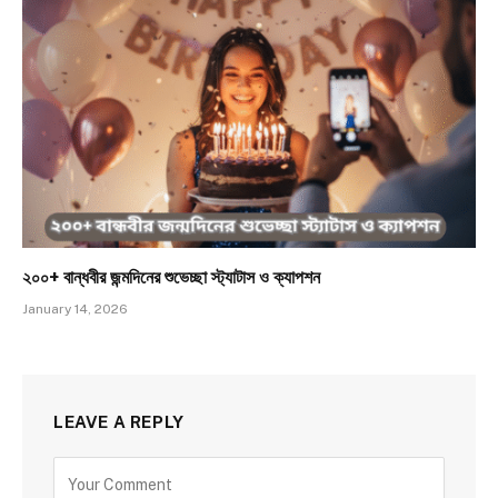
২০০+ বান্ধবীর জন্মদিনের শুভেচ্ছা স্ট্যাটাস ও ক্যাপশন
January 14, 2026
LEAVE A REPLY