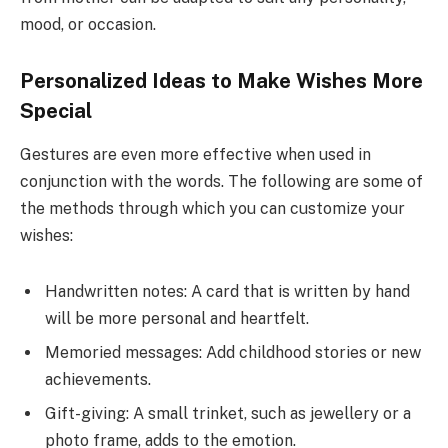
mood, or occasion.
Personalized Ideas to Make Wishes More
Special
Gestures are even more effective when used in
conjunction with the words. The following are some of
the methods through which you can customize your
wishes:
Handwritten notes: A card that is written by hand
will be more personal and heartfelt.
Memoried messages: Add childhood stories or new
achievements.
Gift-giving: A small trinket, such as jewellery or a
photo frame, adds to the emotion.