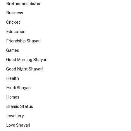
Brother and Sister
Business
Cricket
Education
Friendship Shayari
Games
Good Morning Shayari
Good Night Shayari
Health
Hindi Shayari
Homes
Islamic Status
Jewellery
Love Shayari