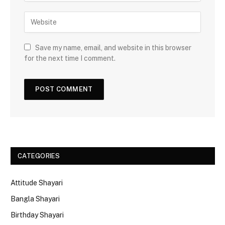
Save my name, email, and website in this browser
for the next time I comment.
CATEGORIES
Attitude Shayari
Bangla Shayari
Birthday Shayari