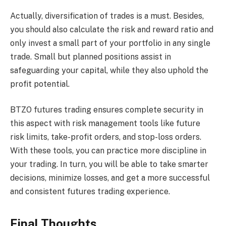
Actually, diversification of trades is a must. Besides,
you should also calculate the risk and reward ratio and
only invest a small part of your portfolio in any single
trade. Small but planned positions assist in
safeguarding your capital, while they also uphold the
profit potential.
BTZO futures trading ensures complete security in
this aspect with risk management tools like future
risk limits, take-profit orders, and stop-loss orders.
With these tools, you can practice more discipline in
your trading. In turn, you will be able to take smarter
decisions, minimize losses, and get a more successful
and consistent futures trading experience.
Final Thoughts