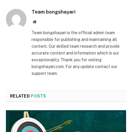
Team bongshayari
Website
Team bongshayari is the official admin team
responsible for publishing and maintaining all
content. Our skilled team research and provide
accurate content and information which is our
exceptionality. Thank you for visiting
bongshayari.com. For any update contact our
support team.
RELATED
POSTS