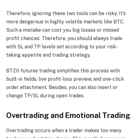
Therefore, ignoring these two tools can be risky. It’s
more dangerous in highly volatile markets like BTC.
Such a mistake can cost you big losses or missed
profit chances. Therefore, you should always trade
with SL and TP levels set according to your risk-
taking appetite and trading strategy.
BTZO futures trading simplifies this process with
built-in fields, live profit-loss preview, and one-click
order attachment. Besides, you can also insert or
change TP/SL during open trades.
Overtrading and Emotional Trading
Overtrading occurs when a trader makes too many