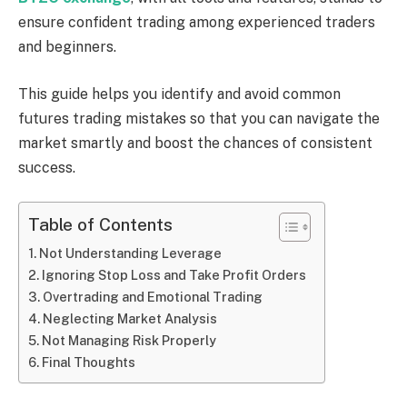
ensure confident trading among experienced traders
and beginners.
This guide helps you identify and avoid common
futures trading mistakes so that you can navigate the
market smartly and boost the chances of consistent
success.
Table of Contents
Not Understanding Leverage
Ignoring Stop Loss and Take Profit Orders
Overtrading and Emotional Trading
Neglecting Market Analysis
Not Managing Risk Properly
Final Thoughts