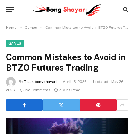
»
»
Home
Games
Common Mistakes to Avoid in BTZO Futures Trading
GAMES
Common Mistakes to Avoid in
BTZO Futures Trading
By
Team bongshayari
April 13, 2026
Updated:
May 26,
2026
No Comments
5 Mins Read