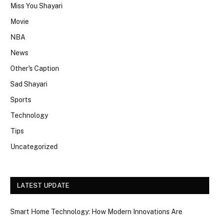
Miss You Shayari
Movie
NBA
News
Other's Caption
Sad Shayari
Sports
Technology
Tips
Uncategorized
LATEST UPDATE
Smart Home Technology: How Modern Innovations Are