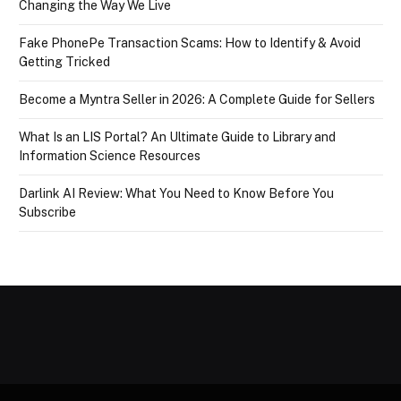
Changing the Way We Live
Fake PhonePe Transaction Scams: How to Identify & Avoid
Getting Tricked
Become a Myntra Seller in 2026: A Complete Guide for Sellers
What Is an LIS Portal? An Ultimate Guide to Library and
Information Science Resources
Darlink AI Review: What You Need to Know Before You
Subscribe