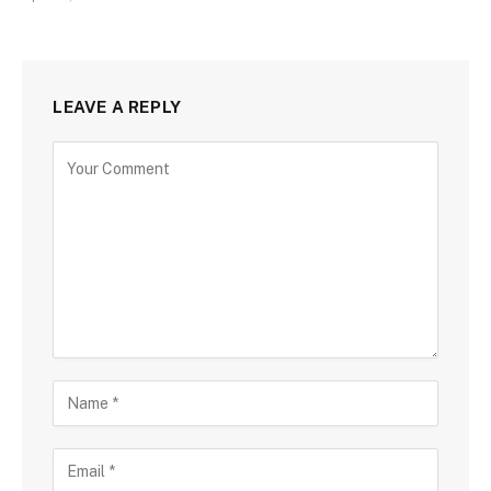
LEAVE A REPLY