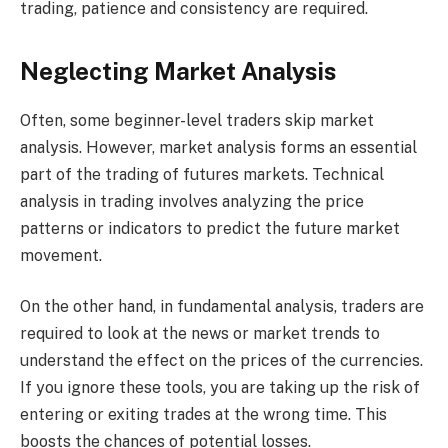
trading, patience and consistency are required.
Neglecting Market Analysis
Often, some beginner-level traders skip market
analysis. However, market analysis forms an essential
part of the trading of futures markets. Technical
analysis in trading involves analyzing the price
patterns or indicators to predict the future market
movement.
On the other hand, in fundamental analysis, traders are
required to look at the news or market trends to
understand the effect on the prices of the currencies.
If you ignore these tools, you are taking up the risk of
entering or exiting trades at the wrong time. This
boosts the chances of potential losses.