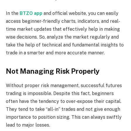
In the
BTZO app
and official website, you can easily
access beginner-friendly charts, indicators, and real-
time market updates that effectively help in making
wise decisions. So, analyze the market regularly and
take the help of technical and fundamental insights to
trade in a smarter and more accurate manner.
Not Managing Risk Properly
Without proper risk management, successful futures
trading is impossible. Despite this fact, beginners
often have the tendency to over-expose their capital.
They tend to take “all-in” trades and not give enough
importance to position sizing. This can always swiftly
lead to major losses.