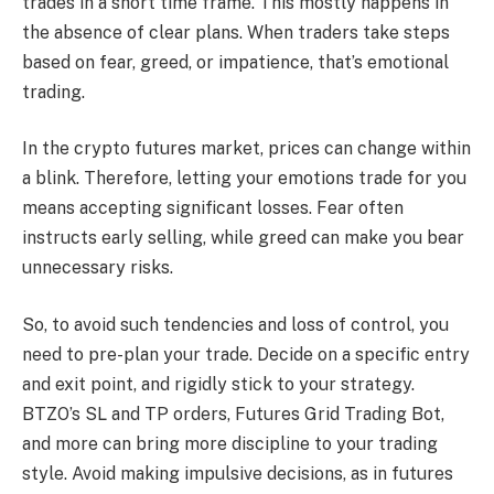
trades in a short time frame. This mostly happens in
the absence of clear plans. When traders take steps
based on fear, greed, or impatience, that’s emotional
trading.
In the crypto futures market, prices can change within
a blink. Therefore, letting your emotions trade for you
means accepting significant losses. Fear often
instructs early selling, while greed can make you bear
unnecessary risks.
So, to avoid such tendencies and loss of control, you
need to pre-plan your trade. Decide on a specific entry
and exit point, and rigidly stick to your strategy.
BTZO’s SL and TP orders, Futures Grid Trading Bot,
and more can bring more discipline to your trading
style. Avoid making impulsive decisions, as in futures