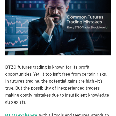
BTZO futures trading is known for its profit
opportunities. Yet, it too isn’t free from certain risks.
In futures trading, the potential gains are high – it’s
true. But the possibility of inexperienced traders
making costly mistakes due to insufficient knowledge
also exists.
BTZO exchange
, with all tools and features, stands to