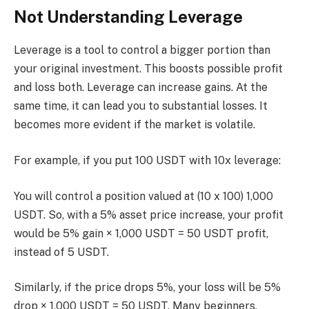
Not Understanding Leverage
Leverage is a tool to control a bigger portion than
your original investment. This boosts possible profit
and loss both. Leverage can increase gains. At the
same time, it can lead you to substantial losses. It
becomes more evident if the market is volatile.
For example, if you put 100 USDT with 10x leverage:
You will control a position valued at (10 x 100) 1,000
USDT. So, with a 5% asset price increase, your profit
would be 5% gain × 1,000 USDT = 50 USDT profit,
instead of 5 USDT.
Similarly, if the price drops 5%, your loss will be 5%
drop × 1,000 USDT = 50 USDT. Many beginners,