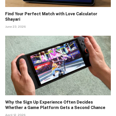
Find Your Perfect Match with Love Calculator
Shayari
June 23, 2026
Why the Sign Up Experience Often Decides
Whether a Game Platform Gets a Second Chance
April 12, 2026