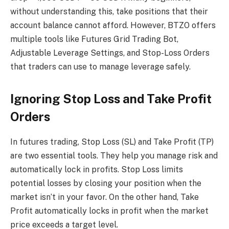
without understanding this, take positions that their
account balance cannot afford. However, BTZO offers
multiple tools like Futures Grid Trading Bot,
Adjustable Leverage Settings, and Stop-Loss Orders
that traders can use to manage leverage safely.
Ignoring Stop Loss and Take Profit
Orders
In futures trading, Stop Loss (SL) and Take Profit (TP)
are two essential tools. They help you manage risk and
automatically lock in profits. Stop Loss limits
potential losses by closing your position when the
market isn’t in your favor. On the other hand, Take
Profit automatically locks in profit when the market
price exceeds a target level.