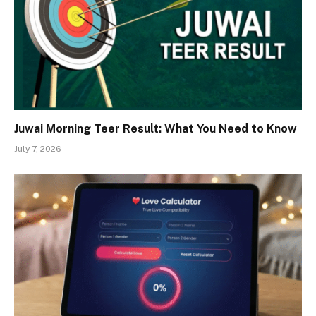
Juwai Morning Teer Result: What You Need to Know
July 7, 2026