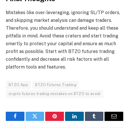
Mistakes like over-leveraging, ignoring SL/TP orders,
and skipping market analysis can damage traders.
Therefore, you should understand and keep all these
pitfalls in mind. Avoid these craters and start trading
smartly to protect your capital and ensure as much
profit as possible. Start with BTZO futures trading
confidently and decrease all risk factors with all
platform tools and features.
BTZO App
BTZO Futures Trading
crypto futures trading mistakes on BTZO to avoid
Facebook
Twitter
Pinterest
LinkedIn
Tumblr
Email