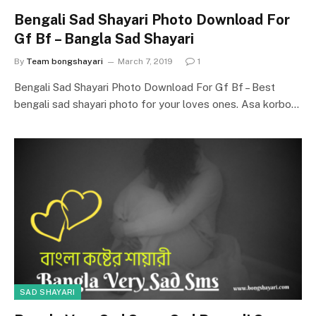
Bengali Sad Shayari Photo Download For
Gf Bf – Bangla Sad Shayari
By
Team bongshayari
March 7, 2019
1
Bengali Sad Shayari Photo Download For Gf Bf – Best
bengali sad shayari photo for your loves ones. Asa korbo…
SAD SHAYARI