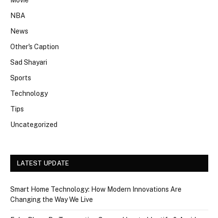
NBA
News
Other's Caption
Sad Shayari
Sports
Technology
Tips
Uncategorized
LATEST UPDATE
Smart Home Technology: How Modern Innovations Are
Changing the Way We Live