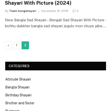
Shayari With Picture (2024)
By
Team bongshayari
December 16, 2018
0
New Bangla Sad Shayari – Bengali Sad Shayari With Picture :
kichhu dukkher bangla sad shayari jegulo mon chuye jabe.…
Previous
1
2
CATEGORIES
Attitude Shayari
Bangla Shayari
Birthday Shayari
Brother and Sister
Business