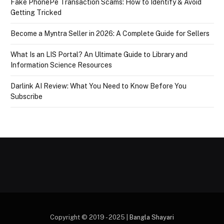
Fake PhonePe Transaction Scams: How to Identify & Avoid
Getting Tricked
Become a Myntra Seller in 2026: A Complete Guide for Sellers
What Is an LIS Portal? An Ultimate Guide to Library and
Information Science Resources
Darlink AI Review: What You Need to Know Before You
Subscribe
Copyright © 2019 - 2025 |
Bangla Shayari