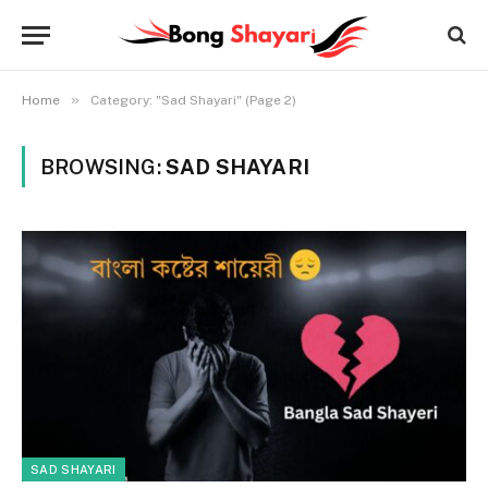
»
Home
Category: "Sad Shayari" (Page 2)
BROWSING:
SAD SHAYARI
SAD SHAYARI