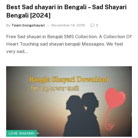
Best Sad shayari in Bengali – Sad Shayari
Bengali [2024]
By
Team bongshayari
November 14, 2019
3
Free Sad shayari in Bengali SMS Collection. A Collection Of
Heart Touching sad shayari bengali Messages. We feel
very sad…
LOVE SHAYARI