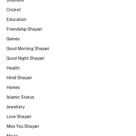
Cricket
Education
Friendship Shayari
Games
Good Morning Shayari
Good Night Shayari
Health
Hindi Shayari
Homes
Islamic Status
Jewellery
Love Shayari
Miss You Shayari
Movie