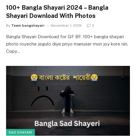
100+ Bangla Shayari 2024 – Bangla
Shayari Download With Photos
By
Team bongshayari
November 1, 2019
0
Bangla Shayari Download for GF BF. 100+ bangla shayari
photo royeche jegulo diye priyo manuser mon joy kore nin.
Copy…
SAD SHAYARI