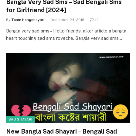
Bangla Very Sad Sms – Sad Bengali Sms
for Girlfriend [2024]
By
Team bongshayari
December 24, 2018
14
Bangla very sad sms – Hello friends, ajker article a bangla
heart touching sad sms royeche. Bangla very sad sms…
SAD SHAYARI
New Bangla Sad Shayari – Bengali Sad