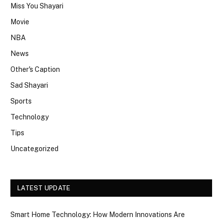
Miss You Shayari
Movie
NBA
News
Other's Caption
Sad Shayari
Sports
Technology
Tips
Uncategorized
LATEST UPDATE
Smart Home Technology: How Modern Innovations Are