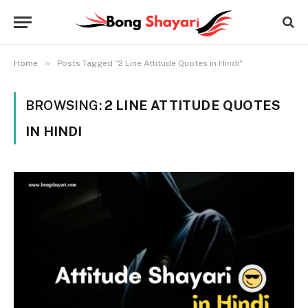
»
Home
Posts Tagged "2 Line Attitude Quotes in Hindi"
BROWSING:
2 LINE ATTITUDE QUOTES
IN HINDI