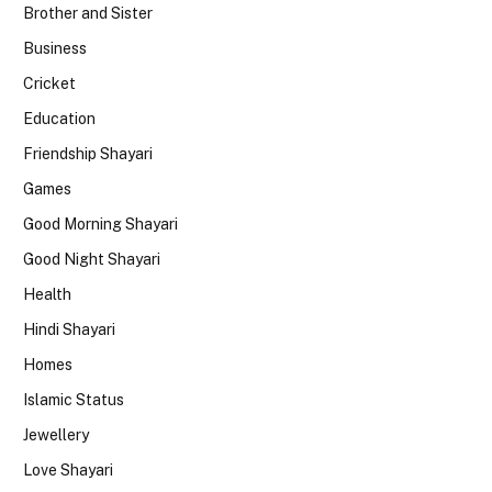
Brother and Sister
Business
Cricket
Education
Friendship Shayari
Games
Good Morning Shayari
Good Night Shayari
Health
Hindi Shayari
Homes
Islamic Status
Jewellery
Love Shayari