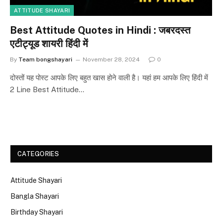
ATTITUDE SHAYARI
Best Attitude Quotes in Hindi : जबरदस्त
एटीट्यूड शायरी हिंदी में
By
Team bongshayari
November 28, 2024
0
दोस्तों यह पोस्ट आपके लिए बहुत खास होने वाली है। यहां हम आपके लिए हिंदी में
2 Line Best Attitude…
CATEGORIES
Attitude Shayari
Bangla Shayari
Birthday Shayari