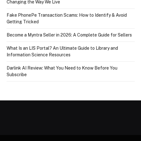
Changing the Way We Live
Fake PhonePe Transaction Scams: How to Identify & Avoid
Getting Tricked
Become a Myntra Seller in 2026: A Complete Guide for Sellers
What Is an LIS Portal? An Ultimate Guide to Library and
Information Science Resources
Darlink AI Review: What You Need to Know Before You
Subscribe