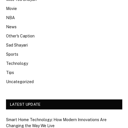
Movie
NBA
News
Other's Caption
Sad Shayari
Sports
Technology
Tips
Uncategorized
LATEST UPDATE
Smart Home Technology: How Modern Innovations Are
Changing the Way We Live