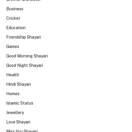
Business
Cricket
Education
Friendship Shayari
Games
Good Morning Shayari
Good Night Shayari
Health
Hindi Shayari
Homes
Islamic Status
Jewellery
Love Shayari
Miss You Shayari