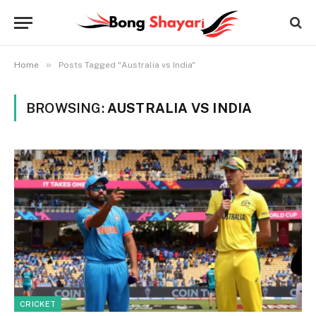
»
Home
Posts Tagged "Australia vs India"
BROWSING:
AUSTRALIA VS INDIA
CRICKET