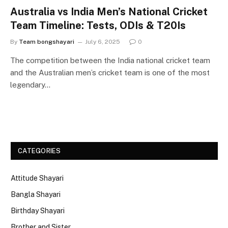
Australia vs India Men’s National Cricket
Team Timeline: Tests, ODIs & T20Is
By
Team bongshayari
July 6, 2025
0
The competition between the India national cricket team
and the Australian men’s cricket team is one of the most
legendary…
CATEGORIES
Attitude Shayari
Bangla Shayari
Birthday Shayari
Brother and Sister