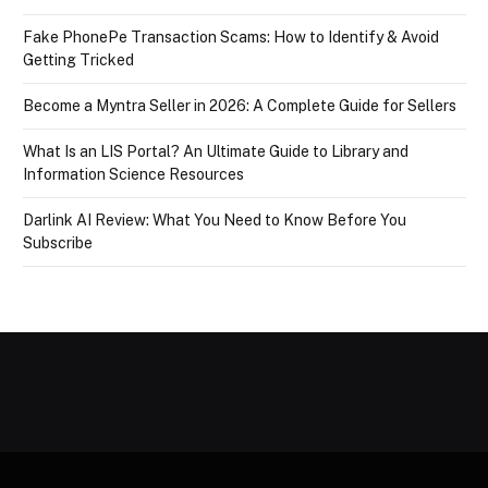
Fake PhonePe Transaction Scams: How to Identify & Avoid
Getting Tricked
Become a Myntra Seller in 2026: A Complete Guide for Sellers
What Is an LIS Portal? An Ultimate Guide to Library and
Information Science Resources
Darlink AI Review: What You Need to Know Before You
Subscribe