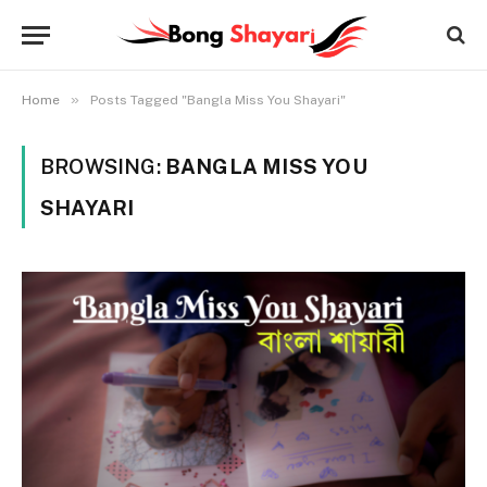
»
Home
Posts Tagged "Bangla Miss You Shayari"
BROWSING:
BANGLA MISS YOU
SHAYARI