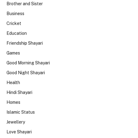
Brother and Sister
Business
Cricket
Education
Friendship Shayari
Games
Good Morning Shayari
Good Night Shayari
Health
Hindi Shayari
Homes
Islamic Status
Jewellery
Love Shayari