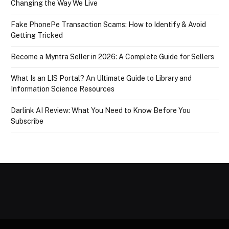
Changing the Way We Live
Fake PhonePe Transaction Scams: How to Identify & Avoid
Getting Tricked
Become a Myntra Seller in 2026: A Complete Guide for Sellers
What Is an LIS Portal? An Ultimate Guide to Library and
Information Science Resources
Darlink AI Review: What You Need to Know Before You
Subscribe