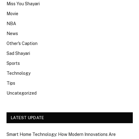
Miss You Shayari
Movie
NBA
News
Other's Caption
Sad Shayari
Sports
Technology
Tips
Uncategorized
LATEST UPDATE
Smart Home Technology: How Modern Innovations Are