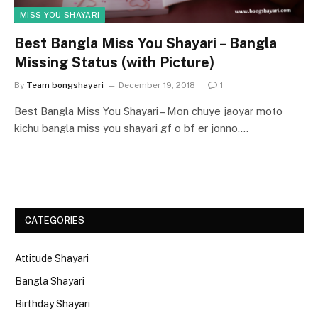
MISS YOU SHAYARI
Best Bangla Miss You Shayari – Bangla
Missing Status (with Picture)
By
Team bongshayari
December 19, 2018
1
Best Bangla Miss You Shayari – Mon chuye jaoyar moto
kichu bangla miss you shayari gf o bf er jonno.…
CATEGORIES
Attitude Shayari
Bangla Shayari
Birthday Shayari