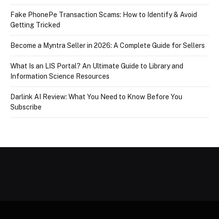
Fake PhonePe Transaction Scams: How to Identify & Avoid
Getting Tricked
Become a Myntra Seller in 2026: A Complete Guide for Sellers
What Is an LIS Portal? An Ultimate Guide to Library and
Information Science Resources
Darlink AI Review: What You Need to Know Before You
Subscribe