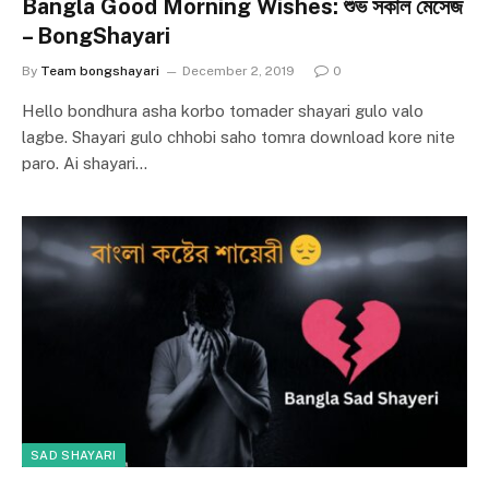
Bangla Good Morning Wishes: শুভ সকাল মেসেজ
– BongShayari
By
Team bongshayari
December 2, 2019
0
Hello bondhura asha korbo tomader shayari gulo valo
lagbe. Shayari gulo chhobi saho tomra download kore nite
paro. Ai shayari…
SAD SHAYARI