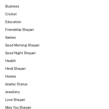
Business
Cricket
Education
Friendship Shayari
Games
Good Morning Shayari
Good Night Shayari
Health
Hindi Shayari
Homes
Islamic Status
Jewellery
Love Shayari
Miss You Shayari