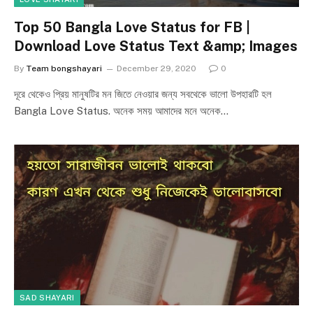
Top 50 Bangla Love Status for FB |
Download Love Status Text &amp; Images
By
Team bongshayari
December 29, 2020
0
দূরে থেকেও প্রিয় মানুষটির মন জিতে নেওয়ার জন্য সবথেকে ভালো উপহারটি হল
Bangla Love Status. অনেক সময় আমাদের মনে অনেক…
SAD SHAYARI