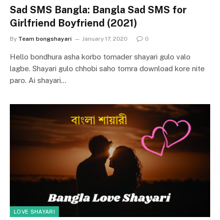
Sad SMS Bangla: Bangla Sad SMS for
Girlfriend Boyfriend (2021)
By
Team bongshayari
January 17, 2020
0
Hello bondhura asha korbo tomader shayari gulo valo
lagbe. Shayari gulo chhobi saho tomra download kore nite
paro. Ai shayari…
LOVE SHAYARI