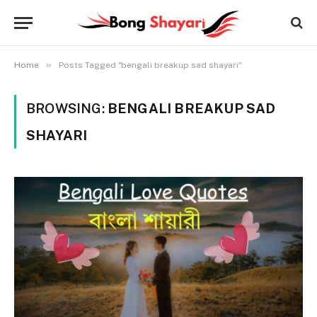
»
Home
Posts Tagged "bengali breakup sad shayari"
BROWSING:
BENGALI BREAKUP SAD
SHAYARI