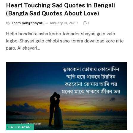
Heart Touching Sad Quotes in Bengali
(Bangla Sad Quotes About Love)
By
Team bongshayari
January 18, 2020
0
Hello bondhura asha korbo tomader shayari gulo valo
lagbe. Shayari gulo chhobi saho tomra download kore nite
paro. Ai shayari…
SAD SHAYARI