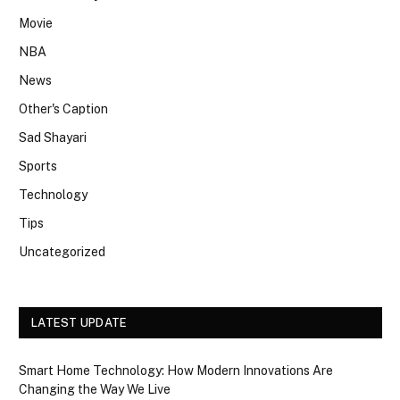
Movie
NBA
News
Other's Caption
Sad Shayari
Sports
Technology
Tips
Uncategorized
LATEST UPDATE
Smart Home Technology: How Modern Innovations Are
Changing the Way We Live