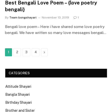
Best Bengali Love Poem – {love poetry
bengali}
By
Team bongshayari
November 13, 2019
1
Bengali love poem – Here i have shared some love poetry
bengali. We have written so many love messages bengali…
Next
1
2
3
4
CATEGORIES
Attitude Shayari
Bangla Shayari
Birthday Shayari
Brother and Sister