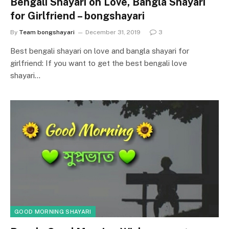
Bengali Shayari on Love, Bangla Shayari
for Girlfriend – bongshayari
By
Team bongshayari
December 31, 2019
3
Best bengali shayari on love and bangla shayari for
girlfriend: If you want to get the best bengali love
shayari…
GOOD MORNING SHAYARI