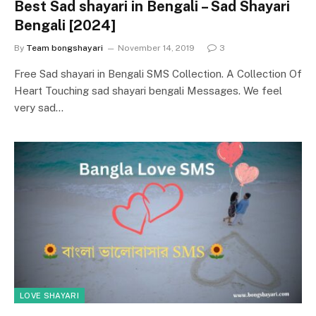
Best Sad shayari in Bengali – Sad Shayari
Bengali [2024]
By
Team bongshayari
November 14, 2019
3
Free Sad shayari in Bengali SMS Collection. A Collection Of
Heart Touching sad shayari bengali Messages. We feel
very sad…
LOVE SHAYARI