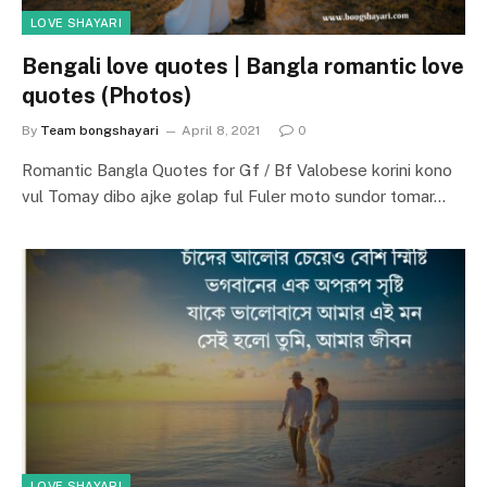
LOVE SHAYARI
Bengali love quotes | Bangla romantic love
quotes (Photos)
By
Team bongshayari
April 8, 2021
0
Romantic Bangla Quotes for Gf / Bf Valobese korini kono
vul Tomay dibo ajke golap ful Fuler moto sundor tomar…
LOVE SHAYARI