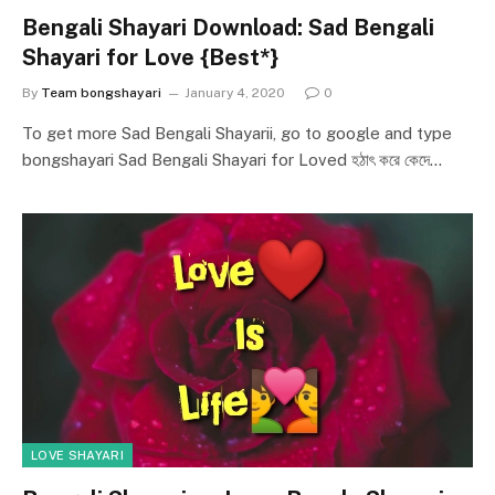
Bengali Shayari Download: Sad Bengali
Shayari for Love {Best*}
By
Team bongshayari
January 4, 2020
0
To get more Sad Bengali Shayarii, go to google and type
bongshayari Sad Bengali Shayari for Loved হঠাৎ করে কেদে…
LOVE SHAYARI