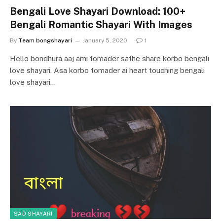
Bengali Love Shayari Download: 100+
Bengali Romantic Shayari With Images
By
Team bongshayari
January 5, 2020
1
Hello bondhura aaj ami tomader sathe share korbo bengali
love shayari. Asa korbo tomader ai heart touching bengali
love shayari…
SAD SHAYARI