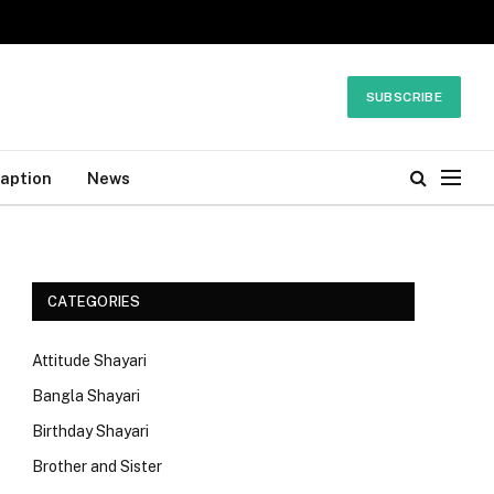
SUBSCRIBE
Caption
News
CATEGORIES
Attitude Shayari
Bangla Shayari
Birthday Shayari
Brother and Sister