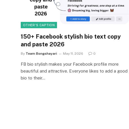
OTHER'S CAPTION
150+ Facebook stylish bio text copy
and paste 2026
By
Team Bongshayari
May 11, 2026
0
FB bio stylish makes your Facebook profile more
beautiful and attractive. Everyone likes to add a good
bio to their…