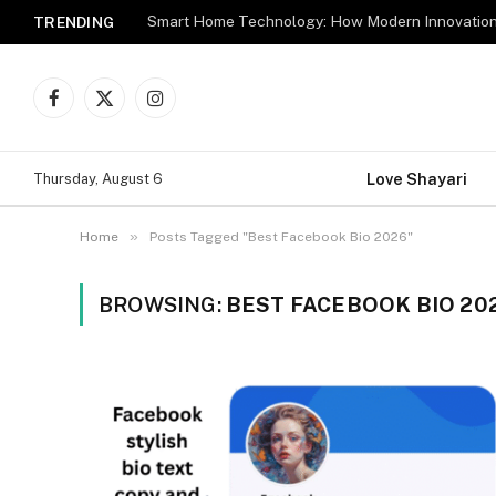
TRENDING
Facebook
X
Instagram
(Twitter)
Love Shayari
Thursday, August 6
»
Home
Posts Tagged "Best Facebook Bio 2026"
BROWSING:
BEST FACEBOOK BIO 20