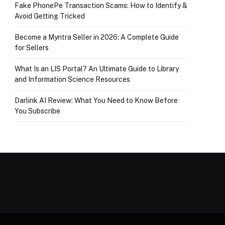
Fake PhonePe Transaction Scams: How to Identify &
Avoid Getting Tricked
Become a Myntra Seller in 2026: A Complete Guide
for Sellers
What Is an LIS Portal? An Ultimate Guide to Library
and Information Science Resources
Darlink AI Review: What You Need to Know Before
You Subscribe