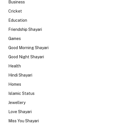
Business
Cricket
Education
Friendship Shayari
Games
Good Morning Shayari
Good Night Shayari
Health
Hindi Shayari
Homes
Islamic Status
Jewellery
Love Shayari
Miss You Shayari