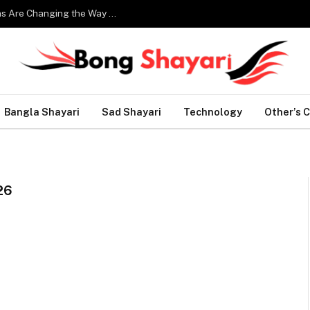
Smart Home Technology: How Modern Innovations Are Changing the Way We Live
Bangla Shayari
Sad Shayari
Technology
Other’s 
26