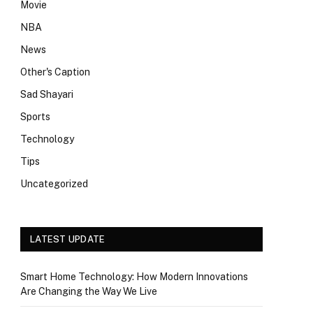
Movie
NBA
News
Other's Caption
Sad Shayari
Sports
Technology
Tips
Uncategorized
LATEST UPDATE
Smart Home Technology: How Modern Innovations
Are Changing the Way We Live