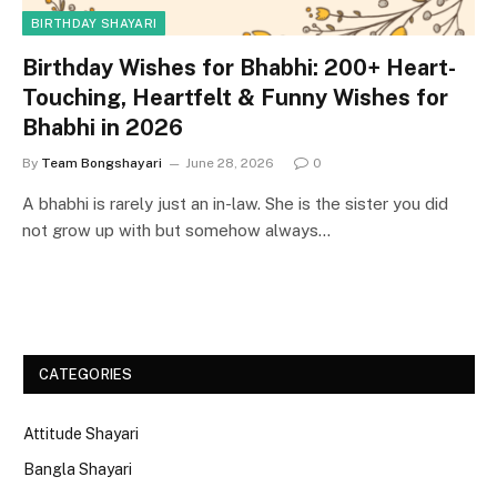
BIRTHDAY SHAYARI
Birthday Wishes for Bhabhi: 200+ Heart-
Touching, Heartfelt & Funny Wishes for
Bhabhi in 2026
By
Team Bongshayari
June 28, 2026
0
A bhabhi is rarely just an in-law. She is the sister you did
not grow up with but somehow always…
CATEGORIES
Attitude Shayari
Bangla Shayari