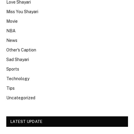
Love Shayari
Miss You Shayari
Movie
NBA
News
Other's Caption
Sad Shayari
Sports
Technology
Tips
Uncategorized
LATEST UPDATE