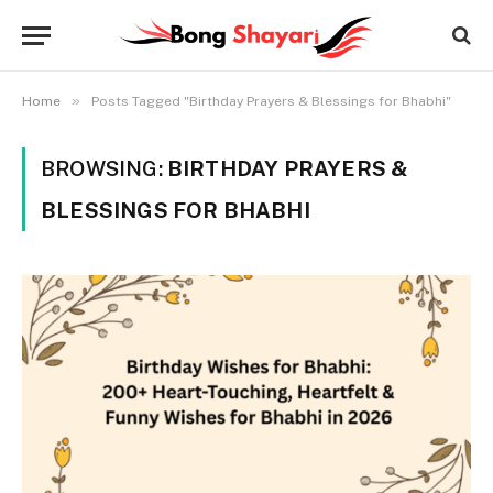
»
Home
Posts Tagged "Birthday Prayers & Blessings for Bhabhi"
BROWSING:
BIRTHDAY PRAYERS &
BLESSINGS FOR BHABHI