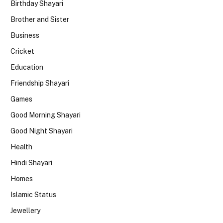
Birthday Shayari
Brother and Sister
Business
Cricket
Education
Friendship Shayari
Games
Good Morning Shayari
Good Night Shayari
Health
Hindi Shayari
Homes
Islamic Status
Jewellery