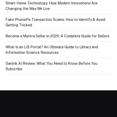
Smart Home Technology: How Modern Innovations Are
Changing the Way We Live
Fake PhonePe Transaction Scams: How to Identify & Avoid
Getting Tricked
Become a Myntra Seller in 2026: A Complete Guide for Sellers
What Is an LIS Portal? An Ultimate Guide to Library and
Information Science Resources
Darlink AI Review: What You Need to Know Before You
Subscribe