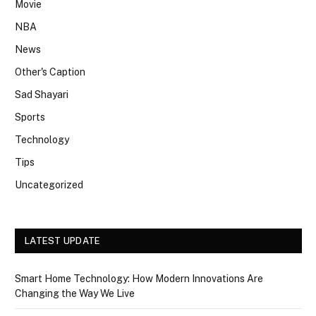
Movie
NBA
News
Other's Caption
Sad Shayari
Sports
Technology
Tips
Uncategorized
LATEST UPDATE
Smart Home Technology: How Modern Innovations Are
Changing the Way We Live