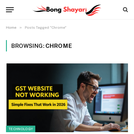
»
Home
Posts Tagged "Chrome"
BROWSING:
CHROME
TECHNOLOGY