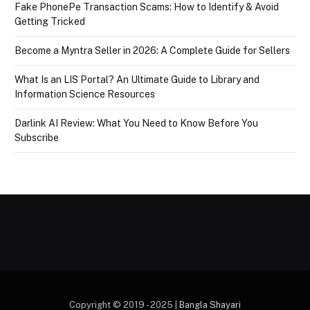
Fake PhonePe Transaction Scams: How to Identify & Avoid
Getting Tricked
Become a Myntra Seller in 2026: A Complete Guide for Sellers
What Is an LIS Portal? An Ultimate Guide to Library and
Information Science Resources
Darlink AI Review: What You Need to Know Before You
Subscribe
Copyright © 2019 - 2025 |
Bangla Shayari