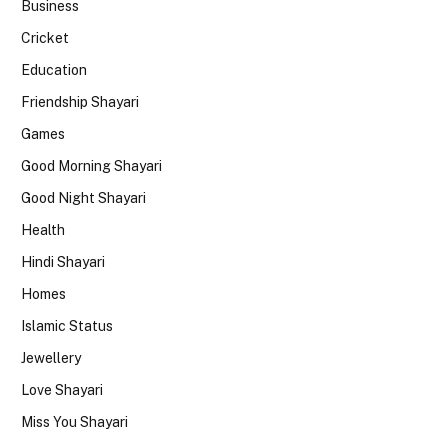
Business
Cricket
Education
Friendship Shayari
Games
Good Morning Shayari
Good Night Shayari
Health
Hindi Shayari
Homes
Islamic Status
Jewellery
Love Shayari
Miss You Shayari