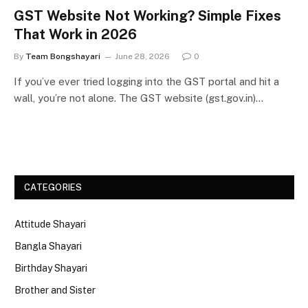
GST Website Not Working? Simple Fixes
That Work in 2026
By
Team Bongshayari
June 28, 2026
0
If you’ve ever tried logging into the GST portal and hit a
wall, you’re not alone. The GST website (gst.gov.in)…
CATEGORIES
Attitude Shayari
Bangla Shayari
Birthday Shayari
Brother and Sister