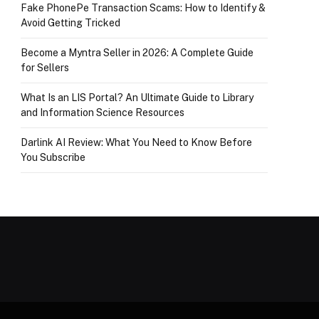
Fake PhonePe Transaction Scams: How to Identify &
Avoid Getting Tricked
Become a Myntra Seller in 2026: A Complete Guide
for Sellers
What Is an LIS Portal? An Ultimate Guide to Library
and Information Science Resources
Darlink AI Review: What You Need to Know Before
You Subscribe