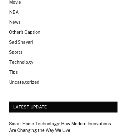
Movie
NBA
News
Other's Caption
Sad Shayari
Sports
Technology
Tips
Uncategorized
LATEST UPDATE
Smart Home Technology: How Modern Innovations
Are Changing the Way We Live