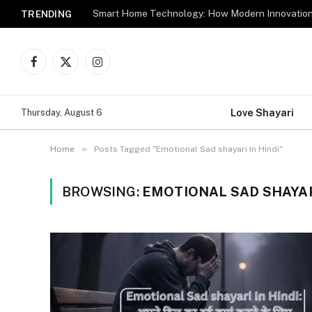
TRENDING
Facebook
X
Instagram
(Twitter)
Love Shayari
Thursday, August 6
»
Home
Posts Tagged "Emotional Sad shayari In Hindi"
BROWSING:
EMOTIONAL SAD SHAYARI