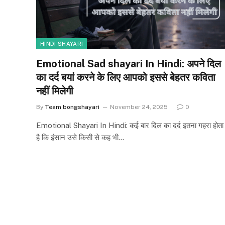
HINDI SHAYARI
Emotional Sad shayari In Hindi: अपने दिल
का दर्द बयां करने के लिए आपको इससे बेहतर कविता
नहीं मिलेगी
By
Team bongshayari
November 24, 2025
0
Emotional Shayari In Hindi: कई बार दिल का दर्द इतना गहरा होता
है कि इंसान उसे किसी से कह भी…