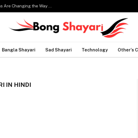
Smart Home Technology: How Modern Innovations Are Changing the Way We Live
Bangla Shayari
Sad Shayari
Technology
Other’s 
 IN HINDI