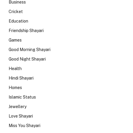
Business
Cricket
Education
Friendship Shayari
Games
Good Morning Shayari
Good Night Shayari
Health
Hindi Shayari
Homes
Islamic Status
Jewellery
Love Shayari
Miss You Shayari