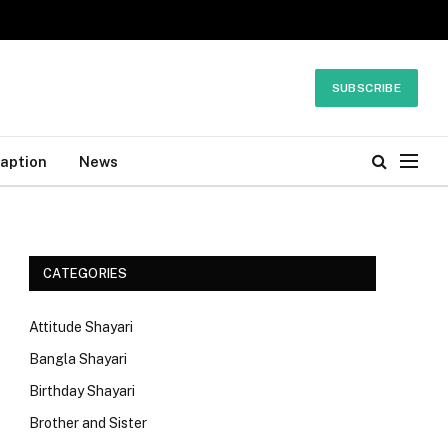
SUBSCRIBE
Caption
News
CATEGORIES
Attitude Shayari
Bangla Shayari
Birthday Shayari
Brother and Sister