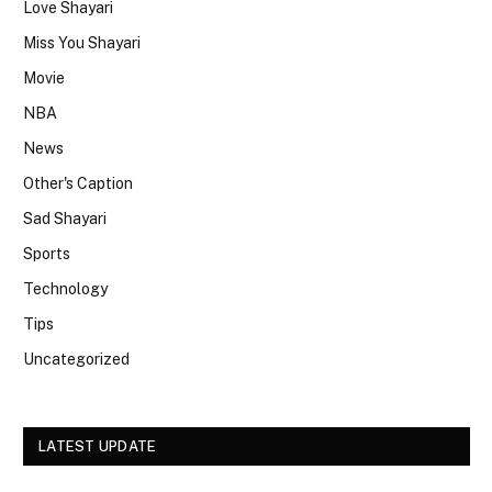
Love Shayari
Miss You Shayari
Movie
NBA
News
Other's Caption
Sad Shayari
Sports
Technology
Tips
Uncategorized
LATEST UPDATE