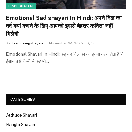
HINDI SHAYARI
Emotional Sad shayari In Hindi: अपने दिल का
दर्द बयां करने के लिए आपको इससे बेहतर कविता नहीं
मिलेगी
By
Team bongshayari
November 24, 2025
0
Emotional Shayari In Hindi: कई बार दिल का दर्द इतना गहरा होता है कि
इंसान उसे किसी से कह भी…
CATEGORIES
Attitude Shayari
Bangla Shayari