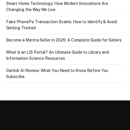
Smart Home Technology: How Modern Innovations Are
Changing the Way We Live
Fake PhonePe Transaction Scams: How to Identify & Avoid
Getting Tricked
Become a Myntra Seller in 2026: A Complete Guide for Sellers
What Is an LIS Portal? An Ultimate Guide to Library and
Information Science Resources
Darlink AI Review: What You Need to Know Before You
Subscribe