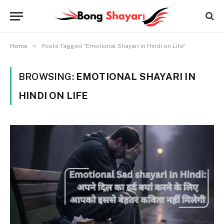
»
Home
Posts Tagged "Emotional Shayari in Hindi on Life"
BROWSING:
EMOTIONAL SHAYARI IN
HINDI ON LIFE