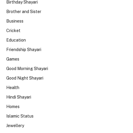
Birthday Shayari
Brother and Sister
Business
Cricket
Education
Friendship Shayari
Games
Good Morning Shayari
Good Night Shayari
Health
Hindi Shayari
Homes
Islamic Status
Jewellery