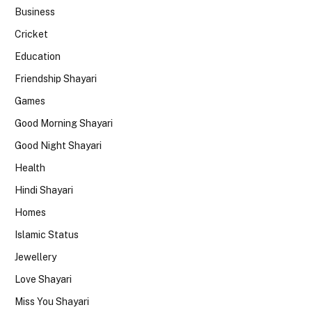
Business
Cricket
Education
Friendship Shayari
Games
Good Morning Shayari
Good Night Shayari
Health
Hindi Shayari
Homes
Islamic Status
Jewellery
Love Shayari
Miss You Shayari