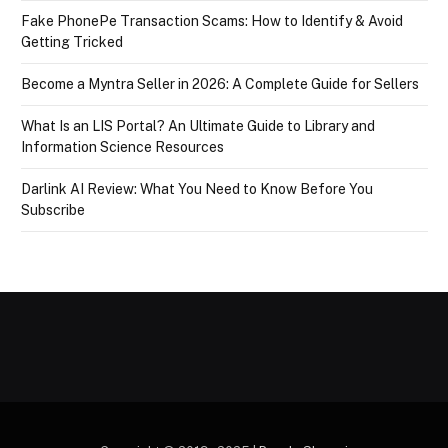
Fake PhonePe Transaction Scams: How to Identify & Avoid
Getting Tricked
Become a Myntra Seller in 2026: A Complete Guide for Sellers
What Is an LIS Portal? An Ultimate Guide to Library and
Information Science Resources
Darlink AI Review: What You Need to Know Before You
Subscribe