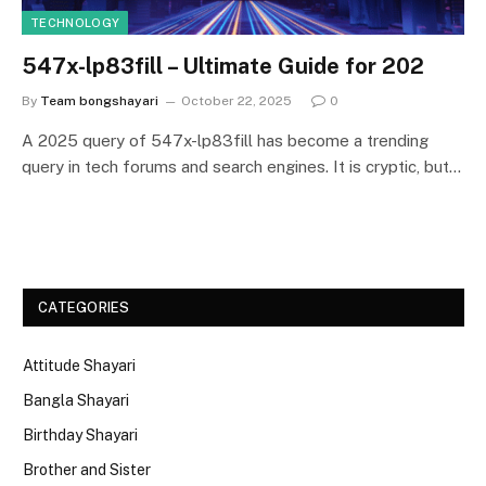
TECHNOLOGY
547x-lp83fill – Ultimate Guide for 202
By
Team bongshayari
October 22, 2025
0
A 2025 query of 547x-lp83fill has become a trending
query in tech forums and search engines. It is cryptic, but…
CATEGORIES
Attitude Shayari
Bangla Shayari
Birthday Shayari
Brother and Sister