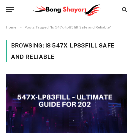
»
Home
Posts Tagged "Is 547x-lp83fill Safe and Reliable"
BROWSING:
IS 547X-LP83FILL SAFE
AND RELIABLE