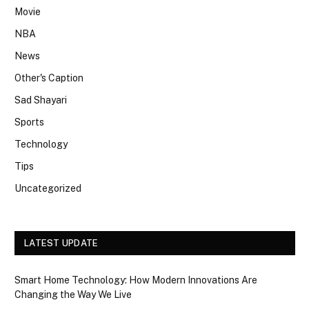
Movie
NBA
News
Other's Caption
Sad Shayari
Sports
Technology
Tips
Uncategorized
LATEST UPDATE
Smart Home Technology: How Modern Innovations Are
Changing the Way We Live