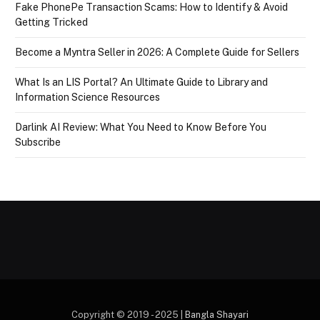
Fake PhonePe Transaction Scams: How to Identify & Avoid
Getting Tricked
Become a Myntra Seller in 2026: A Complete Guide for Sellers
What Is an LIS Portal? An Ultimate Guide to Library and
Information Science Resources
Darlink AI Review: What You Need to Know Before You
Subscribe
Copyright © 2019 - 2025 |
Bangla Shayari