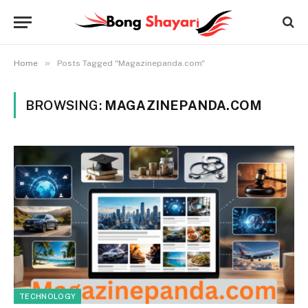
»
Home
Posts Tagged "Magazinepanda.com"
BROWSING:
MAGAZINEPANDA.COM
TECHNOLOGY