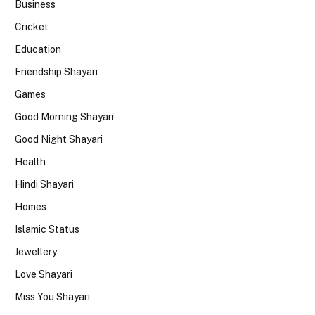
Business
Cricket
Education
Friendship Shayari
Games
Good Morning Shayari
Good Night Shayari
Health
Hindi Shayari
Homes
Islamic Status
Jewellery
Love Shayari
Miss You Shayari