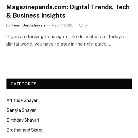
Magazinepanda.com: Digital Trends, Tech
& Business Insights
By
Team Bongshayari
May 17, 2026
0
If you are looking to navigate the difficulties of today’s
digital world, you have to stay in the right place.…
CATEGORIES
Attitude Shayari
Bangla Shayari
Birthday Shayari
Brother and Sister