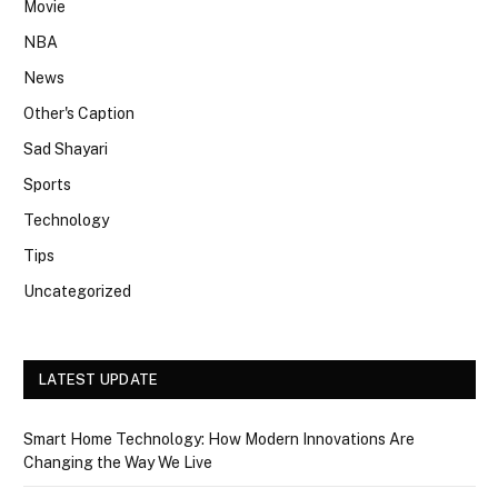
Movie
NBA
News
Other's Caption
Sad Shayari
Sports
Technology
Tips
Uncategorized
LATEST UPDATE
Smart Home Technology: How Modern Innovations Are
Changing the Way We Live