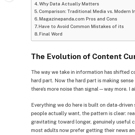
Why Data Actually Matters
Comparison: Traditional Media vs. Modern I
Magazinepanda.com Pros and Cons
Have to Avoid Common Mistakes of its
Final Word
The Evolution of Content C
The way we take in information has shifted co
hard part. Now the hard part is making sense 
there’s more noise than signal—way more. I ai
Everything we do here is built on data-driven 
people actually want, the pattern is clear: rea
gravitating toward longer, genuinely useful 
most adults now prefer getting their news and