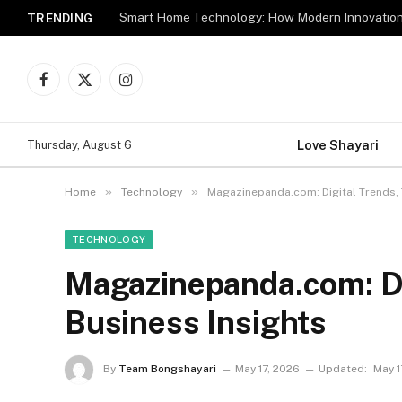
TRENDING
Facebook
X
Instagram
(Twitter)
Love Shayari
Thursday, August 6
»
»
Home
Technology
Magazinepanda.com: Digital Trends, 
TECHNOLOGY
Magazinepanda.com: Di
Business Insights
By
Team Bongshayari
May 17, 2026
Updated:
May 1