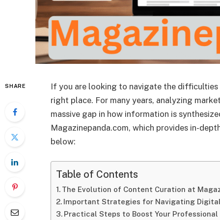
If you are looking to navigate the difficulties
SHARE
right place. For many years, analyzing market
massive gap in how information is synthesize
Magazinepanda.com, which provides in-depth an
below:
Table of Contents
The Evolution of Content Curation at Mag
Important Strategies for Navigating Digita
Practical Steps to Boost Your Professiona