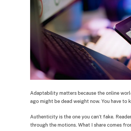
Adaptability matters because the online world
ago might be dead weight now. You have to k
Authenticity is the one you can’t fake. Read
through the motions. What I share comes fro