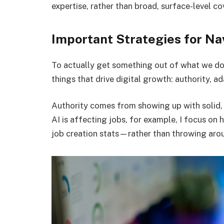
expertise, rather than broad, surface-level c
Important Strategies for Na
To actually get something out of what we d
things that drive digital growth: authority, ad
Authority comes from showing up with solid, 
AI is affecting jobs, for example, I focus o
job creation stats—rather than throwing aro