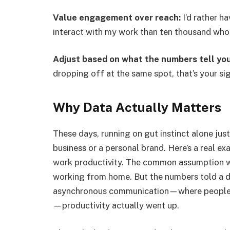
Value engagement over reach:
I’d rather h
interact with my work than ten thousand who b
Adjust based on what the numbers tell you
dropping off at the same spot, that’s your sig
Why Data Actually Matters
These days, running on gut instinct alone jus
business or a personal brand. Here’s a real e
work productivity. The common assumption wa
working from home. But the numbers told a di
asynchronous communication—where people ar
—productivity actually went up.