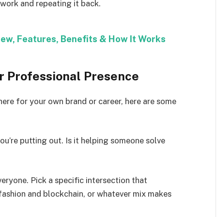
ework and repeating it back.
iew, Features, Benefits & How It Works
ur Professional Presence
here for your own brand or career, here are some
u’re putting out. Is it helping someone solve
eryone. Pick a specific intersection that
fashion and blockchain, or whatever mix makes