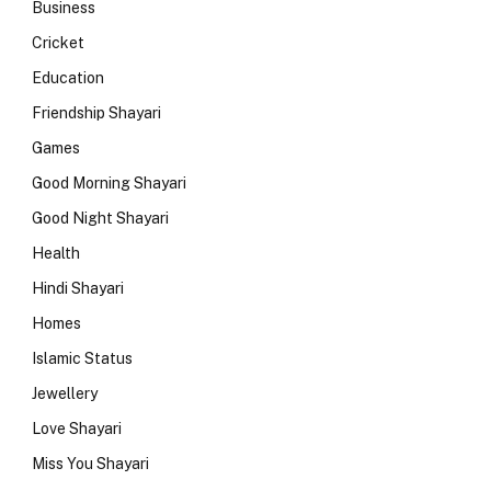
Business
Cricket
Education
Friendship Shayari
Games
Good Morning Shayari
Good Night Shayari
Health
Hindi Shayari
Homes
Islamic Status
Jewellery
Love Shayari
Miss You Shayari