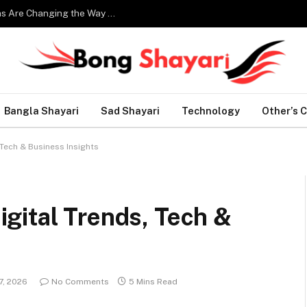
Smart Home Technology: How Modern Innovations Are Changing the Way We Live
Bangla Shayari
Sad Shayari
Technology
Other’s 
Tech & Business Insights
gital Trends, Tech &
7, 2026
No Comments
5 Mins Read