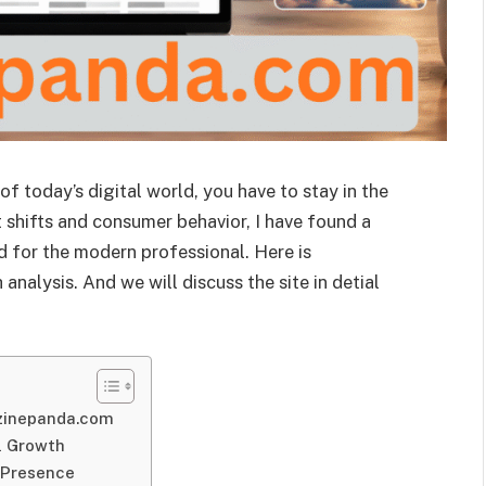
 of today’s digital world, you have to stay in the
 shifts and consumer behavior, I have found a
d for the modern professional. Here is
alysis. And we will discuss the site in detial
azinepanda.com
l Growth
l Presence