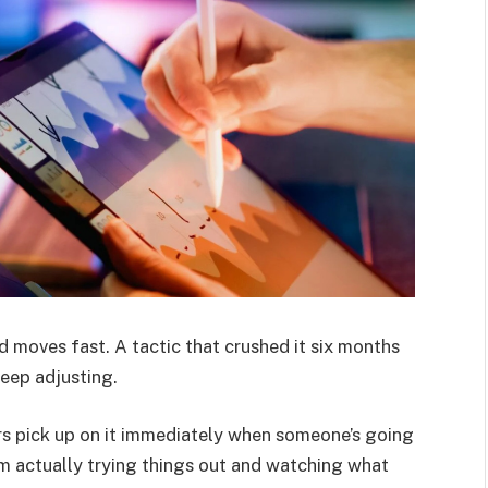
 moves fast. A tactic that crushed it six months
eep adjusting.
ers pick up on it immediately when someone’s going
m actually trying things out and watching what