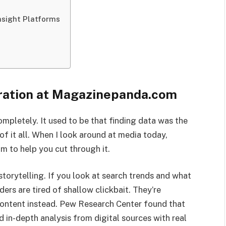
nsight Platforms
uration at Magazinepanda.com
mpletely. It used to be that finding data was the
of it all. When I look around at media today,
m to help you cut through it.
storytelling. If you look at search trends and what
ders are tired of shallow clickbait. They’re
content instead. Pew Research Center found that
 in-depth analysis from digital sources with real