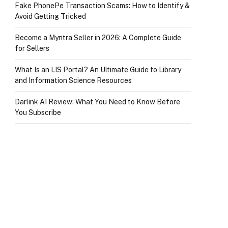
Fake PhonePe Transaction Scams: How to Identify &
Avoid Getting Tricked
Become a Myntra Seller in 2026: A Complete Guide
for Sellers
What Is an LIS Portal? An Ultimate Guide to Library
and Information Science Resources
Darlink AI Review: What You Need to Know Before
You Subscribe