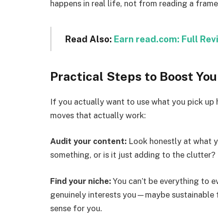
happens in real life, not from reading a fram
Read Also:
Earn read.com: Full Rev
Practical Steps to Boost Yo
If you actually want to use what you pick up 
moves that actually work:
Audit your content:
Look honestly at what yo
something, or is it just adding to the clutter?
Find your niche:
You can’t be everything to ev
genuinely interests you—maybe sustainable 
sense for you.