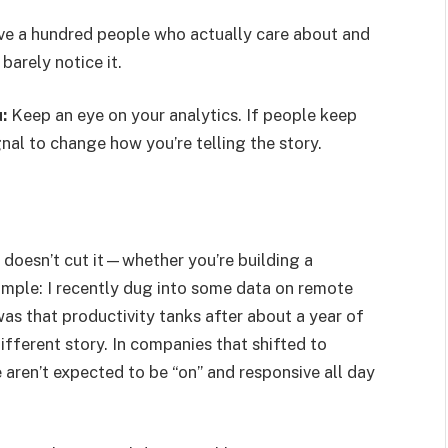
ave a hundred people who actually care about and
arely notice it.
:
Keep an eye on your analytics. If people keep
nal to change how you’re telling the story.
t doesn’t cut it—whether you’re building a
xample: I recently dug into some data on remote
s that productivity tanks after about a year of
fferent story. In companies that shifted to
en’t expected to be “on” and responsive all day