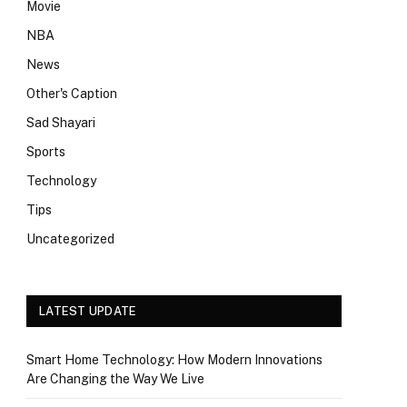
Movie
NBA
News
Other's Caption
Sad Shayari
Sports
Technology
Tips
Uncategorized
LATEST UPDATE
Smart Home Technology: How Modern Innovations
Are Changing the Way We Live