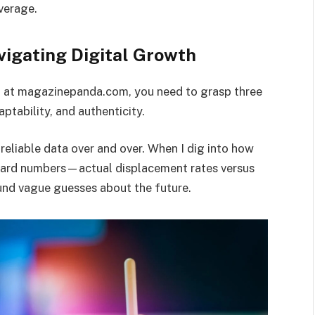
overage.
vigating Digital Growth
o at magazinepanda.com, you need to grasp three
aptability, and authenticity.
reliable data over and over. When I dig into how
n hard numbers—actual displacement rates versus
und vague guesses about the future.