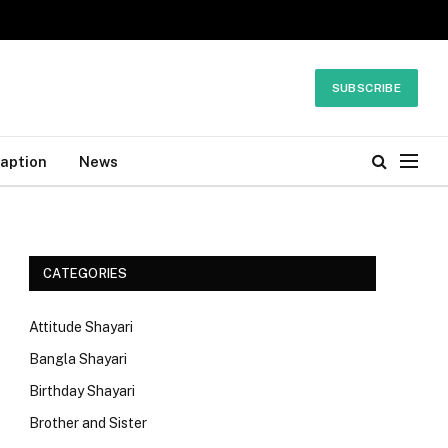
SUBSCRIBE
Caption
News
CATEGORIES
Attitude Shayari
Bangla Shayari
Birthday Shayari
Brother and Sister