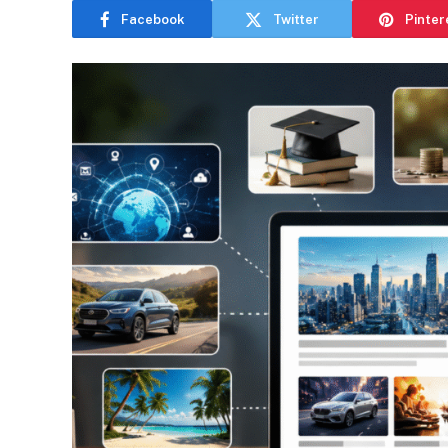
Facebook
Twitter
Pinter