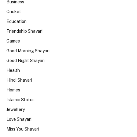
Business
Cricket
Education
Friendship Shayari
Games
Good Morning Shayari
Good Night Shayari
Health
Hindi Shayari
Homes
Islamic Status
Jewellery
Love Shayari
Miss You Shayari