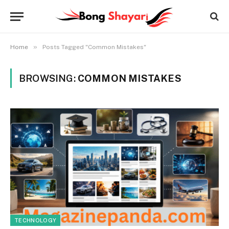
»
Home
Posts Tagged "Common Mistakes"
BROWSING:
COMMON MISTAKES
TECHNOLOGY