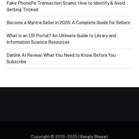
Fake PhonePe Transaction Scams: How to Identify & Avoid
Getting Tricked
Become a Myntra Seller in 2026: A Complete Guide for Sellers
What Is an LIS Portal? An Ultimate Guide to Library and
Information Science Resources
Darlink AI Review: What You Need to Know Before You
Subscribe
Copyright © 2019 - 2025 |
Bangla Shayari