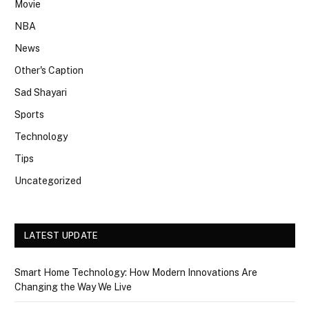
Movie
NBA
News
Other's Caption
Sad Shayari
Sports
Technology
Tips
Uncategorized
LATEST UPDATE
Smart Home Technology: How Modern Innovations Are
Changing the Way We Live