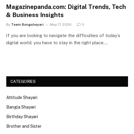
Magazinepanda.com: Digital Trends, Tech
& Business Insights
By
Team Bongshayari
May 17, 2026
0
If you are looking to navigate the difficulties of today’s
digital world, you have to stay in the right place.…
CATEGORIES
Attitude Shayari
Bangla Shayari
Birthday Shayari
Brother and Sister