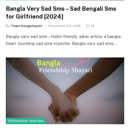
Bangla Very Sad Sms – Sad Bengali Sms
for Girlfriend [2024]
By
Team bongshayari
December 24, 2018
14
Bangla very sad sms – Hello friends, ajker article a bangla
heart touching sad sms royeche. Bangla very sad sms…
FRIENDSHIP SHAYARI