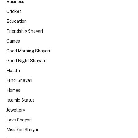
Business
Cricket
Education
Friendship Shayari
Games
Good Morning Shayari
Good Night Shayari
Health
Hindi Shayari
Homes
Islamic Status
Jewellery
Love Shayari
Miss You Shayari