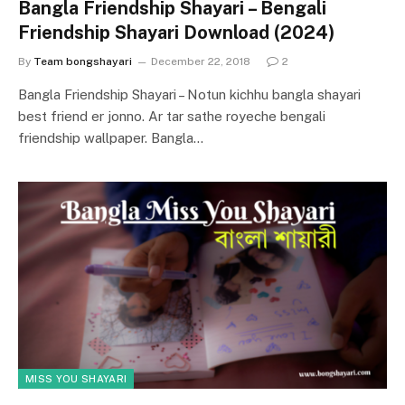
Bangla Friendship Shayari – Bengali
Friendship Shayari Download (2024)
By
Team bongshayari
December 22, 2018
2
Bangla Friendship Shayari – Notun kichhu bangla shayari
best friend er jonno. Ar tar sathe royeche bengali
friendship wallpaper. Bangla…
MISS YOU SHAYARI