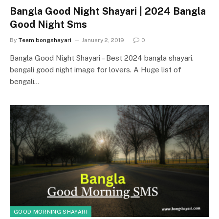
Bangla Good Night Shayari | 2024 Bangla
Good Night Sms
By
Team bongshayari
January 2, 2019
0
Bangla Good Night Shayari – Best 2024 bangla shayari.
bengali good night image for lovers. A Huge list of
bengali…
GOOD MORNING SHAYARI