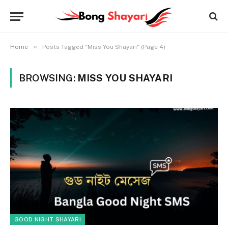
»
Home
Posts Tagged "Miss You Shayari" (Page 4)
BROWSING:
MISS YOU SHAYARI
GOOD NIGHT SHAYARI