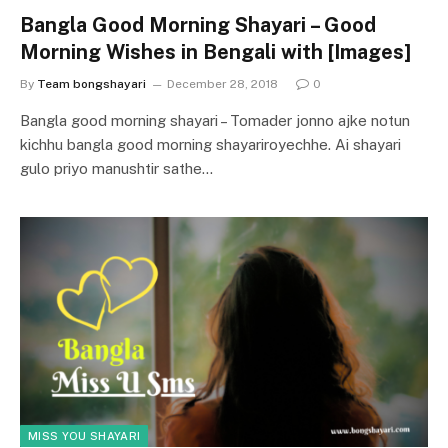
Bangla Good Morning Shayari – Good
Morning Wishes in Bengali with [Images]
By
Team bongshayari
December 28, 2018
0
Bangla good morning shayari – Tomader jonno ajke notun
kichhu bangla good morning shayariroyechhe. Ai shayari
gulo priyo manushtir sathe…
MISS YOU SHAYARI