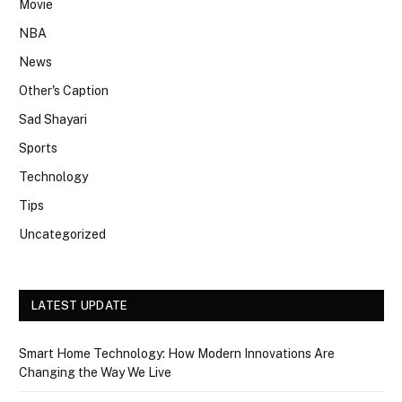
Movie
NBA
News
Other's Caption
Sad Shayari
Sports
Technology
Tips
Uncategorized
LATEST UPDATE
Smart Home Technology: How Modern Innovations Are
Changing the Way We Live