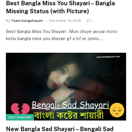
Best Bangla Miss You Shayari – Bangla
Missing Status (with Picture)
By
Team bongshayari
December 19, 2018
1
Best Bangla Miss You Shayari – Mon chuye jaoyar moto
kichu bangla miss you shayari gf o bf er jonno.…
SAD SHAYARI
New Bangla Sad Shayari – Bengali Sad