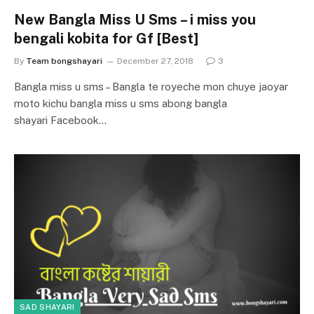
New Bangla Miss U Sms – i miss you
bengali kobita for Gf [Best]
By
Team bongshayari
December 27, 2018
3
Bangla miss u sms – Bangla te royeche mon chuye jaoyar
moto kichu bangla miss u sms abong bangla
shayari Facebook…
SAD SHAYARI