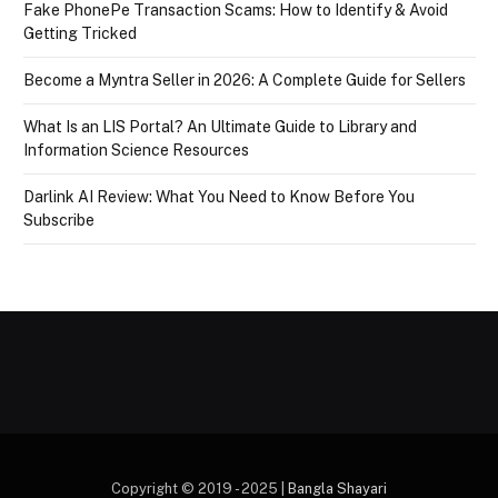
Fake PhonePe Transaction Scams: How to Identify & Avoid
Getting Tricked
Become a Myntra Seller in 2026: A Complete Guide for Sellers
What Is an LIS Portal? An Ultimate Guide to Library and
Information Science Resources
Darlink AI Review: What You Need to Know Before You
Subscribe
Copyright © 2019 - 2025 |
Bangla Shayari