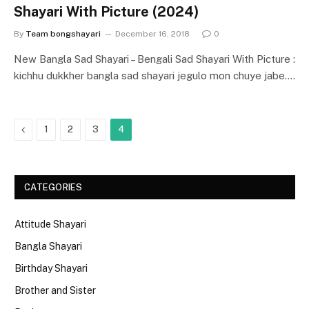
Shayari With Picture (2024)
By
Team bongshayari
December 16, 2018
0
New Bangla Sad Shayari – Bengali Sad Shayari With Picture :
kichhu dukkher bangla sad shayari jegulo mon chuye jabe.…
Previous
1
2
3
4
CATEGORIES
Attitude Shayari
Bangla Shayari
Birthday Shayari
Brother and Sister