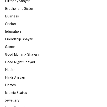
Birthday Shayari
Brother and Sister
Business
Cricket
Education
Friendship Shayari
Games
Good Morning Shayari
Good Night Shayari
Health
Hindi Shayari
Homes
Islamic Status
Jewellery