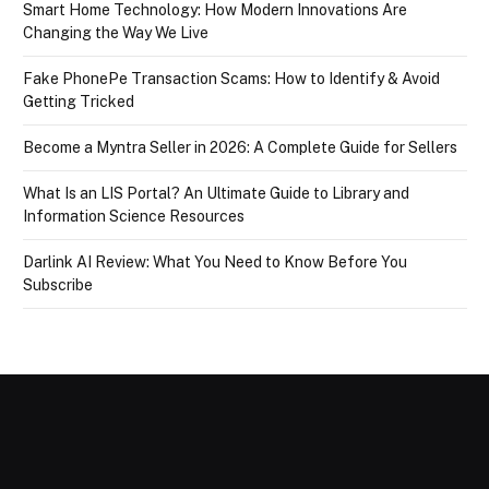
Smart Home Technology: How Modern Innovations Are
Changing the Way We Live
Fake PhonePe Transaction Scams: How to Identify & Avoid
Getting Tricked
Become a Myntra Seller in 2026: A Complete Guide for Sellers
What Is an LIS Portal? An Ultimate Guide to Library and
Information Science Resources
Darlink AI Review: What You Need to Know Before You
Subscribe