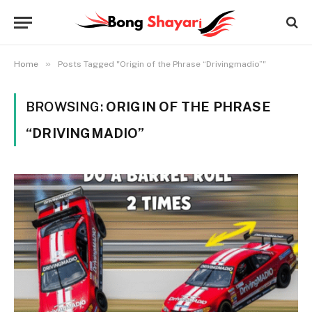
»
Home
Posts Tagged "Origin of the Phrase “Drivingmadio”"
BROWSING:
ORIGIN OF THE PHRASE
“DRIVINGMADIO”