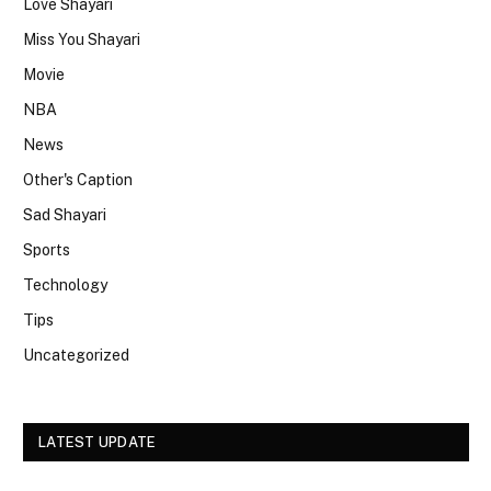
Love Shayari
Miss You Shayari
Movie
NBA
News
Other's Caption
Sad Shayari
Sports
Technology
Tips
Uncategorized
LATEST UPDATE