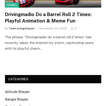
GAMES
Drivingmadio Do a Barrel Roll 2 Times:
Playful Animation & Meme Fun
By
Team bongshayari
November 25, 2025
0
The phrase “Drivingmadio do a barrel roll 2 times” has
recently taken the internet by storm, captivating users
with its playful charm…
CATEGORIES
Attitude Shayari
Bangla Shayari