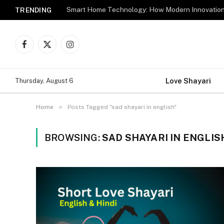
TRENDING
Facebook
X
Instagram
(Twitter)
Love Shayari
Thursday, August 6
»
Home
Posts Tagged "sad shayari in english"
BROWSING:
SAD SHAYARI IN ENGLIS