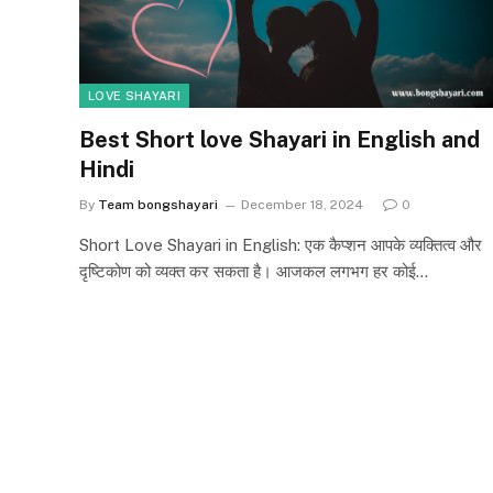
LOVE SHAYARI
Best Short love Shayari in English and
Hindi
By
Team bongshayari
December 18, 2024
0
Short Love Shayari in English: एक कैप्शन आपके व्यक्तित्व और
दृष्टिकोण को व्यक्त कर सकता है। आजकल लगभग हर कोई…