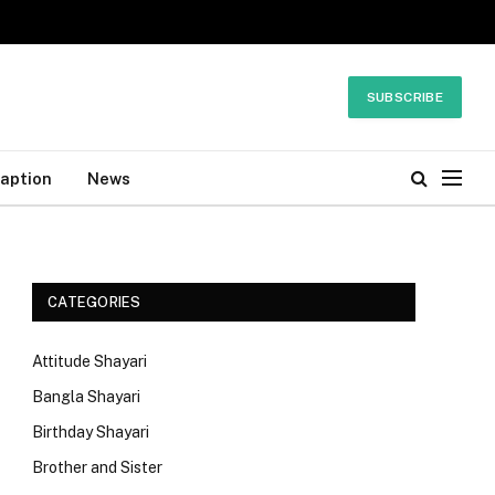
SUBSCRIBE
Caption
News
CATEGORIES
Attitude Shayari
Bangla Shayari
Birthday Shayari
Brother and Sister