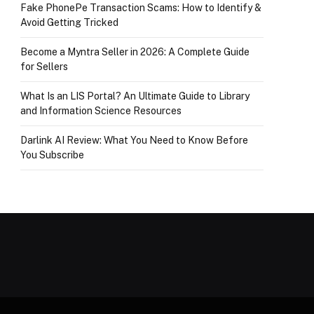
Fake PhonePe Transaction Scams: How to Identify &
Avoid Getting Tricked
Become a Myntra Seller in 2026: A Complete Guide
for Sellers
What Is an LIS Portal? An Ultimate Guide to Library
and Information Science Resources
Darlink AI Review: What You Need to Know Before
You Subscribe