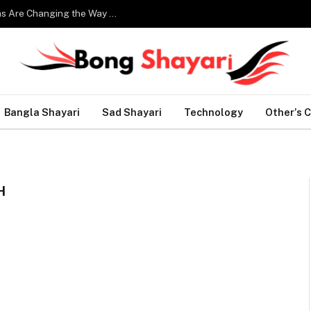
Smart Home Technology: How Modern Innovations Are Changing the Way We Live
Bangla Shayari
Sad Shayari
Technology
Other’s 
H