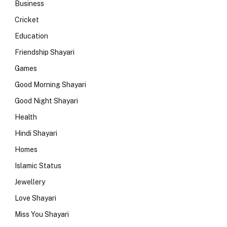
Business
Cricket
Education
Friendship Shayari
Games
Good Morning Shayari
Good Night Shayari
Health
Hindi Shayari
Homes
Islamic Status
Jewellery
Love Shayari
Miss You Shayari