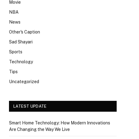
Movie
NBA
News
Other's Caption
Sad Shayari
Sports
Technology
Tips
Uncategorized
LATEST UPDATE
Smart Home Technology: How Modern Innovations
Are Changing the Way We Live