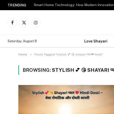
TRENDING
Facebook
X
Instagram
(Twitter)
Love Shayari
Saturday, August 8
»
Home
Posts Tagged "stylish 💕 😘 shayari प्यार❤ hindi"
BROWSING:
STYLISH 💕 😘 SHAYARI प्