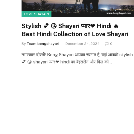
LOVE SHAYARI
Stylish 💕 😘 Shayari प्यार❤ Hindi 🔥
Best Hindi Collection of Love Shayari
By
Team bongshayari
December 24, 2024
0
नमस्कार दोस्तों! Bong Shayari आपका स्वागत है, यहां आपको stylish
💕 😘 shayari प्यार❤ hindi का बेहतरीन और दिल को…