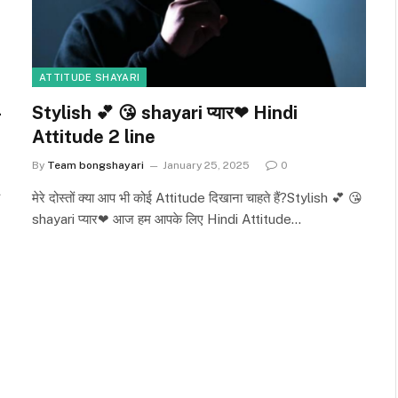
ATTITUDE SHAYARI
Stylish 💕 😘 shayari प्यार❤ Hindi
Attitude 2 line
By
Team bongshayari
January 25, 2025
0
मेरे दोस्तों क्या आप भी कोई Attitude दिखाना चाहते हैं?Stylish 💕 😘
shayari प्यार❤ आज हम आपके लिए Hindi Attitude…