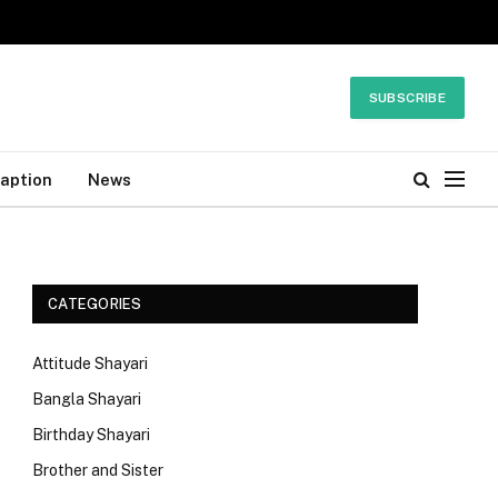
SUBSCRIBE
Caption
News
CATEGORIES
Attitude Shayari
Bangla Shayari
Birthday Shayari
Brother and Sister