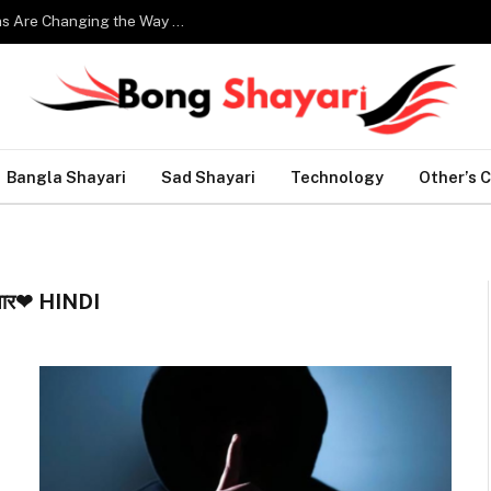
Smart Home Technology: How Modern Innovations Are Changing the Way We Live
Bangla Shayari
Sad Shayari
Technology
Other’s 
यार❤ HINDI