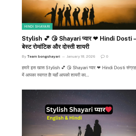
HINDI SHAYARI
Stylish 💕 😘 Shayari प्यार ❤ Hindi Dosti –
बेस्ट रोमांटिक और दोस्ती शायरी
By
Team bongshayari
January 18, 2026
0
हमारे इस खास Stylish 💕 😘 Shayari प्यार ❤ Hindi Dosti संग्रह
में आपका स्वागत है! यहाँ आपको शायरी का…