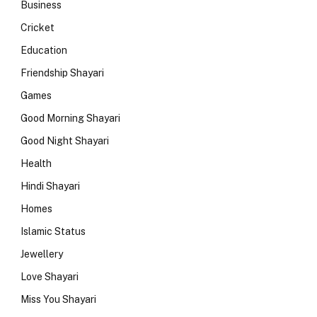
Business
Cricket
Education
Friendship Shayari
Games
Good Morning Shayari
Good Night Shayari
Health
Hindi Shayari
Homes
Islamic Status
Jewellery
Love Shayari
Miss You Shayari