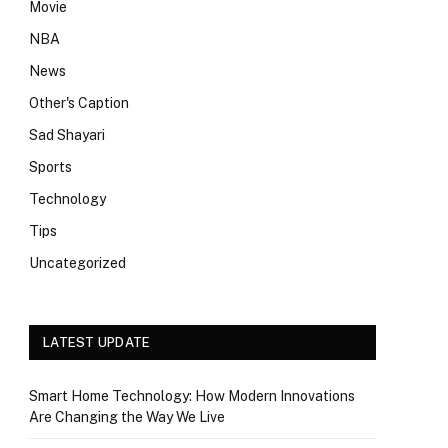
Movie
NBA
News
Other's Caption
Sad Shayari
Sports
Technology
Tips
Uncategorized
LATEST UPDATE
Smart Home Technology: How Modern Innovations
Are Changing the Way We Live