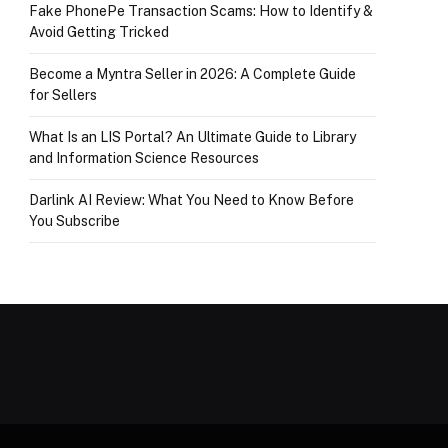
Fake PhonePe Transaction Scams: How to Identify &
Avoid Getting Tricked
Become a Myntra Seller in 2026: A Complete Guide
for Sellers
What Is an LIS Portal? An Ultimate Guide to Library
and Information Science Resources
Darlink AI Review: What You Need to Know Before
You Subscribe