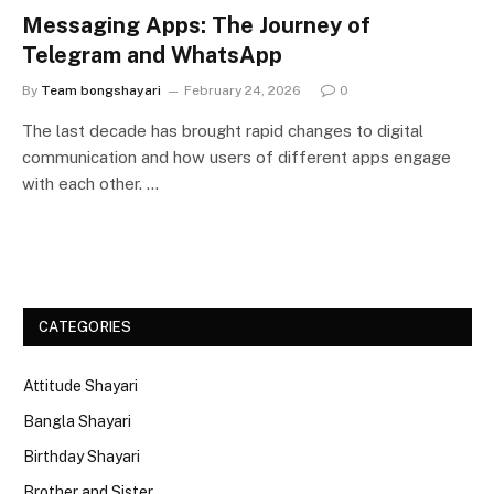
Messaging Apps: The Journey of
Telegram and WhatsApp
By
Team bongshayari
February 24, 2026
0
The last decade has brought rapid changes to digital
communication and how users of different apps engage
with each other. …
CATEGORIES
Attitude Shayari
Bangla Shayari
Birthday Shayari
Brother and Sister