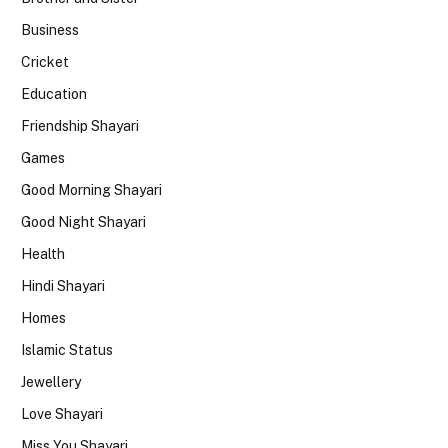
Business
Cricket
Education
Friendship Shayari
Games
Good Morning Shayari
Good Night Shayari
Health
Hindi Shayari
Homes
Islamic Status
Jewellery
Love Shayari
Miss You Shayari