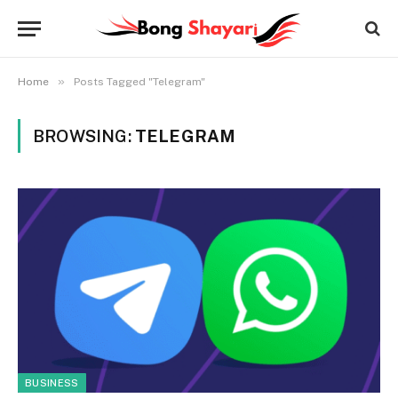
»
Home
Posts Tagged "Telegram"
BROWSING:
TELEGRAM
BUSINESS