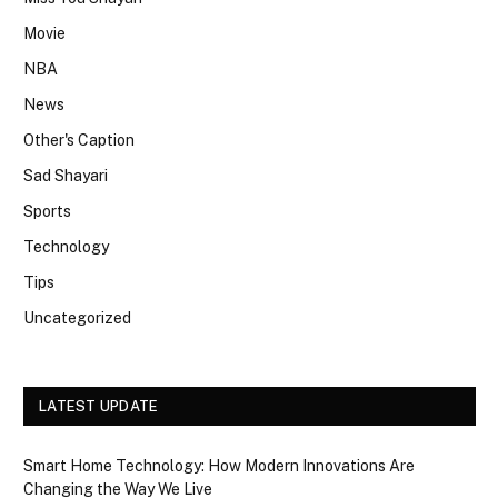
Movie
NBA
News
Other's Caption
Sad Shayari
Sports
Technology
Tips
Uncategorized
LATEST UPDATE
Smart Home Technology: How Modern Innovations Are
Changing the Way We Live