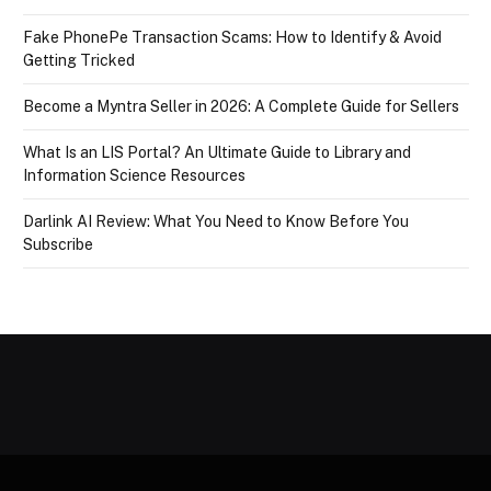
Fake PhonePe Transaction Scams: How to Identify & Avoid
Getting Tricked
Become a Myntra Seller in 2026: A Complete Guide for Sellers
What Is an LIS Portal? An Ultimate Guide to Library and
Information Science Resources
Darlink AI Review: What You Need to Know Before You
Subscribe