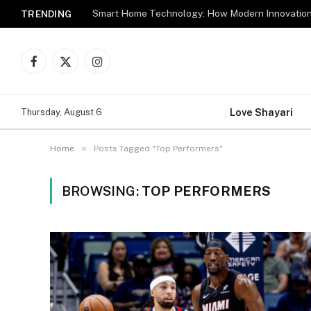
TRENDING
Facebook
X
Instagram
(Twitter)
Love Shayari
Thursday, August 6
»
Home
Posts Tagged "Top Performers"
BROWSING:
TOP PERFORMERS