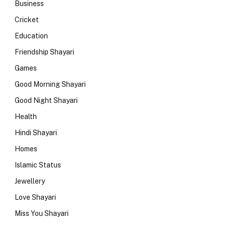
Business
Cricket
Education
Friendship Shayari
Games
Good Morning Shayari
Good Night Shayari
Health
Hindi Shayari
Homes
Islamic Status
Jewellery
Love Shayari
Miss You Shayari