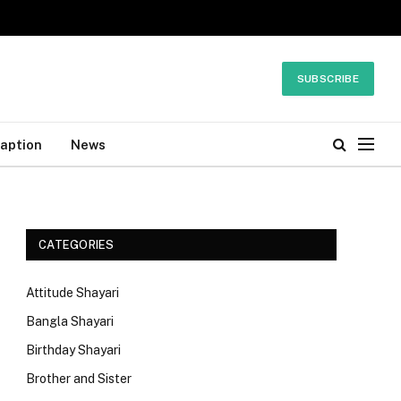
SUBSCRIBE
Caption
News
CATEGORIES
Attitude Shayari
Bangla Shayari
Birthday Shayari
Brother and Sister