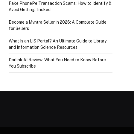
Fake PhonePe Transaction Scams: How to Identify &
Avoid Getting Tricked
Become a Myntra Seller in 2026: A Complete Guide
for Sellers
What Is an LIS Portal? An Ultimate Guide to Library
and Information Science Resources
Darlink AI Review: What You Need to Know Before
You Subscribe