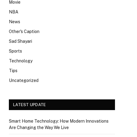
Movie
NBA
News
Other's Caption
Sad Shayari
Sports
Technology
Tips
Uncategorized
LATEST UPDATE
Smart Home Technology: How Modern Innovations
Are Changing the Way We Live