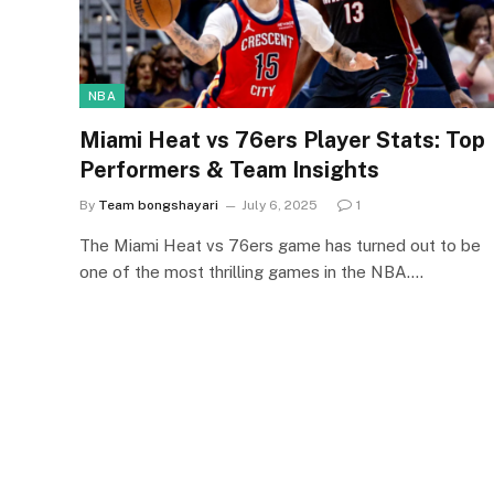
NBA
Miami Heat vs 76ers Player Stats: Top
Performers & Team Insights
By
Team bongshayari
July 6, 2025
1
The Miami Heat vs 76ers game has turned out to be
one of the most thrilling games in the NBA.…