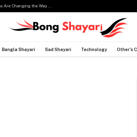
Smart Home Technology: How Modern Innovations Are Changing the Way We Live
Bangla Shayari
Sad Shayari
Technology
Other’s 