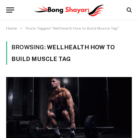
»
Home
Posts Tagged "Wellhealth How to Build Muscle Tag"
BROWSING:
WELLHEALTH HOW TO
BUILD MUSCLE TAG