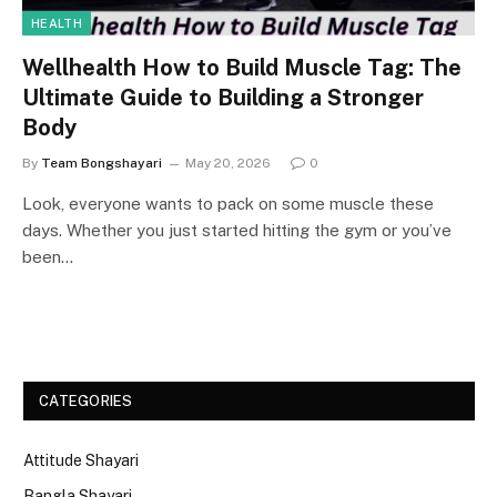
HEALTH
Wellhealth How to Build Muscle Tag: The
Ultimate Guide to Building a Stronger
Body
By
Team Bongshayari
May 20, 2026
0
Look, everyone wants to pack on some muscle these
days. Whether you just started hitting the gym or you’ve
been…
CATEGORIES
Attitude Shayari
Bangla Shayari