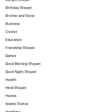
Birthday Shayari
Brother and Sister
Business
Cricket
Education
Friendship Shayari
Games
Good Morning Shayari
Good Night Shayari
Health
Hindi Shayari
Homes
Islamic Status
Jewellery