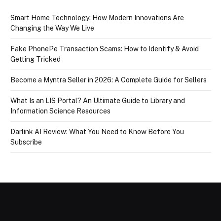
Smart Home Technology: How Modern Innovations Are
Changing the Way We Live
Fake PhonePe Transaction Scams: How to Identify & Avoid
Getting Tricked
Become a Myntra Seller in 2026: A Complete Guide for Sellers
What Is an LIS Portal? An Ultimate Guide to Library and
Information Science Resources
Darlink AI Review: What You Need to Know Before You
Subscribe