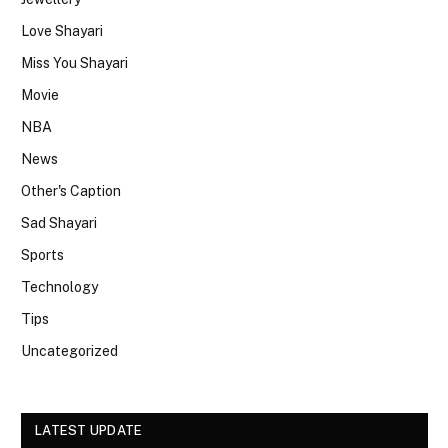
Love Shayari
Miss You Shayari
Movie
NBA
News
Other's Caption
Sad Shayari
Sports
Technology
Tips
Uncategorized
LATEST UPDATE