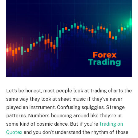
Let’s be honest, most people look at trading charts the
same way they look at sheet music if they’ve never
played an instrument. Confusing squiggles. Strange
patterns. Numbers bouncing around like they’re in
some kind of cosmic dance. But if you’re
trading on
Quotex
and you don’t understand the rhythm of those