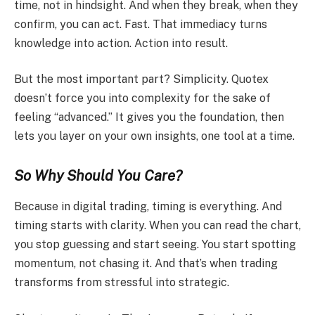
time, not in hindsight. And when they break, when they
confirm, you can act. Fast. That immediacy turns
knowledge into action. Action into result.
But the most important part? Simplicity. Quotex
doesn’t force you into complexity for the sake of
feeling “advanced.” It gives you the foundation, then
lets you layer on your own insights, one tool at a time.
So Why Should You Care?
Because in digital trading, timing is everything. And
timing starts with clarity. When you can read the chart,
you stop guessing and start seeing. You start spotting
momentum, not chasing it. And that’s when trading
transforms from stressful into strategic.