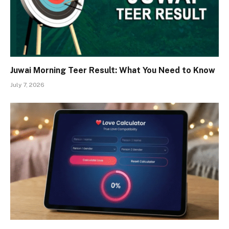
Juwai Morning Teer Result: What You Need to Know
July 7, 2026