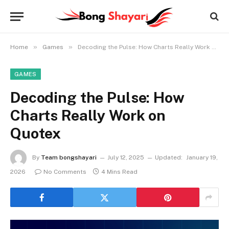
»
»
Home
Games
Decoding the Pulse: How Charts Really Work on Quotex
GAMES
Decoding the Pulse: How
Charts Really Work on
Quotex
By
Team bongshayari
July 12, 2025
Updated:
January 19,
2026
No Comments
4 Mins Read