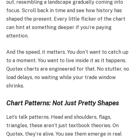
out, resembling a landscape gradually coming into
focus. Scroll back in time and see how history has
shaped the present. Every little flicker of the chart
can hint at something deeper if you’re paying
attention.
And the speed, it matters. You don’t want to catch up
to a moment. You want to live inside it as it happens.
Quotex charts are engineered for that. No stutter, no
load delays, no waiting while your trade window
shrinks.
Chart Patterns: Not Just Pretty Shapes
Let’s talk patterns. Head and shoulders, flags,
triangles, these aren’t just textbook theories. On
Quotex, they’re alive. You see them emerge in real