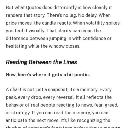
But what Quotex does differently is how cleanly it
renders that story. There’s no lag. No delay. When
price moves, the candle reacts. When volatility spikes,
you feel it visually. That clarity can mean the
difference between jumping in with confidence or
hesitating while the window closes.
Reading Between the Lines
Now, here’s where it gets a bit poetic.
A chart is not just a snapshot, it’s a memory. Every
peak, every drop, every reversal, it all reflects the
behavior of real people reacting to news, fear, greed,
or strategy. If you can read the memory, you can
anticipate the next move. It’s like recognizing the