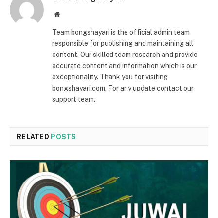
Website
Team bongshayari is the official admin team
responsible for publishing and maintaining all
content. Our skilled team research and provide
accurate content and information which is our
exceptionality. Thank you for visiting
bongshayari.com. For any update contact our
support team.
RELATED
POSTS