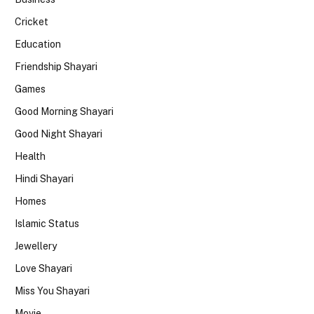
Cricket
Education
Friendship Shayari
Games
Good Morning Shayari
Good Night Shayari
Health
Hindi Shayari
Homes
Islamic Status
Jewellery
Love Shayari
Miss You Shayari
Movie