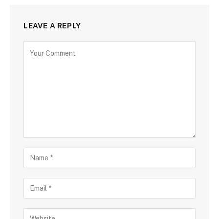
LEAVE A REPLY