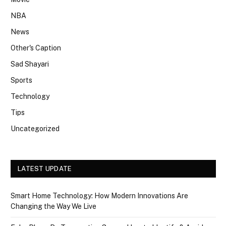
NBA
News
Other's Caption
Sad Shayari
Sports
Technology
Tips
Uncategorized
LATEST UPDATE
Smart Home Technology: How Modern Innovations Are
Changing the Way We Live