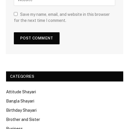
Save my name, email, and website in this browser
for the next time I comment.
CATEGORIES
Attitude Shayari
Bangla Shayari
Birthday Shayari
Brother and Sister
Business