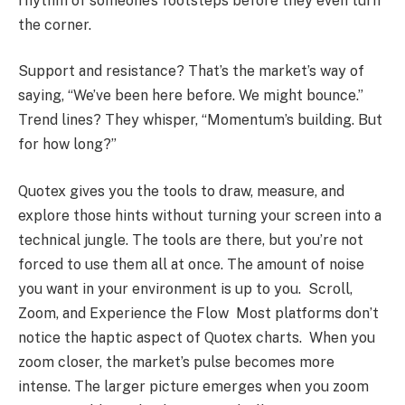
rhythm of someone’s footsteps before they even turn
the corner.
Support and resistance? That’s the market’s way of
saying, “We’ve been here before. We might bounce.”
Trend lines? They whisper, “Momentum’s building. But
for how long?”
Quotex gives you the tools to draw, measure, and
explore those hints without turning your screen into a
technical jungle. The tools are there, but you’re not
forced to use them all at once. The amount of noise
you want in your environment is up to you. Scroll,
Zoom, and Experience the Flow Most platforms don’t
notice the haptic aspect of Quotex charts. When you
zoom closer, the market’s pulse becomes more
intense. The larger picture emerges when you zoom