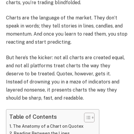
charts, you’re trading blindfolded.
Charts are the language of the market. They don’t
speak in words; they tell stories in lines, candles, and
momentum. And once you learn to read them, you stop
reacting and start predicting.
But here’s the kicker: not all charts are created equal,
and not all platforms treat charts the way they
deserve to be treated. Quotex, however, gets it.
Instead of drowning you in a maze of indicators and
layered nonsense, it presents charts the way they
should be sharp, fast, and readable.
Table of Contents
The Anatomy of a Chart on Quotex
Reading Between the Lines