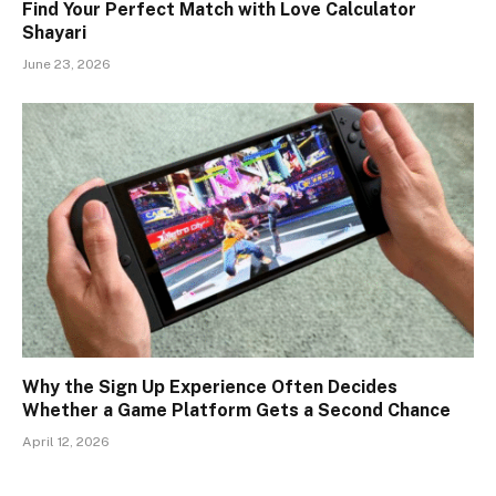
Find Your Perfect Match with Love Calculator
Shayari
June 23, 2026
Why the Sign Up Experience Often Decides
Whether a Game Platform Gets a Second Chance
April 12, 2026