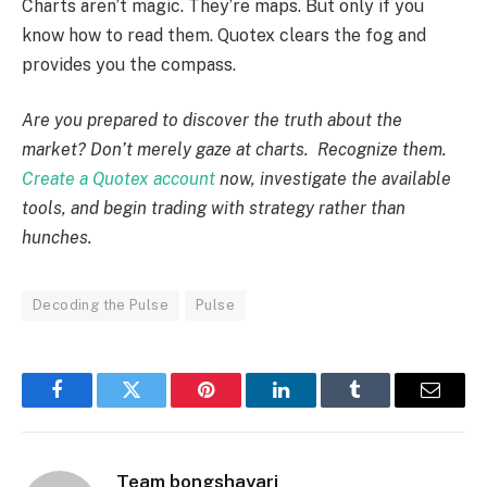
Charts aren’t magic. They’re maps. But only if you
know how to read them. Quotex clears the fog and
provides you the compass.
Are you prepared to discover the truth about the
market? Don’t merely gaze at charts. Recognize them.
Create a Quotex account
now, investigate the available
tools, and begin trading with strategy rather than
hunches.
Decoding the Pulse
Pulse
Facebook
Twitter
Pinterest
LinkedIn
Tumblr
Email
Team bongshayari