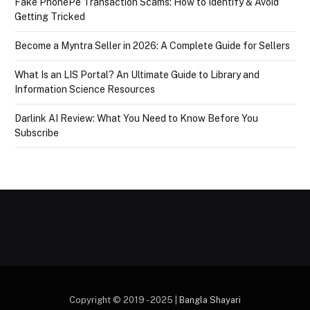
Fake PhonePe Transaction Scams: How to Identify & Avoid
Getting Tricked
Become a Myntra Seller in 2026: A Complete Guide for Sellers
What Is an LIS Portal? An Ultimate Guide to Library and
Information Science Resources
Darlink AI Review: What You Need to Know Before You
Subscribe
Copyright © 2019 - 2025 |
Bangla Shayari