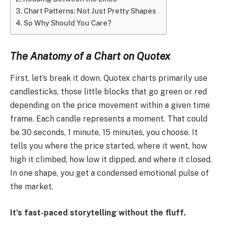
Chart Patterns: Not Just Pretty Shapes
So Why Should You Care?
The Anatomy of a Chart on Quotex
First, let’s break it down. Quotex charts primarily use
candlesticks, those little blocks that go green or red
depending on the price movement within a given time
frame. Each candle represents a moment. That could
be 30 seconds, 1 minute, 15 minutes, you choose. It
tells you where the price started, where it went, how
high it climbed, how low it dipped, and where it closed.
In one shape, you get a condensed emotional pulse of
the market.
It’s fast-paced storytelling without the fluff.