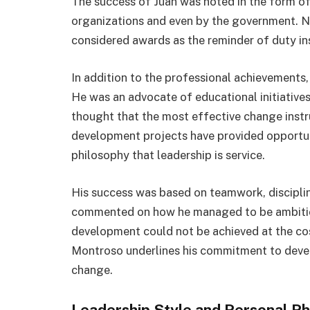
The success of Juan was noted in the form of
organizations and even by the government. N
considered awards as the reminder of duty in
In addition to the professional achievements,
He was an advocate of educational initiativ
thought that the most effective change ins
development projects have provided opportun
philosophy that leadership is service.
His success was based on teamwork, disciplin
commented on how he managed to be ambitiou
development could not be achieved at the cos
Montroso underlines his commitment to deve
change.
Leadership Style and Personal Ph