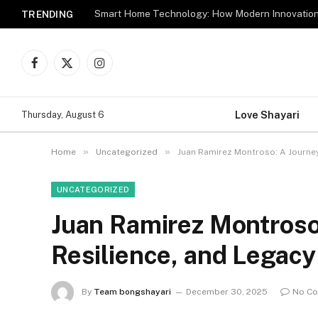
TRENDING
Facebook
X
Instagram
(Twitter)
Love Shayari
Thursday, August 6
»
»
Home
Uncategorized
Juan Ramirez Montroso: A Journey 
UNCATEGORIZED
Juan Ramirez Montroso:
Resilience, and Legacy
By
Team bongshayari
December 30, 2025
No C