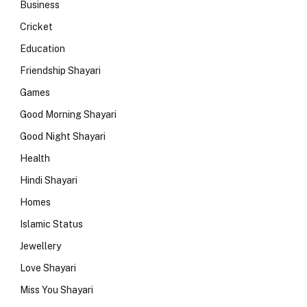
Business
Cricket
Education
Friendship Shayari
Games
Good Morning Shayari
Good Night Shayari
Health
Hindi Shayari
Homes
Islamic Status
Jewellery
Love Shayari
Miss You Shayari