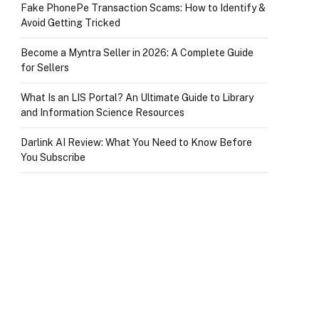
Fake PhonePe Transaction Scams: How to Identify &
Avoid Getting Tricked
Become a Myntra Seller in 2026: A Complete Guide
for Sellers
What Is an LIS Portal? An Ultimate Guide to Library
and Information Science Resources
Darlink AI Review: What You Need to Know Before
You Subscribe