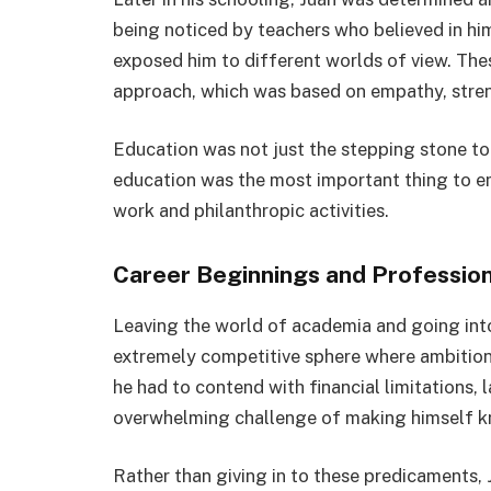
being noticed by teachers who believed in him
exposed him to different worlds of view. Thes
approach, which was based on empathy, streng
Education was not just the stepping stone to J
education was the most important thing to em
work and philanthropic activities.
Career Beginnings and Professio
Leaving the world of academia and going into
extremely competitive sphere where ambition w
he had to contend with financial limitations,
overwhelming challenge of making himself kn
Rather than giving in to these predicaments,