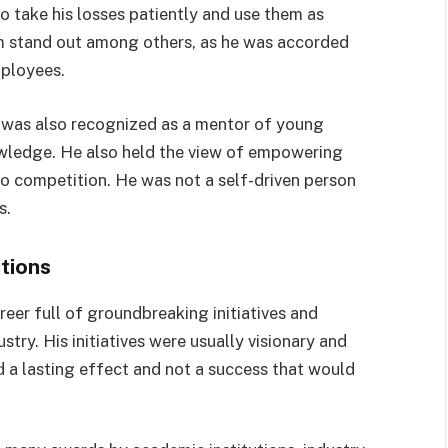
to take his losses patiently and use them as
im stand out among others, as he was accorded
mployees.
an was also recognized as a mentor of young
nowledge. He also held the view of empowering
to competition. He was not a self-driven person
s.
tions
eer full of groundbreaking initiatives and
try. His initiatives were usually visionary and
 a lasting effect and not a success that would