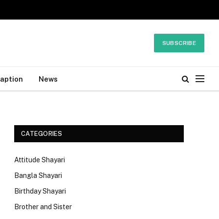
SUBSCRIBE
Caption
News
CATEGORIES
Attitude Shayari
Bangla Shayari
Birthday Shayari
Brother and Sister