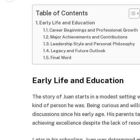
Table of Contents
Early Life and Education
Career Beginnings and Professional Growth
Major Achievements and Contributions
Leadership Style and Personal Philosophy
Legacy and Future Outlook
Final Word
Early Life and Education
The story of Juan starts in a modest setting 
kind of person he was. Being curious and will
discussions since his early age. His parents 
achieving excellence despite the lack of reso
Later in his schooling, Juan was determined a