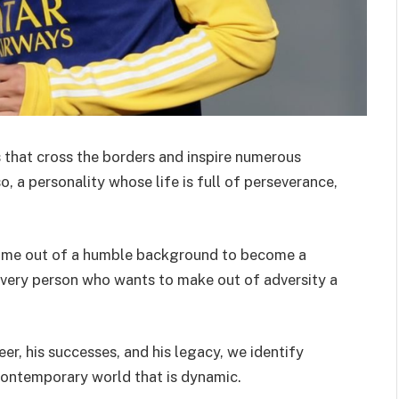
 that cross the borders and inspire numerous
 a personality whose life is full of perseverance,
 come out of a humble background to become a
every person who wants to make out of adversity a
eer, his successes, and his legacy, we identify
 contemporary world that is dynamic.