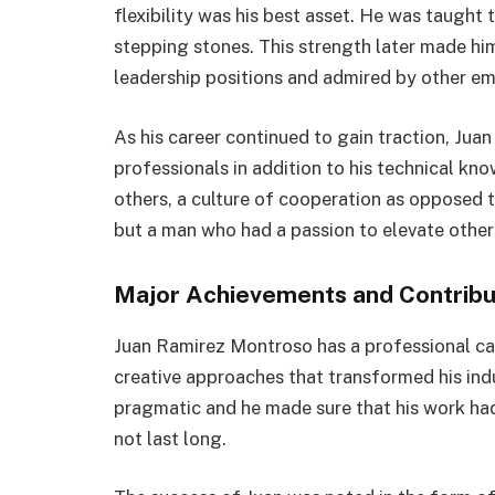
flexibility was his best asset. He was taught 
stepping stones. This strength later made h
leadership positions and admired by other e
As his career continued to gain traction, Ju
professionals in addition to his technical k
others, a culture of cooperation as opposed 
but a man who had a passion to elevate other
Major Achievements and Contribu
Juan Ramirez Montroso has a professional car
creative approaches that transformed his indus
pragmatic and he made sure that his work had
not last long.