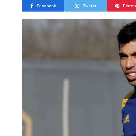
Facebook
Twitter
Pinter