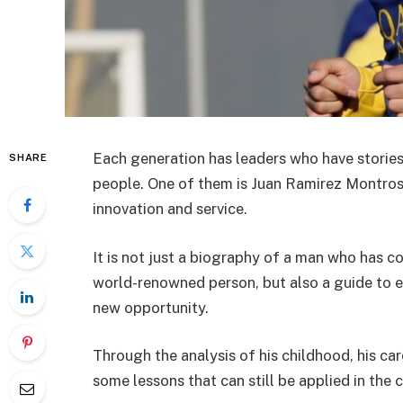
Each generation has leaders who have stories
SHARE
people. One of them is Juan Ramirez Montroso,
innovation and service.
It is not just a biography of a man who has
world-renowned person, but also a guide to 
new opportunity.
Through the analysis of his childhood, his car
some lessons that can still be applied in the