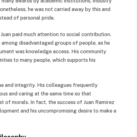
 many awards by academic institutions, industry
onetheless, he was not carried away by this and
stead of personal pride.
 Juan paid much attention to social contribution.
es among disadvantaged groups of people, as he
trument was knowledge access. His community
ities to many people, which supports his
e and integrity. His colleagues frequently
s and caring at the same time so that
t of morals. In fact, the success of Juan Ramirez
lopment and his uncompromising desire to make a
ilosophy