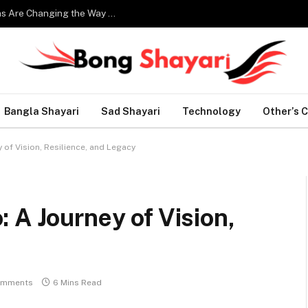
Smart Home Technology: How Modern Innovations Are Changing the Way We Live
Bangla Shayari
Sad Shayari
Technology
Other’s 
of Vision, Resilience, and Legacy
 A Journey of Vision,
omments
6 Mins Read