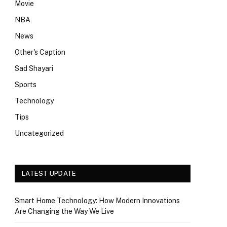
Movie
NBA
News
Other's Caption
Sad Shayari
Sports
Technology
Tips
Uncategorized
LATEST UPDATE
Smart Home Technology: How Modern Innovations
Are Changing the Way We Live