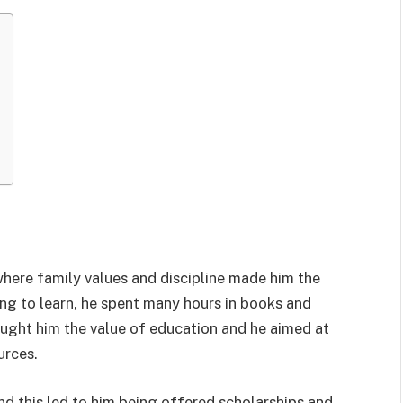
where family values and discipline made him the
ing to learn, he spent many hours in books and
taught him the value of education and he aimed at
urces.
nd this led to him being offered scholarships and