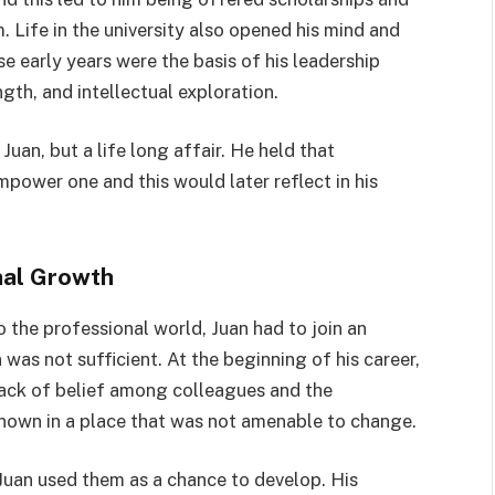
. Life in the university also opened his mind and
e early years were the basis of his leadership
th, and intellectual exploration.
uan, but a life long affair. He held that
power one and this would later reflect in his
nal Growth
 the professional world, Juan had to join an
as not sufficient. At the beginning of his career,
 lack of belief among colleagues and the
own in a place that was not amenable to change.
 Juan used them as a chance to develop. His