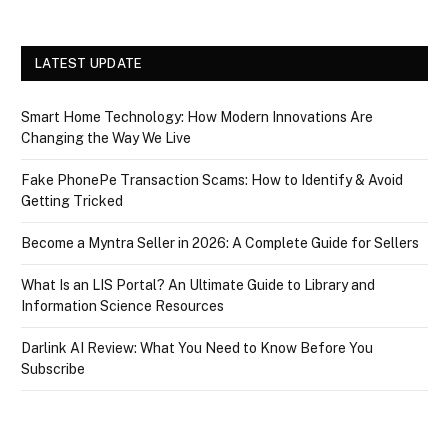
LATEST UPDATE
Smart Home Technology: How Modern Innovations Are
Changing the Way We Live
Fake PhonePe Transaction Scams: How to Identify & Avoid
Getting Tricked
Become a Myntra Seller in 2026: A Complete Guide for Sellers
What Is an LIS Portal? An Ultimate Guide to Library and
Information Science Resources
Darlink AI Review: What You Need to Know Before You
Subscribe