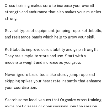
Cross training makes sure to increase your overall
strength and endurance that also makes your muscles
strong.
Several types of equipment: jumping rope, kettlebells,
and resistance bands which help to grow your skill.
Kettlebells improve core stability and grip strength.
They are simple to store and use. Start with a
moderate weight and increase as you grow.
Never ignore basic tools like sturdy jump rope and
skipping spikes your heart rate instantly that enhance
your coordination.
Search some local venues that Organize cross training,
gyms host classes or open sessions, join the session