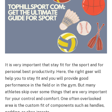
It is very important that stay fit for the sport and for
personal best productivity. Here, the right gear will
help you to stay fit and you will provide good
performance in the field or in the gym. But many
athletes skip over some things that are very important
for your control and comfort. One often overlooked
area is the custom fit of components such as handles,