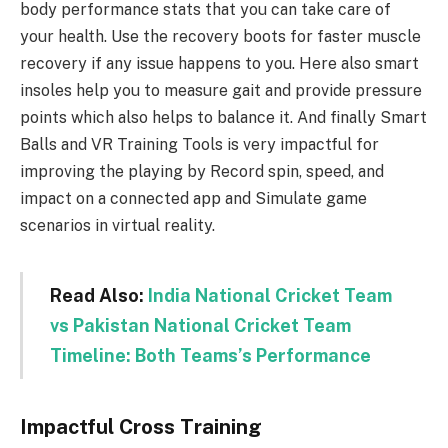
body performance stats that you can take care of
your health. Use the recovery boots for faster muscle
recovery if any issue happens to you. Here also smart
insoles help you to measure gait and provide pressure
points which also helps to balance it. And finally Smart
Balls and VR Training Tools is very impactful for
improving the playing by Record spin, speed, and
impact on a connected app and Simulate game
scenarios in virtual reality.
Read Also:
India National Cricket Team
vs Pakistan National Cricket Team
Timeline: Both Teams’s Performance
Impactful Cross Training