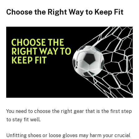
Choose the Right Way to Keep Fit
You need to choose the right gear that is the first step
to stay fit well.
Unfitting shoes or loose gloves may harm your crucial