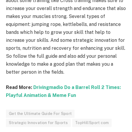
about some training like Cross training makes sure to
increase your overall strength and endurance that also
makes your muscles strong. Several types of
equipment: jumping rope, kettlebells, and resistance
bands which help to grow your skill that help to
increase your skills. And some strategic innovation for
sports, nutrition and recovery for enhancing your skill.
So follow the full guide and also add your personal
knowledge to make a good plan that makes you a
better person in the fields.
Read More:
Drivingmadio Do a Barrel Roll 2 Times:
Playful Animation & Meme Fun
Get the Ultimate Guide For Sport
Strategic Innovation for Sports
TopHillSport com