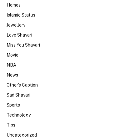
Homes
Islamic Status
Jewellery
Love Shayari
Miss You Shayari
Movie
NBA
News
Other's Caption
Sad Shayari
Sports
Technology
Tips
Uncategorized