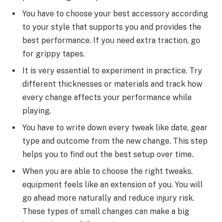
You have to choose your best accessory according
to your style that supports you and provides the
best performance. If you need extra traction, go
for grippy tapes.
It is very essential to experiment in practice. Try
different thicknesses or materials and track how
every change affects your performance while
playing.
You have to write down every tweak like date, gear
type and outcome from the new change. This step
helps you to find out the best setup over time.
When you are able to choose the right tweaks,
equipment feels like an extension of you. You will
go ahead more naturally and reduce injury risk.
These types of small changes can make a big