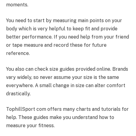
moments.
You need to start by measuring main points on your
body which is very helpful to keep fit and provide
better performance. If you need help from your friend
or tape measure and record these for future
reference.
You also can check size guides provided online. Brands
vary widely, so never assume your size is the same
everywhere. A small change in size can alter comfort
drastically.
TophillSport com offers many charts and tutorials for
help. These guides make you understand how to
measure your fitness.