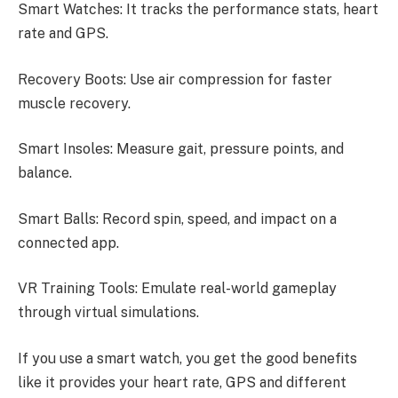
Smart Watches: It tracks the performance stats, heart
rate and GPS.
Recovery Boots: Use air compression for faster
muscle recovery.
Smart Insoles: Measure gait, pressure points, and
balance.
Smart Balls: Record spin, speed, and impact on a
connected app.
VR Training Tools: Emulate real-world gameplay
through virtual simulations.
If you use a smart watch, you get the good benefits
like it provides your heart rate, GPS and different