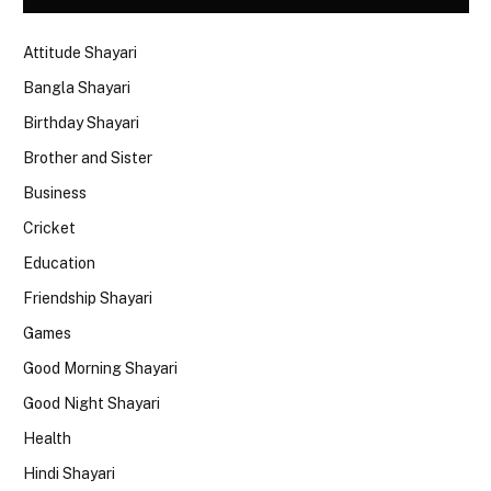
Attitude Shayari
Bangla Shayari
Birthday Shayari
Brother and Sister
Business
Cricket
Education
Friendship Shayari
Games
Good Morning Shayari
Good Night Shayari
Health
Hindi Shayari