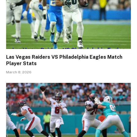
Las Vegas Raiders VS Philadelphia Eagles Match
Player Stats
March 8, 2026