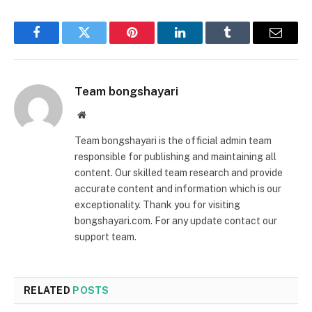
Facebook
Twitter
Pinterest
LinkedIn
Tumblr
Email
Team bongshayari
Website
Team bongshayari is the official admin team
responsible for publishing and maintaining all
content. Our skilled team research and provide
accurate content and information which is our
exceptionality. Thank you for visiting
bongshayari.com. For any update contact our
support team.
RELATED
POSTS