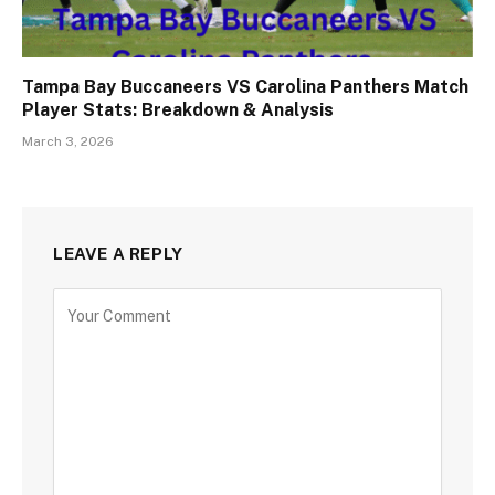
Tampa Bay Buccaneers VS Carolina Panthers Match
Player Stats: Breakdown & Analysis
March 3, 2026
LEAVE A REPLY