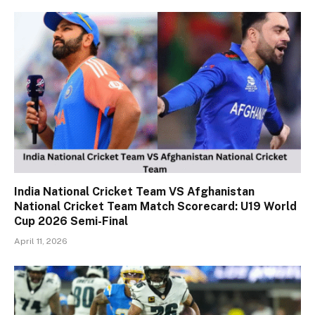
India National Cricket Team VS Afghanistan
National Cricket Team Match Scorecard: U19 World
Cup 2026 Semi-Final
April 11, 2026