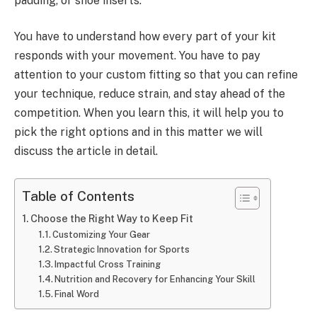
padding, or shoe inserts.
You have to understand how every part of your kit
responds with your movement. You have to pay
attention to your custom fitting so that you can refine
your technique, reduce strain, and stay ahead of the
competition. When you learn this, it will help you to
pick the right options and in this matter we will
discuss the article in detail.
Table of Contents
Choose the Right Way to Keep Fit
Customizing Your Gear
Strategic Innovation for Sports
Impactful Cross Training
Nutrition and Recovery for Enhancing Your Skill
Final Word