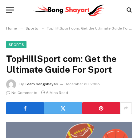
»
»
Home
Sports
TopHillSport com: Get the Ultimate Guide For Sport
SPORTS
TopHillSport com: Get the
Ultimate Guide For Sport
By
Team bongshayari
December 23, 2025
No Comments
6 Mins Read