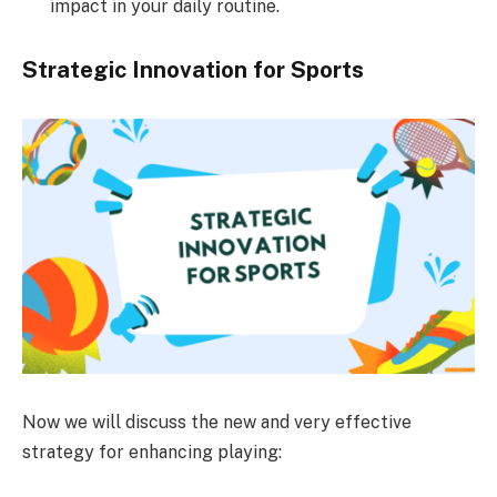
impact in your daily routine.
Strategic Innovation for Sports
Now we will discuss the new and very effective
strategy for enhancing playing: