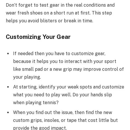
Don’t forget to test gear in the real conditions and
wear fresh shoes on a short run at first. This step
helps you avoid blisters or break in time.
Customizing Your Gear
If needed then you have to customize gear,
because it helps you to interact with your sport
like small pad or a new grip may improve control of
your playing.
At starting, identify your weak spots and customize
what you need to play well. Do your hands slip
when playing tennis?
When you find out the issue, then find the new
custom grips, insoles, or tape that cost little but
provide the good impact.