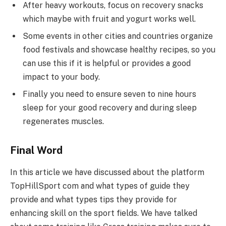
After heavy workouts, focus on recovery snacks
which maybe with fruit and yogurt works well.
Some events in other cities and countries organize
food festivals and showcase healthy recipes, so you
can use this if it is helpful or provides a good
impact to your body.
Finally you need to ensure seven to nine hours
sleep for your good recovery and during sleep
regenerates muscles.
Final Word
In this article we have discussed about the platform
TopHillSport com and what types of guide they
provide and what types tips they provide for
enhancing skill on the sport fields. We have talked