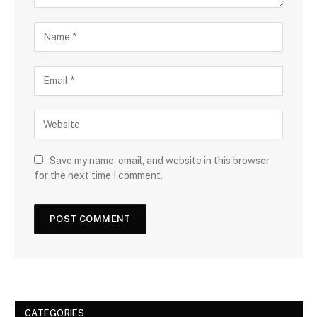
Save my name, email, and website in this browser
for the next time I comment.
CATEGORIES