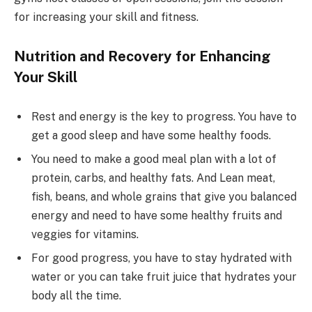
for increasing your skill and fitness.
Nutrition and Recovery for Enhancing
Your Skill
Rest and energy is the key to progress. You have to
get a good sleep and have some healthy foods.
You need to make a good meal plan with a lot of
protein, carbs, and healthy fats. And Lean meat,
fish, beans, and whole grains that give you balanced
energy and need to have some healthy fruits and
veggies for vitamins.
For good progress, you have to stay hydrated with
water or you can take fruit juice that hydrates your
body all the time.