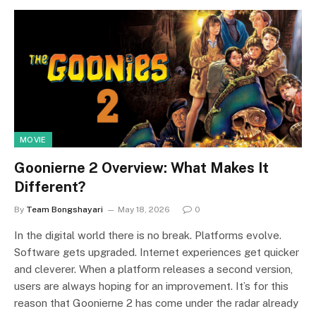
MOVIE
Goonierne 2 Overview: What Makes It
Different?
By
Team Bongshayari
May 18, 2026
0
In the digital world there is no break. Platforms evolve.
Software gets upgraded. Internet experiences get quicker
and cleverer. When a platform releases a second version,
users are always hoping for an improvement. It’s for this
reason that Goonierne 2 has come under the radar already