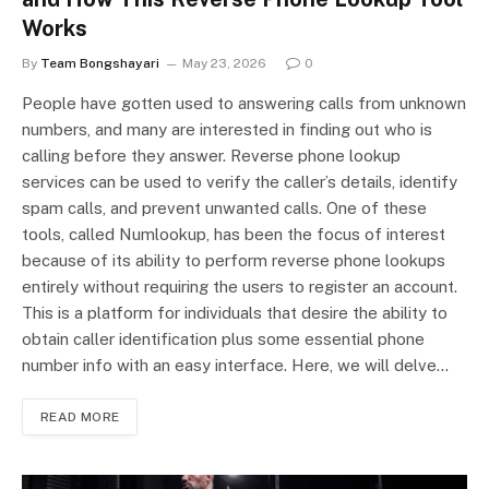
Works
By
Team Bongshayari
May 23, 2026
0
People have gotten used to answering calls from unknown
numbers, and many are interested in finding out who is
calling before they answer. Reverse phone lookup
services can be used to verify the caller’s details, identify
spam calls, and prevent unwanted calls. One of these
tools, called Numlookup, has been the focus of interest
because of its ability to perform reverse phone lookups
entirely without requiring the users to register an account.
This is a platform for individuals that desire the ability to
obtain caller identification plus some essential phone
number info with an easy interface. Here, we will delve…
READ MORE