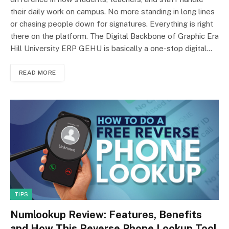
their daily work on campus. No more standing in long lines
or chasing people down for signatures. Everything is right
there on the platform. The Digital Backbone of Graphic Era
Hill University ERP GEHU is basically a one-stop digital…
READ MORE
TIPS
Numlookup Review: Features, Benefits
and How This Reverse Phone Lookup Tool