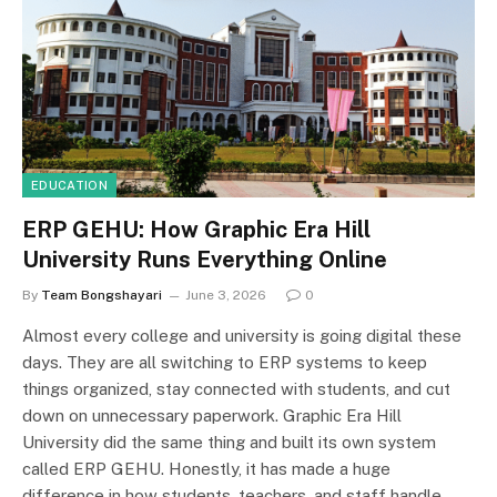
EDUCATION
ERP GEHU: How Graphic Era Hill
University Runs Everything Online
By
Team Bongshayari
June 3, 2026
0
Almost every college and university is going digital these
days. They are all switching to ERP systems to keep
things organized, stay connected with students, and cut
down on unnecessary paperwork. Graphic Era Hill
University did the same thing and built its own system
called ERP GEHU. Honestly, it has made a huge
difference in how students, teachers, and staff handle