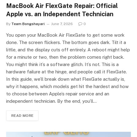
MacBook Air FlexGate Repair: Official
Apple vs. an Independent Technician
By
Team Bongshayari
June 7, 2026
0
You open your MacBook Air FlexGate to get some work
done. The screen flickers. The bottom goes dark. Tilt it a
little, and the display cuts off entirely. A reboot might help
for a minute or two, then the problem comes right back.
You might think it’s a software glitch. It’s not. This is a
hardware failure at the hinge, and people call it FlexGate.
In this guide, we’ll break down what FlexGate actually is,
why it happens, which models get hit the hardest and how
to choose between Apple’s repair service and an
independent technician. By the end, you’ll…
READ MORE