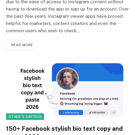
due to the ease of access to Instagram content without
having to download the app or sign up for an account. Over
the past few years, Instagram viewer apps have proved
helpful for marketers, content creators and even the
common users who wish to check…
READ MORE
OTHER'S CAPTION
150+ Facebook stylish bio text copy and