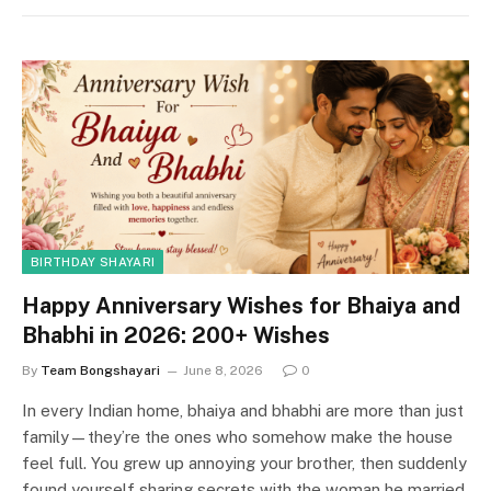
BIRTHDAY SHAYARI
Happy Anniversary Wishes for Bhaiya and
Bhabhi in 2026: 200+ Wishes
By
Team Bongshayari
June 8, 2026
0
In every Indian home, bhaiya and bhabhi are more than just
family—they’re the ones who somehow make the house
feel full. You grew up annoying your brother, then suddenly
found yourself sharing secrets with the woman he married.