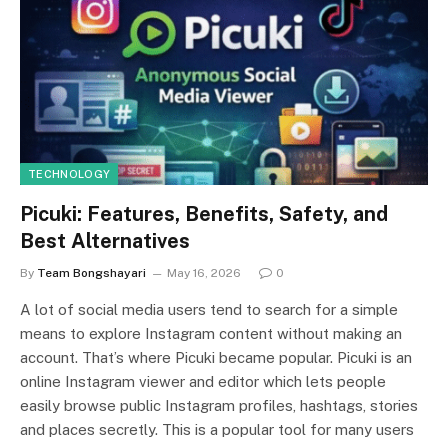
TECHNOLOGY
Picuki: Features, Benefits, Safety, and
Best Alternatives
By
Team Bongshayari
May 16, 2026
0
A lot of social media users tend to search for a simple
means to explore Instagram content without making an
account. That’s where Picuki became popular. Picuki is an
online Instagram viewer and editor which lets people
easily browse public Instagram profiles, hashtags, stories
and places secretly. This is a popular tool for many users