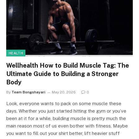
HEALTH
Wellhealth How to Build Muscle Tag: The
Ultimate Guide to Building a Stronger
Body
By
Team Bongshayari
May 20, 2026
0
Look, everyone wants to pack on some muscle these
days. Whether you just started hitting the gym or you’ve
been at it for a while, building muscle is pretty much the
main reason most of us even bother with fitness. Maybe
you want to fill out your shirt better, lift heavier stuff