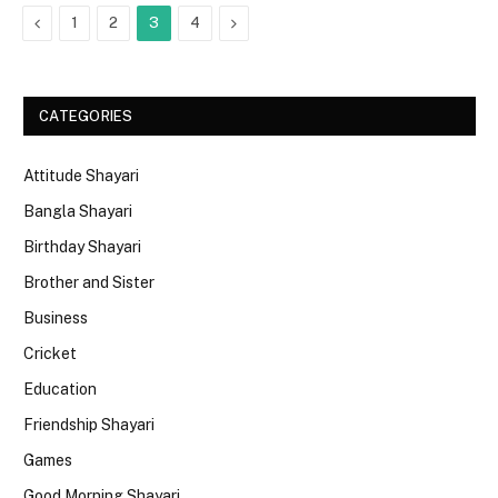
Previous
Next
1
2
3
4
CATEGORIES
Attitude Shayari
Bangla Shayari
Birthday Shayari
Brother and Sister
Business
Cricket
Education
Friendship Shayari
Games
Good Morning Shayari