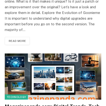
online. What is it that makes it unique? Is it just a patch or
an improvement over the original? Let’s have a look and
explore them in detail. Explore the Evolution of Goonierne
It is important to understand why digital upgrades are
important before you go on to the second version. The
majority of…
READ MORE
TECHNOLOGY