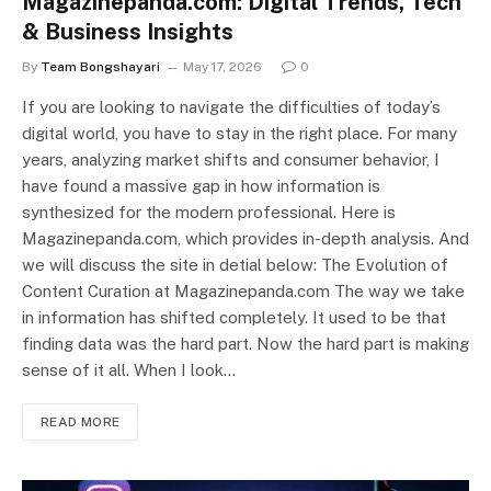
Magazinepanda.com: Digital Trends, Tech
& Business Insights
By
Team Bongshayari
May 17, 2026
0
If you are looking to navigate the difficulties of today’s
digital world, you have to stay in the right place. For many
years, analyzing market shifts and consumer behavior, I
have found a massive gap in how information is
synthesized for the modern professional. Here is
Magazinepanda.com, which provides in-depth analysis. And
we will discuss the site in detial below: The Evolution of
Content Curation at Magazinepanda.com The way we take
in information has shifted completely. It used to be that
finding data was the hard part. Now the hard part is making
sense of it all. When I look…
READ MORE