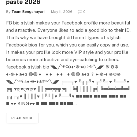
paste 2026
By
Team Bongshayari
May 11, 2026
0
FB bio stylish makes your Facebook profile more beautiful
and attractive. Everyone likes to add a good bio to their ID.
That’s why we have brought different types of stylish
Facebook bios for you, which you can easily copy and use.
It makes your profile look more VIP style and your profile
becomes more attractive and eye-catching to others.
facebook stylish bio ◥◣╱༺፨♦️•☸•♦️፨༻╲◢◤ ☸⚙️☸
♦️•☸•♦️ ʚ♦️ɞ 🔴🔴 ♦️ ♦️ ♦️ ♦️ ♦️ ♦️ 🔴🔴 ʚ♦️ɞ ⚚ ♦️•☸•♦️ ☸⚙️☸
◥◣╱༺፨♦️•☸•♦️፨༻╲◢◤ ╔══╗♥ ╚╗╔╝♥ ╔╝╚╗♥ ╚══╝♥
╔╗ ♥ღ♥ღ♥ღ♥ ║║╔═╦╦╦╔╗ ║╚╣║║║║╔╣ ╚═╩═╩═╩═╝
╔╗╔╗♥ ║║║║♥ ║╚╝║♥ ╚══╝♥ ◼️◼️◼️◼️◼️ ◼️◼️◼️◼️ ◼️◼️◼️ ◼️◼️
◼️ ♥️♥️ KING♥️♥️ ◼️ ◼️◼️ ◼️◼️◼️ ◼️◼️◼️◼️…
READ MORE