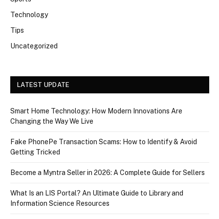
Technology
Tips
Uncategorized
LATEST UPDATE
Smart Home Technology: How Modern Innovations Are
Changing the Way We Live
Fake PhonePe Transaction Scams: How to Identify & Avoid
Getting Tricked
Become a Myntra Seller in 2026: A Complete Guide for Sellers
What Is an LIS Portal? An Ultimate Guide to Library and
Information Science Resources