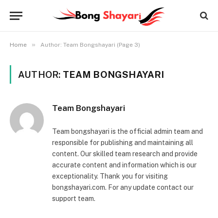
»
Home
Author: Team Bongshayari (Page 3)
AUTHOR:
TEAM BONGSHAYARI
Team Bongshayari
Team bongshayari is the official admin team and
responsible for publishing and maintaining all
content. Our skilled team research and provide
accurate content and information which is our
exceptionality. Thank you for visiting
bongshayari.com. For any update contact our
support team.