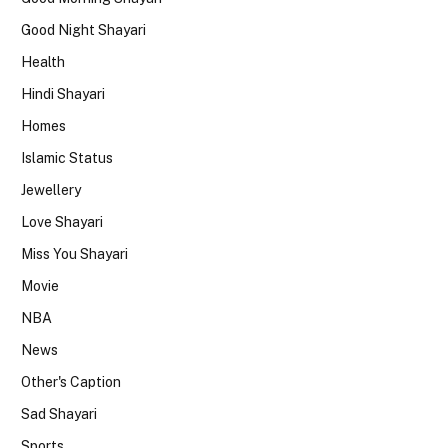
Good Night Shayari
Health
Hindi Shayari
Homes
Islamic Status
Jewellery
Love Shayari
Miss You Shayari
Movie
NBA
News
Other's Caption
Sad Shayari
Sports