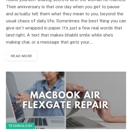
Their anniversary is that one day when you get to pause
and actually tell them what they mean to you, beyond the
usual chaos of daily life. Sometimes the best thing you can
give isn’t wrapped in paper. It’s just a few real words that
land right. A text that makes bhabhi smile while she’s
making chai, or a message that gets your…
READ MORE
TECHNOLOGY