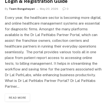
Login & Registration Guide
By
Team Bongshayari
May 20, 2026
0
Every year, the healthcare sector is becoming more digital,
and online healthcare management systems are essential
for diagnostic firms. Amongst the many platforms
available is the Dr Lal Pathlabs Partner Portal, which can
assist the franchise owners, collection centers and
healthcare partners in running their everyday operations
seamlessly. The portal provides various tools all in one
place from patient report access to accessing online
tests, to billing management. It helps in streamlining the
workflow and saving time for the partners associated with
Dr Lal PathLabs, while enhancing business productivity.
What is Dr Lal Pathlabs Partner Portal? Dr Lal Pathlabs
Partner…
READ MORE