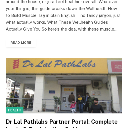
around the house, or just feel healthier overall. Whatever
your thing is, this guide breaks down the Wellhealth How
to Build Muscle Tag in plain English — no fancy jargon, just
what actually works. What These Wellhealth Guides
Actually Give You So here’s the deal with these muscle…
READ MORE
HEALTH
Dr Lal Pathlabs Partner Portal: Complete